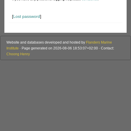
[
Lost password
]
Website and databases developed and hosted by
Flanders Marine
Institute
· Page generated on 2026-08-06 18:53:07+02:00 · Contact:
Choong Henry