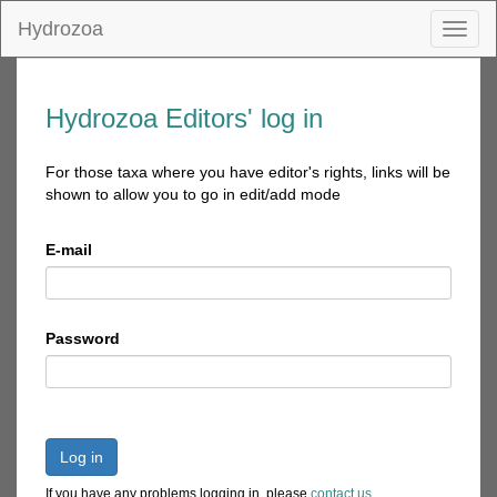
Hydrozoa
Toggl
naviga
Hydrozoa Editors' log in
For those taxa where you have editor's rights, links will be
shown to allow you to go in edit/add mode
E-mail
Password
Log in
If you have any problems logging in, please
contact us
.