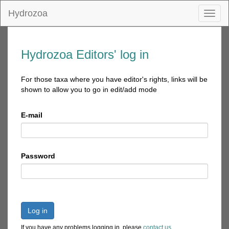
Hydrozoa
Toggl
naviga
Hydrozoa Editors' log in
For those taxa where you have editor's rights, links will be
shown to allow you to go in edit/add mode
E-mail
Password
Log in
If you have any problems logging in, please
contact us
.