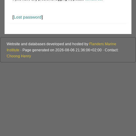
[
Lost password
]
Website and databases developed and hosted by
Flanders Marine
Institute
· Page generated on 2026-08-06 21:36:06+02:00 · Contact:
Choong Henry