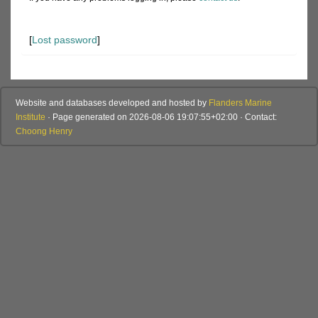
[
Lost password
]
Website and databases developed and hosted by
Flanders Marine
Institute
· Page generated on 2026-08-06 19:07:55+02:00 · Contact:
Choong Henry