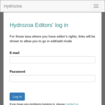
Hydrozoa
Toggl
naviga
Hydrozoa Editors' log in
For those taxa where you have editor's rights, links will be
shown to allow you to go in edit/add mode
E-mail
Password
Log in
If you have any problems logging in, please
contact us
.