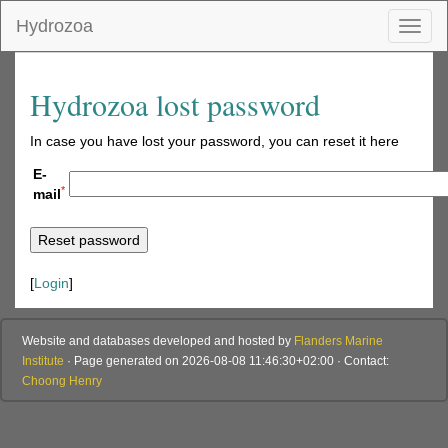
Hydrozoa
Toggl
naviga
Hydrozoa lost password
In case you have lost your password, you can reset it here
E-
*
mail
[
Login
]
Website and databases developed and hosted by
Flanders Marine
Institute
· Page generated on 2026-08-08 11:46:30+02:00 · Contact:
Choong Henry