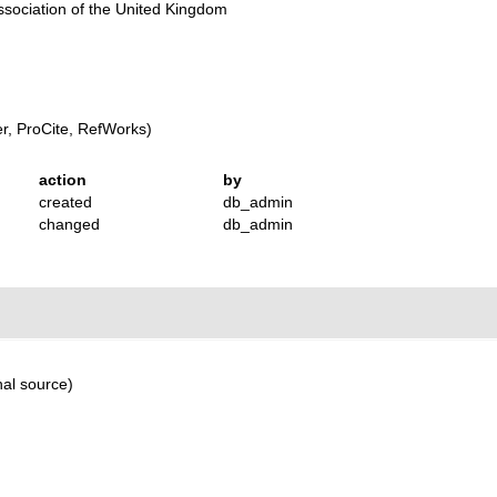
Association of the United Kingdom
, ProCite, RefWorks)
action
by
created
db_admin
changed
db_admin
nal source)