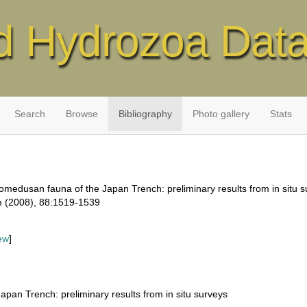
d Hydrozoa Dat
Search
Browse
Bibliography
Photo gallery
Stats
homedusan fauna of the Japan Trench: preliminary results from in situ s
m (2008), 88:1519-1539
ew
]
pan Trench: preliminary results from in situ surveys