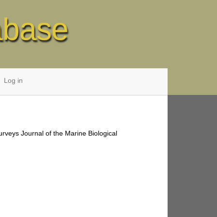
abase
Log in
urveys Journal of the Marine Biological