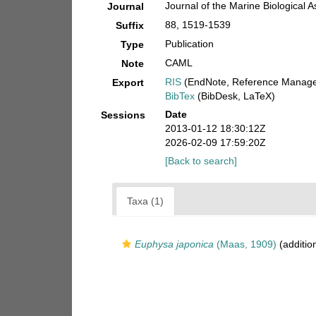
Journal of the Marine Biological 
Journal
88, 1519-1539
Suffix
Publication
Type
CAML
Note
RIS
(EndNote, Reference Manager
Export
BibTex
(BibDesk, LaTeX)
Date
Sessions
2013-01-12 18:30:12Z
2026-02-09 17:59:20Z
[Back to search]
Taxa (1)
Euphysa japonica
(Maas, 1909)
(additio