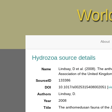
Worl
About
Hydrozoa source details
Lindsay, D et al. (2008). The ant
Name
Association of the United Kingdo
133386
SourceID
10.1017/s0025315408002051 [
vi
DOI
Lindsay, D.
Authors
2008
Year
The anthomedusan fauna of the Ja
Title