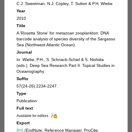
C.J. Sweetman, N.J. Copley, T. Sutton & P.H. Wiebe
Year
2010
Title
A 'Rosetta Stone' for metazoan zooplankton: DNA
barcode analysis of species diversity of the Sargasso
Sea (Northwest Atlantic Ocean).
Journal
In: Wiebe, P.H., S. Schnack-Schiel & S. Nishida
(eds.). Deep Sea Research Part II: Topical Studies in
Oceanography
Suffix
57(24-26):2234-2247.
Type
Publication
Full text
Available for editors
Export
RIS
(EndNote, Reference Manager, ProCite,