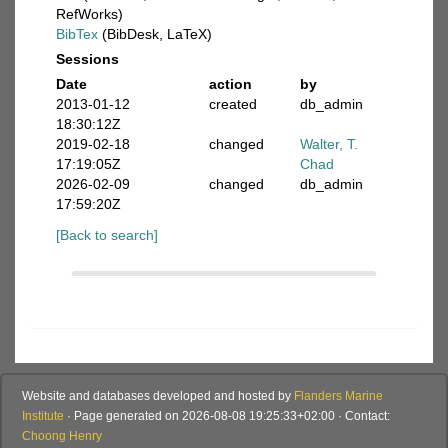
RefWorks)
BibTex
(BibDesk, LaTeX)
Sessions
Date
action
by
2013-01-12
created
db_admin
18:30:12Z
2019-02-18
changed
Walter, T.
17:19:05Z
Chad
2026-02-09
changed
db_admin
17:59:20Z
[Back to search]
Website and databases developed and hosted by
Flanders Marine
Institute
· Page generated on 2026-08-08 19:25:33+02:00 · Contact:
Choong Henry