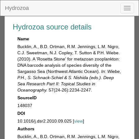
Hydrozoa
Toggl
naviga
Hydrozoa source details
Name
Bucklin, A., B.D. Ortman, R.M. Jennings, L.M. Nigro,
C.J. Sweetman, N.J. Copley, T. Sutton & P.H. Wiebe.
(2010). A 'Rosetta Stone' for metazoan zooplankton:
DNA barcode analysis of species diversity of the
Sargasso Sea (Northwest Atlantic Ocean).
In: Wiebe,
P.H., S. Schnack-Schiel & S. Nishida (eds.). Deep
Sea Research Part II: Topical Studies in
Oceanography.
57(24-26):2234-2247.
SourceID
148037
DOI
10.1016/j.dsr2.2010.09.025 [
view
]
Authors
Bucklin, A., B.D. Ortman, R.M. Jennings, L.M. Nigro,