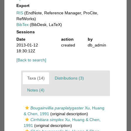
Export
RIS
(EndNote, Reference Manager, ProCite,
RefWorks)
BibTex
(BibDesk, LaTeX)
Sessions
Date
action
by
2013-01-12
created
db_admin
18:30:12Z
[Back to search]
Taxa (14)
Distributions (3)
Notes (4)
Bougainvillia paraplatygaster
Xu, Huang
& Chen, 1991
(original description)
Cirrhitiara simplex
Xu, Huang & Chen,
1991
(original description)