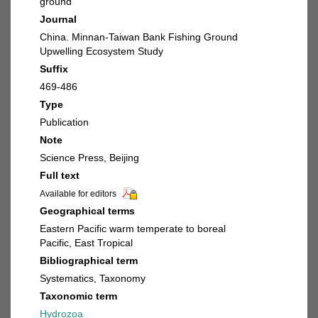
ground
Journal
China. Minnan-Taiwan Bank Fishing Ground
Upwelling Ecosystem Study
Suffix
469-486
Type
Publication
Note
Science Press, Beijing
Full text
Available for editors
Geographical terms
Eastern Pacific warm temperate to boreal
Pacific, East Tropical
Bibliographical term
Systematics, Taxonomy
Taxonomic term
Hydrozoa