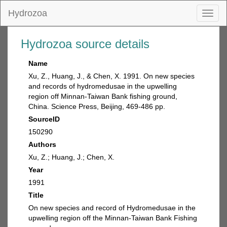
Hydrozoa
Toggl
naviga
Hydrozoa source details
Name
Xu, Z., Huang, J., & Chen, X. 1991. On new species
and records of hydromedusae in the upwelling
region off Minnan-Taiwan Bank fishing ground,
China. Science Press, Beijing, 469-486 pp.
SourceID
150290
Authors
Xu, Z.; Huang, J.; Chen, X.
Year
1991
Title
On new species and record of Hydromedusae in the
upwelling region off the Minnan-Taiwan Bank Fishing