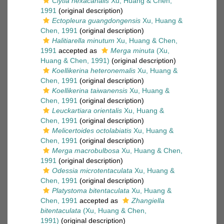
Clytia hexacanalis
Xu, Huang & Chen,
1991
(original description)
Ectopleura guangdongensis
Xu, Huang &
Chen, 1991
(original description)
Halitiarella minutum
Xu, Huang & Chen,
1991
accepted as
Merga minuta
(Xu,
Huang & Chen, 1991)
(original description)
Koellikerina heteronemalis
Xu, Huang &
Chen, 1991
(original description)
Koellikerina taiwanensis
Xu, Huang &
Chen, 1991
(original description)
Leuckartiara orientalis
Xu, Huang &
Chen, 1991
(original description)
Melicertoides octolabiatis
Xu, Huang &
Chen, 1991
(original description)
Merga macrobulbosa
Xu, Huang & Chen,
1991
(original description)
Odessia microtentaculata
Xu, Huang &
Chen, 1991
(original description)
Platystoma bitentaculata
Xu, Huang &
Chen, 1991
accepted as
Zhangiella
bitentaculata
(Xu, Huang & Chen,
1991)
(original description)