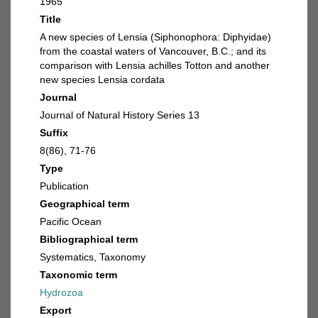
1965
Title
A new species of Lensia (Siphonophora: Diphyidae)
from the coastal waters of Vancouver, B.C.; and its
comparison with Lensia achilles Totton and another
new species Lensia cordata
Journal
Journal of Natural History Series 13
Suffix
8(86), 71-76
Type
Publication
Geographical term
Pacific Ocean
Bibliographical term
Systematics, Taxonomy
Taxonomic term
Hydrozoa
Export