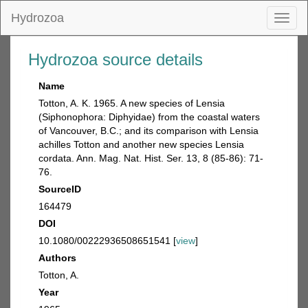
Hydrozoa
Toggl
naviga
Hydrozoa source details
Name
Totton, A. K. 1965. A new species of Lensia
(Siphonophora: Diphyidae) from the coastal waters
of Vancouver, B.C.; and its comparison with Lensia
achilles Totton and another new species Lensia
cordata. Ann. Mag. Nat. Hist. Ser. 13, 8 (85-86): 71-
76.
SourceID
164479
DOI
10.1080/00222936508651541 [
view
]
Authors
Totton, A.
Year