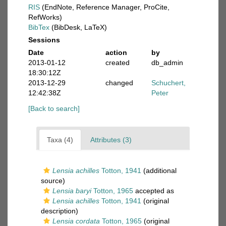
RIS
(EndNote, Reference Manager, ProCite,
RefWorks)
BibTex
(BibDesk, LaTeX)
Sessions
Date
action
by
2013-01-12
created
db_admin
18:30:12Z
2013-12-29
changed
Schuchert,
12:42:38Z
Peter
[Back to search]
Taxa (4)
Attributes (3)
Lensia achilles
Totton, 1941
(additional
source)
Lensia baryi
Totton, 1965
accepted as
Lensia achilles
Totton, 1941
(original
description)
Lensia cordata
Totton, 1965
(original