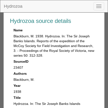
Hydrozoa
Toggl
naviga
Hydrozoa source details
Name
Blackburn, M. 1938. Hydrozoa. In: The Sir Joseph
Banks Islands. Reports of the expedition of the
McCoy Society for Field Investigation and Research,
3. - Proceedings of the Royal Society of Victoria, new
series 50: 312-328.
SourceID
23407
Authors
Blackburn, M.
Year
1938
Title
Hydrozoa. In: The Sir Joseph Banks Islands