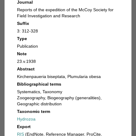
Journal
Reports of the expedition of the McCoy Society for
Field Investigation and Research
Suffix
3: 312-328
Type
Publication
Note
23.v.1938
Abstract
Kirchenpaueria biseptata, Plumularia obesa
Bibliographical terms
Systematics, Taxonomy
Zoogeography, Biogeography (generalities),
Geographic distribution
Taxonomic term
Hydrozoa
Export
RIS
(EndNote, Reference Manager, ProCite,