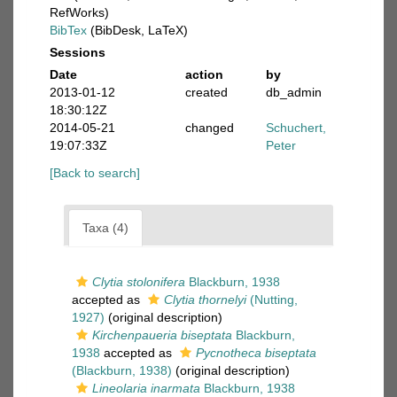
RefWorks)
BibTex
(BibDesk, LaTeX)
Sessions
Date
action
by
2013-01-12
created
db_admin
18:30:12Z
2014-05-21
changed
Schuchert,
19:07:33Z
Peter
[Back to search]
Taxa (4)
Clytia stolonifera
Blackburn, 1938
accepted as
Clytia thornelyi
(Nutting,
1927)
(original description)
Kirchenpaueria biseptata
Blackburn,
1938
accepted as
Pycnotheca biseptata
(Blackburn, 1938)
(original description)
Lineolaria inarmata
Blackburn, 1938