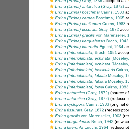
Errina (Errina)
Gray, 1835
accepted as
Errina (Errina) antarctica
(Gray, 1872)
ac
Errina (Errina) boschmai
Cairns, 1983
ac
Errina (Errina) carnea
Boschma, 1965
ac
Errina (Errina) cheilopora
Cairns, 1983
a
Errina (Errina) fissurata
Gray, 1872
acce
Errina (Errina) gracilis
von Marenzeller, 
Errina (Errina) kerguelensis
Broch, 1942
Errina (Errina) laterorifa
Eguchi, 1964
ac
Errina (Inferiolabiata)
Broch, 1951
accep
Errina (Inferiolabiata) echinata
(Moseley,
Errina (Inferiolabiata) echinata
(Moseley,
Errina (Inferiolabiata) fascicularis
Cairns
Errina (Inferiolabiata) labiata
Moseley, 1
Errina (Inferiolabiata) labiata
Moseley, 1
Errina (Inferiolabiata) lowei
Cairns, 1983
Errina antarctica
(Gray, 1872)
(source o
Errina antarctica
(Gray, 1872)
(redescrip
Errina cyclopora
Cairns, 1983
(original d
Errina fissurata
Gray, 1872
(redescriptio
Errina gracilis
von Marenzeller, 1903
(red
Errina kerguelensis
Broch, 1942
(new co
Errina laterorifa
Eguchi, 1964
(redescript