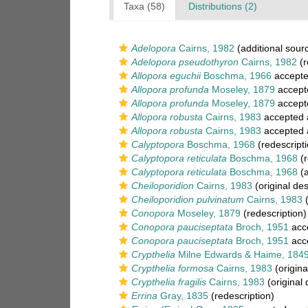
Taxa (58)
Distributions (2)
Adelopora
Cairns, 1982
(additional sour
Adelopora pseudothyron
Cairns, 1982
(r
Allopora eguchii
Boschma, 1966
accept
Allopora profunda
Moseley, 1879
accept
Allopora profunda
Moseley, 1879
accept
Allopora robusta
Cairns, 1983
accepted
Allopora robusta
Cairns, 1983
accepted
Calyptopora
Boschma, 1968
(redescripti
Calyptopora reticulata
Boschma, 1968
(r
Calyptopora reticulata
Boschma, 1968
(a
Cheiloporidion
Cairns, 1983
(original des
Cheiloporidion pulvinatum
Cairns, 1983
(
Conopora
Moseley, 1879
(redescription)
Conopora pauciseptata
Broch, 1951
acc
Conopora pauciseptata
Broch, 1951
acc
Crypthelia
Milne Edwards & Haime, 184
Crypthelia formosa
Cairns, 1983
(origina
Crypthelia fragilis
Cairns, 1983
(original 
Errina
Gray, 1835
(redescription)