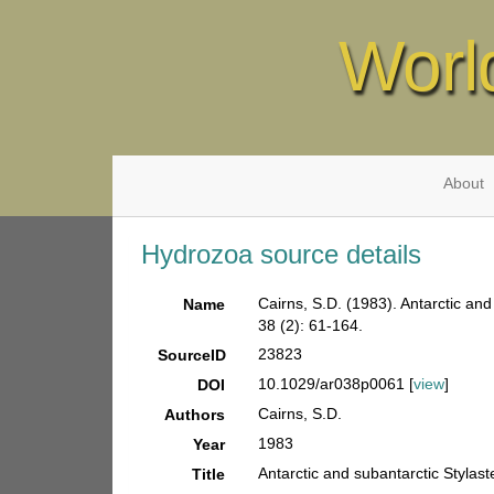
Worl
About
Hydrozoa source details
Cairns, S.D. (1983). Antarctic and
Name
38 (2): 61-164.
23823
SourceID
10.1029/ar038p0061 [
view
]
DOI
Cairns, S.D.
Authors
1983
Year
Antarctic and subantarctic Stylaste
Title