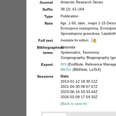
Antarctic Research Series
Journal
38 (2): 61-164.
Suffix
Publication
Type
figs. 1-50, tabs., maps 1-15.Descr
Note
Errinopora cestoporina, Errinopsis
Sporadopora granulosa, Lepidotheca
Full text
Available for editors
Antartida
Bibliographical
Systematics, Taxonomy
terms
Zoogeography, Biogeography (gene
RIS
(EndNote, Reference Manager
Export
BibTex
(BibDesk, LaTeX)
Date
Sessions
2013-01-12 18:30:12Z
2021-04-30 08:07:07Z
2023-06-16 10:33:44Z
2026-02-09 17:59:20Z
[Back to search]