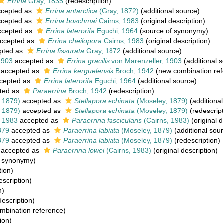
Errina
Gray, 1835
(redescription)
cepted as
Errina antarctica
(Gray, 1872)
(additional source)
cepted as
Errina boschmai
Cairns, 1983
(original description)
cepted as
Errina laterorifa
Eguchi, 1964
(source of synonymy)
ccepted as
Errina cheilopora
Cairns, 1983
(original description)
pted as
Errina fissurata
Gray, 1872
(additional source)
1903
accepted as
Errina gracilis
von Marenzeller, 1903
(additional 
accepted as
Errina kerguelensis
Broch, 1942
(new combination ref
cepted as
Errina laterorifa
Eguchi, 1964
(additional source)
ted as
Paraerrina
Broch, 1942
(redescription)
 1879)
accepted as
Stellapora echinata
(Moseley, 1879)
(additional
 1879)
accepted as
Stellapora echinata
(Moseley, 1879)
(redescript
, 1983
accepted as
Paraerrina fascicularis
(Cairns, 1983)
(original d
879
accepted as
Paraerrina labiata
(Moseley, 1879)
(additional sou
879
accepted as
Paraerrina labiata
(Moseley, 1879)
(redescription)
accepted as
Paraerrina lowei
(Cairns, 1983)
(original description)
f synonymy)
tion)
escription)
n)
escription)
mbination reference)
ion)