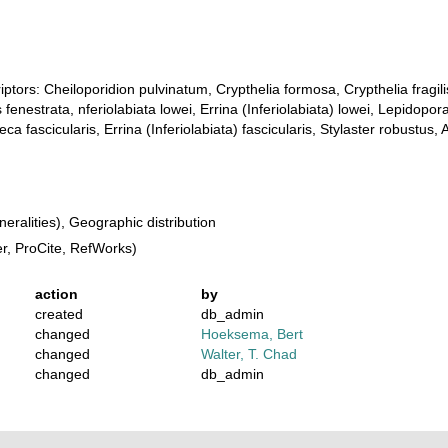
iptors: Cheiloporidion pulvinatum, Crypthelia formosa, Crypthelia fragili
 fenestrata, nferiolabiata lowei, Errina (Inferiolabiata) lowei, Lepidop
 fascicularis, Errina (Inferiolabiata) fascicularis, Stylaster robustus,
ralities), Geographic distribution
, ProCite, RefWorks)
action
by
created
db_admin
changed
Hoeksema, Bert
changed
Walter, T. Chad
changed
db_admin