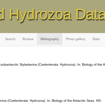
d Hydrozoa Dat
Search
Browse
Bibliography
Photo gallery
Stats
 subantarctic Stylasterina (Coelenterata: Hydrozoa). In: Biology of the A
rina (Coelenterata: Hydrozoa). In: Biology of the Antarctic Seas, XIII.