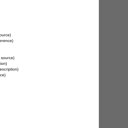
source)
erence)
 source)
ion)
escription)
rce)