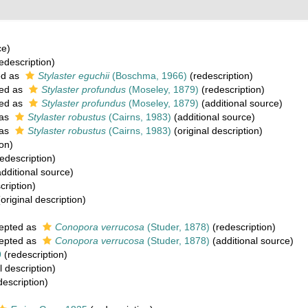
ce)
edescription)
ed as
Stylaster eguchii
(Boschma, 1966)
(redescription)
ed as
Stylaster profundus
(Moseley, 1879)
(redescription)
ed as
Stylaster profundus
(Moseley, 1879)
(additional source)
 as
Stylaster robustus
(Cairns, 1983)
(additional source)
 as
Stylaster robustus
(Cairns, 1983)
(original description)
on)
edescription)
dditional source)
cription)
original description)
epted as
Conopora verrucosa
(Studer, 1878)
(redescription)
epted as
Conopora verrucosa
(Studer, 1878)
(additional source)
9
(redescription)
l description)
description)