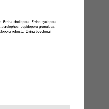
s, Errina cheilopora, Errina cyclopora,
ora acrolophos, Lepidopora granulosa,
 Allopora robusta, Errina boschmai