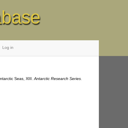
abase
Log in
ntarctic Seas, XIII.
Antarctic Research Series.