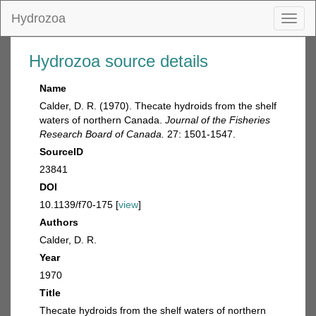
Hydrozoa
Toggl
naviga
Hydrozoa source details
Name
Calder, D. R. (1970). Thecate hydroids from the shelf
waters of northern Canada.
Journal of the Fisheries
Research Board of Canada.
27: 1501-1547.
SourceID
23841
DOI
10.1139/f70-175 [
view
]
Authors
Calder, D. R.
Year
1970
Title
Thecate hydroids from the shelf waters of northern