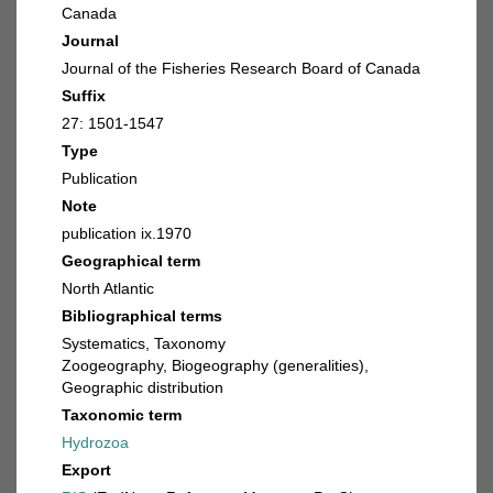
Canada
Journal
Journal of the Fisheries Research Board of Canada
Suffix
27: 1501-1547
Type
Publication
Note
publication ix.1970
Geographical term
North Atlantic
Bibliographical terms
Systematics, Taxonomy
Zoogeography, Biogeography (generalities),
Geographic distribution
Taxonomic term
Hydrozoa
Export