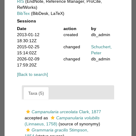
RIS
(EndNote, Reference Manager, ProCite,
RefWorks)
BibTex
(BibDesk, LaTeX)
Sessions
Date
action
by
2013-01-12
created
db_admin
18:30:12Z
2015-02-25
changed
Schuchert,
15:14:02Z
Peter
2026-02-09
changed
db_admin
17:59:20Z
[Back to search]
Taxa (5)
Campanularia urceolata
Clark, 1877
accepted as
Campanularia volubilis
(Linnaeus, 1758)
(source of synonymy)
Grammaria gracilis
Stimpson,