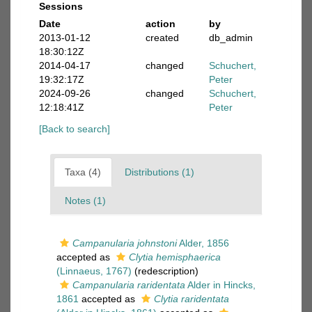
Sessions
Date
action
by
2013-01-12
created
db_admin
18:30:12Z
2014-04-17
changed
Schuchert,
19:32:17Z
Peter
2024-09-26
changed
Schuchert,
12:18:41Z
Peter
[Back to search]
Taxa (4)
Distributions (1)
Notes (1)
Campanularia johnstoni
Alder, 1856
accepted as
Clytia hemisphaerica
(Linnaeus, 1767)
(redescription)
Campanularia raridentata
Alder in Hincks,
1861
accepted as
Clytia raridentata