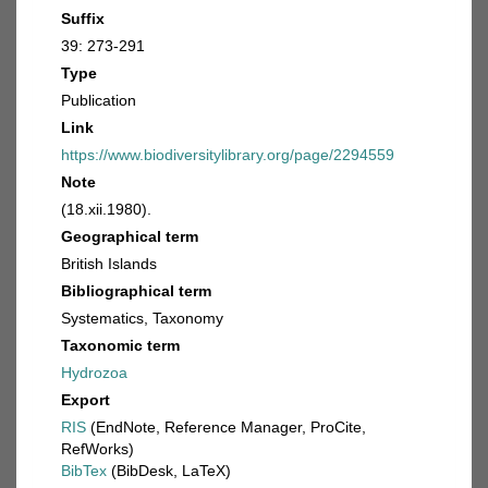
Suffix
39: 273-291
Type
Publication
Link
https://www.biodiversitylibrary.org/page/2294559
Note
(18.xii.1980).
Geographical term
British Islands
Bibliographical term
Systematics, Taxonomy
Taxonomic term
Hydrozoa
Export
RIS
(EndNote, Reference Manager, ProCite,
RefWorks)
BibTex
(BibDesk, LaTeX)