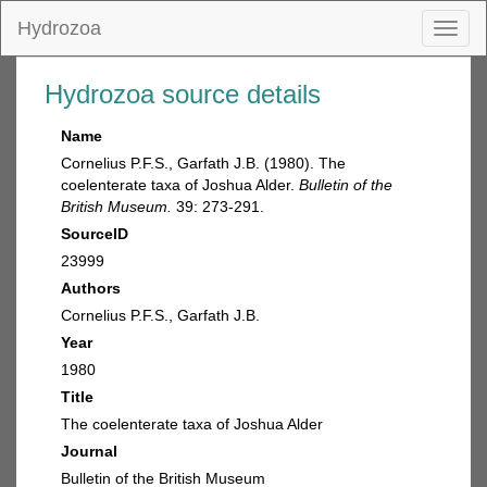
Hydrozoa
Toggl
naviga
Hydrozoa source details
Name
Cornelius P.F.S., Garfath J.B. (1980). The
coelenterate taxa of Joshua Alder.
Bulletin of the
British Museum.
39: 273-291.
SourceID
23999
Authors
Cornelius P.F.S., Garfath J.B.
Year
1980
Title
The coelenterate taxa of Joshua Alder
Journal
Bulletin of the British Museum