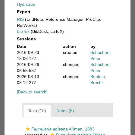
Hydrozoa
Export
RIS
(EndNote, Reference Manager, ProCite,
RefWorks)
BibTex
(BibDesk, LaTeX)
Sessions
Date
action
by
2016-09-23
created
Schuchert,
15:06:12Z
Peter
2016-09-26
changed
Schuchert,
06:55:55Z
Peter
2026-03-13
changed
Bentein,
08:12:27Z
Brecht
[Back to search]
Taxa (10)
Notes (5)
Plumularia abietina
Alllman, 1883