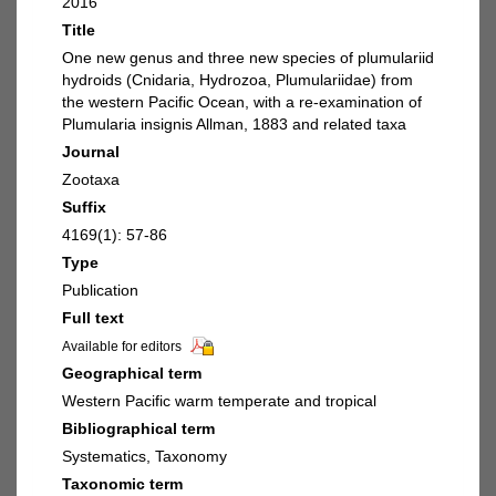
2016
Title
One new genus and three new species of plumulariid
hydroids (Cnidaria, Hydrozoa, Plumulariidae) from
the western Pacific Ocean, with a re-examination of
Plumularia insignis Allman, 1883 and related taxa
Journal
Zootaxa
Suffix
4169(1): 57-86
Type
Publication
Full text
Available for editors
Geographical term
Western Pacific warm temperate and tropical
Bibliographical term
Systematics, Taxonomy
Taxonomic term