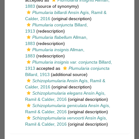
accepted as
Plumularia insignis
Allman,
1883
(source of synonymy)
Plumularia billardi
Ansín Agís, Ramil &
Calder, 2016
(original description)
Plumularia conjuncta
Billard,
1913
(redescription)
Plumularia flabellum
Allman,
1883
(redescription)
Plumularia insignis
Allman,
1883
(redescription)
Plumularia insignis var. conjuncta
Billard,
1913
accepted as
Plumularia conjuncta
Billard, 1913
(additional source)
Schizoplumularia
Ansín Agís, Ramil &
Calder, 2016
(original description)
Schizoplumularia elegans
Ansín Agís,
Ramil & Calder, 2016
(original description)
Schizoplumularia geniculata
Ansín Agís,
Ramil & Calder, 2016
(original description)
Schizoplumularia vervoorti
Ansín Agís,
Ramil & Calder, 2016
(original description)