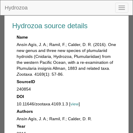
Hydrozoa
Toggl
naviga
Hydrozoa source details
Name
Ansín Agís, J. A.; Ramil, F.; Calder, D. R. (2016). One
new genus and three new species of plumulariid
hydroids (Cnidaria, Hydrozoa, Plumulariidae) from
the western Pacific Ocean, with a re-examination of
Plumularia insignis Allman, 1883 and related taxa.
Zootaxa.
4169(1): 57-86.
SourceID
240854
DOI
10.11646/zootaxa.4169.1.3 [
view
]
Authors
Ansín Agís, J. A.; Ramil, F.; Calder, D. R.
Year