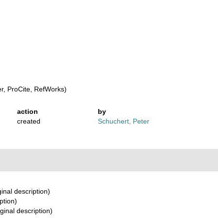
, ProCite, RefWorks)
action
by
created
Schuchert, Peter
ginal description)
ption)
ginal description)