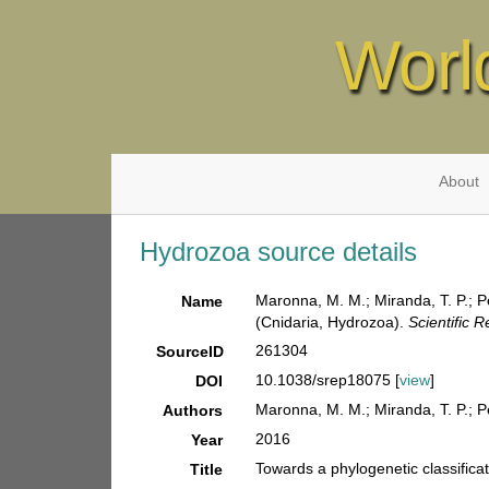
Worl
About
Hydrozoa source details
Maronna, M. M.; Miranda, T. P.; P
Name
(Cnidaria, Hydrozoa).
Scientific R
261304
SourceID
10.1038/srep18075 [
view
]
DOI
Maronna, M. M.; Miranda, T. P.; P
Authors
2016
Year
Towards a phylogenetic classifica
Title