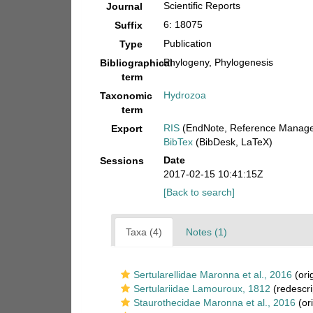
Scientific Reports
Journal
6: 18075
Suffix
Publication
Type
Phylogeny, Phylogenesis
Bibliographical
term
Hydrozoa
Taxonomic
term
RIS
(EndNote, Reference Manager
Export
BibTex
(BibDesk, LaTeX)
Date
Sessions
2017-02-15 10:41:15Z
[Back to search]
Taxa (4)
Notes (1)
Sertularellidae Maronna et al., 2016
(ori
Sertulariidae Lamouroux, 1812
(redescri
Staurothecidae Maronna et al., 2016
(ori