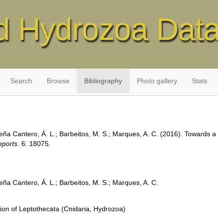
d Hydrozoa Dat
Search
Browse
Bibliography
Photo gallery
Stats
eña Cantero, Á. L.; Barbeitos, M. S.; Marques, A. C. (2016). Towards a 
eports.
6: 18075.
eña Cantero, Á. L.; Barbeitos, M. S.; Marques, A. C.
tion of Leptothecata (Cnidaria, Hydrozoa)