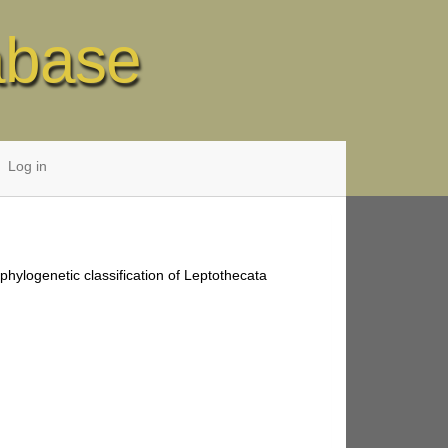
abase
Log in
phylogenetic classification of Leptothecata