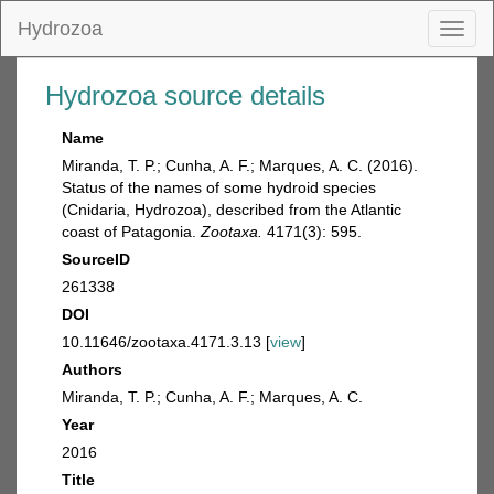
Hydrozoa
Toggl
naviga
Hydrozoa source details
Name
Miranda, T. P.; Cunha, A. F.; Marques, A. C. (2016).
Status of the names of some hydroid species
(Cnidaria, Hydrozoa), described from the Atlantic
coast of Patagonia.
Zootaxa.
4171(3): 595.
SourceID
261338
DOI
10.11646/zootaxa.4171.3.13 [
view
]
Authors
Miranda, T. P.; Cunha, A. F.; Marques, A. C.
Year
2016
Title