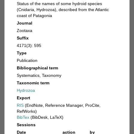
Status of the names of some hydroid species
(Cnidaria, Hydrozoa), described from the Atlantic
coast of Patagonia
Journal
Zootaxa
Suffix
4171(3): 595
Type
Publication
Bibliographical term
Systematics, Taxonomy
Taxonomic term
Hydrozoa
Export
RIS
(EndNote, Reference Manager, ProCite,
RefWorks)
BibTex
(BibDesk, LaTeX)
Sessions
Date
action
by