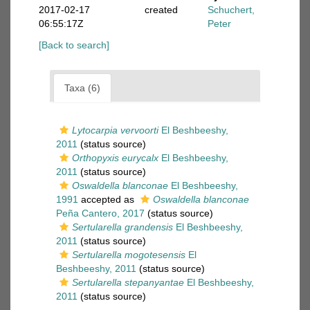
2017-02-17
created
Schuchert,
06:55:17Z
Peter
[Back to search]
Taxa (6)
Lytocarpia vervoorti
El Beshbeeshy,
2011
(status source)
Orthopyxis eurycalx
El Beshbeeshy,
2011
(status source)
Oswaldella blanconae
El Beshbeeshy,
1991
accepted as
Oswaldella blanconae
Peña Cantero, 2017
(status source)
Sertularella grandensis
El Beshbeeshy,
2011
(status source)
Sertularella mogotesensis
El
Beshbeeshy, 2011
(status source)
Sertularella stepanyantae
El Beshbeeshy,
2011
(status source)