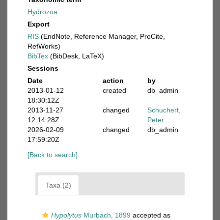
Hydrozoa
Export
RIS
(EndNote, Reference Manager, ProCite,
RefWorks)
BibTex
(BibDesk, LaTeX)
Sessions
Date
action
by
2013-01-12
created
db_admin
18:30:12Z
2013-11-27
changed
Schuchert,
12:14:28Z
Peter
2026-02-09
changed
db_admin
17:59:20Z
[Back to search]
Taxa (2)
Hypolytus
Murbach, 1899
accepted as