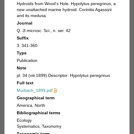
Hydroids from Wood's Hole. Hypolytus peregrinus, a
new unattached marine hydroid: Corinitis Agassizii
and its medusa.
Journal
Q. Jl microsc. Sci., n. ser. 42
Suffix
3: 341-360
Type
Publication
Note
pl. 34 (viii.1899).Descriptor: Hypolytus peregrinus
Full text
Murbach_1899.pdf
Geographical term
America, North
Bibliographical terms
Ecology
Systematics, Taxonomy
Taxonomic term