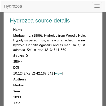
Hydrozoa
Toggl
naviga
Hydrozoa source details
Name
Murbach, L. (1899). Hydroids from Wood's Hole.
Hypolytus peregrinus, a new unattached marine
hydroid: Corinitis Agassizii and its medusa.
Q. Jl
microsc. Sci., n. ser. 42.
3: 341-360.
SourceID
35044
DOI
10.1242/jcs.s2-42.167.341 [
view
]
Authors
Murbach, L.
Year
1899
Title