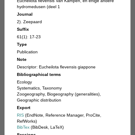
Eucheilota flevensis Van Kampen, en enige andere
hydromedusen (deel 1
Journal
2). Zeepaard
Suffix
61(1): 17-23
Type
Publication
Note
Descriptor: Eucheilota flevensis giappone
Bibliographical terms
Ecology
Systematics, Taxonomy
Zoogeography, Biogeography (generalities),
Geographic distribution
Export
RIS
(EndNote, Reference Manager, ProCite,
RefWorks)
BibTex
(BibDesk, LaTeX)
Sessions