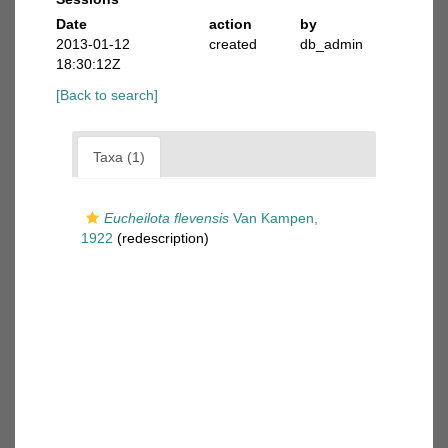
Date
action
by
2013-01-12
created
db_admin
18:30:12Z
[Back to search]
Taxa (1)
Eucheilota flevensis
Van Kampen,
1922
(redescription)