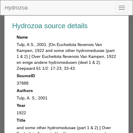
Hydrozoa
Toggl
naviga
Hydrozoa source details
Name
Tulp, A.S., 2001. [On Eucheilota flevensis Van
Kampen, 1922 and some other hydromedusae (part
1 & 2).] Over Eucheilota flevensis Van Kampen, 1922
en enige andere hydromedusen (deel 1 & 2).
Zeepaard 61 1/2: 17-23, 33-43.
SourceID
37888
Authors
Tulp, A. S.; 2001
Year
1922
Title
and some other hydromedusae (part 1 & 2).] Over