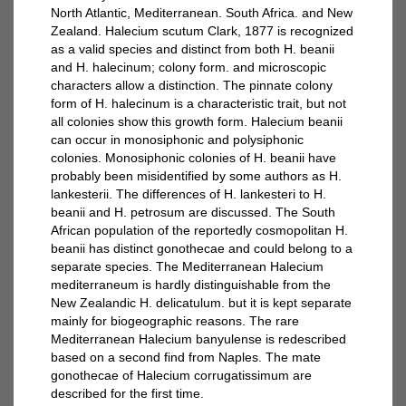
North Atlantic, Mediterranean. South Africa. and New
Zealand. Halecium scutum Clark, 1877 is recognized
as a valid species and distinct from both H. beanii
and H. halecinum; colony form. and microscopic
characters allow a distinction. The pinnate colony
form of H. halecinum is a characteristic trait, but not
all colonies show this growth form. Halecium beanii
can occur in monosiphonic and polysiphonic
colonies. Monosiphonic colonies of H. beanii have
probably been misidentified by some authors as H.
lankesterii. The differences of H. lankesteri to H.
beanii and H. petrosum are discussed. The South
African population of the reportedly cosmopolitan H.
beanii has distinct gonothecae and could belong to a
separate species. The Mediterranean Halecium
mediterraneum is hardly distinguishable from the
New Zealandic H. delicatulum. but it is kept separate
mainly for biogeographic reasons. The rare
Mediterranean Halecium banyulense is redescribed
based on a second find from Naples. The mate
gonothecae of Halecium corrugatissimum are
described for the first time.