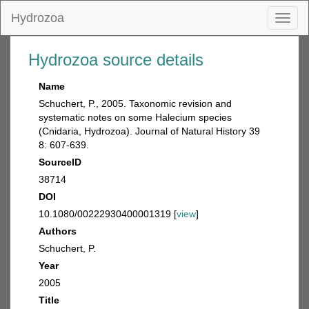
Hydrozoa
Toggl
naviga
Hydrozoa source details
Name
Schuchert, P., 2005. Taxonomic revision and
systematic notes on some Halecium species
(Cnidaria, Hydrozoa). Journal of Natural History 39
8: 607-639.
SourceID
38714
DOI
10.1080/00222930400001319 [
view
]
Authors
Schuchert, P.
Year
2005
Title