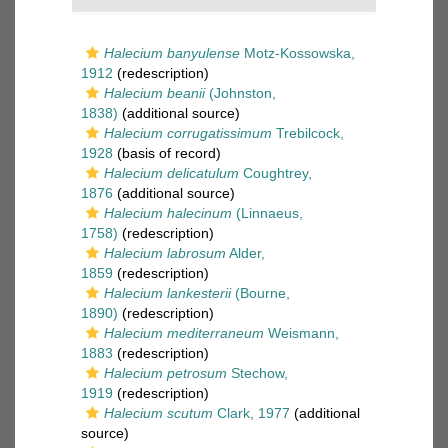
Halecium banyulense
Motz-Kossowska,
1912
(redescription)
Halecium beanii
(Johnston,
1838)
(additional source)
Halecium corrugatissimum
Trebilcock,
1928
(basis of record)
Halecium delicatulum
Coughtrey,
1876
(additional source)
Halecium halecinum
(Linnaeus,
1758)
(redescription)
Halecium labrosum
Alder,
1859
(redescription)
Halecium lankesterii
(Bourne,
1890)
(redescription)
Halecium mediterraneum
Weismann,
1883
(redescription)
Halecium petrosum
Stechow,
1919
(redescription)
Halecium scutum
Clark, 1977
(additional
source)