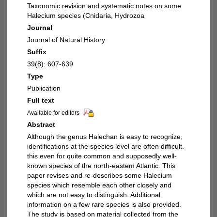
Taxonomic revision and systematic notes on some
Halecium species (Cnidaria, Hydrozoa
Journal
Journal of Natural History
Suffix
39(8): 607-639
Type
Publication
Full text
Available for editors
Abstract
Although the genus Halechan is easy to recognize,
identifications at the species level are often difficult.
this even for quite common and supposedly well-
known species of the north-eastem Atlantic. This
paper revises and re-describes some Halecium
species which resemble each other closely and
which are not easy to distinguish. Additional
information on a few rare species is also provided.
The study is based on material collected from the