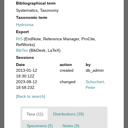
Bibliographical term
Systematics, Taxonomy
Taxonomic term
Hydrozoa
Export
RIS
(EndNote, Reference Manager, ProCite,
RefWorks)
BibTex
(BibDesk, LaTeX)
Sessions
Date
action
by
2013-01-12
created
db_admin
18:30:12Z
2023-08-12
changed
Schuchert,
18:58:23Z
Peter
[Back to search]
Taxa (11)
Distributions (39)
Specimens (5)
Notes (9)