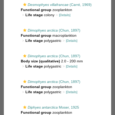
Desmophyes villafrancae
(Carré, 1969)
Functional group
zooplankton
Life stage
colony
[Details]
Dimophyes arctica
(Chun, 1897)
Functional group
macroplankton
Life stage
polygastric
[Details]
Dimophyes arctica
(Chun, 1897)
Body size (qualitative)
2.0 - 200 mm
Life stage
polygastric
[Details]
Dimophyes arctica
(Chun, 1897)
Functional group
zooplankton
Life stage
polygastric
[Details]
Diphyes antarctica
Moser, 1925
Functional group
zooplankton