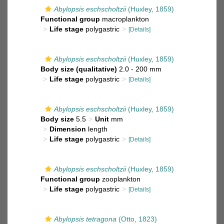
Abylopsis eschscholtzii
(Huxley, 1859)
Functional group
macroplankton
Life stage
polygastric
[Details]
Abylopsis eschscholtzii
(Huxley, 1859)
Body size (qualitative)
2.0 - 200 mm
Life stage
polygastric
[Details]
Abylopsis eschscholtzii
(Huxley, 1859)
Body size
5.5
Unit
mm
Dimension
length
Life stage
polygastric
[Details]
Abylopsis eschscholtzii
(Huxley, 1859)
Functional group
zooplankton
Life stage
polygastric
[Details]
Abylopsis tetragona
(Otto, 1823)