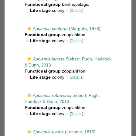
Functional group
benthopelagic
Life stage
colony
[Details]
Apolemia contorta
(Margulis, 1976)
Functional group
zooplankton
Life stage
colony
[Details]
Apolemia lanosa
Siebert, Pugh, Haddock
& Dunn, 2013
Functional group
zooplankton
Life stage
colony
[Details]
Apolemia rubriversa
Siebert, Pugh,
Haddock & Dunn, 2013
Functional group
zooplankton
Life stage
colony
[Details]
Apolemia uvaria
(Lesueur, 1815)