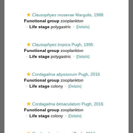
Clausophyes moserae
Margulis, 1988
Functional group
zooplankton
Life stage
polygastric
[Details]
Clausophyes tropica
Pugh, 1995
Functional group
zooplankton
Life stage
polygastric
[Details]
Cordagalma abyssorum
Pugh, 2016
Functional group
zooplankton
Life stage
colony
[Details]
Cordagalma bimaculatum
Pugh, 2016
Functional group
zooplankton
Life stage
colony
[Details]