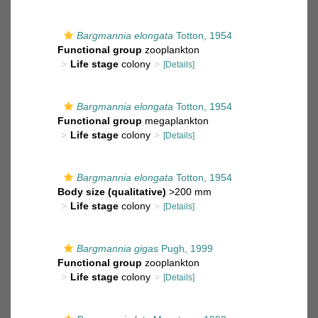
Bargmannia elongata
Totton, 1954
Functional group
zooplankton
Life stage
colony
[Details]
Bargmannia elongata
Totton, 1954
Functional group
megaplankton
Life stage
colony
[Details]
Bargmannia elongata
Totton, 1954
Body size (qualitative)
>200 mm
Life stage
colony
[Details]
Bargmannia gigas
Pugh, 1999
Functional group
zooplankton
Life stage
colony
[Details]