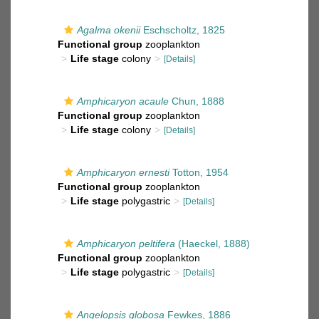
Agalma okenii
Eschscholtz, 1825
Functional group
zooplankton
Life stage
colony
[Details]
Amphicaryon acaule
Chun, 1888
Functional group
zooplankton
Life stage
colony
[Details]
Amphicaryon ernesti
Totton, 1954
Functional group
zooplankton
Life stage
polygastric
[Details]
Amphicaryon peltifera
(Haeckel, 1888)
Functional group
zooplankton
Life stage
polygastric
[Details]
Angelopsis globosa
Fewkes, 1886