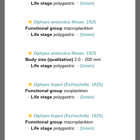
Life stage
polygastric
[Details]
Diphyes antarctica
Moser, 1925
Functional group
macroplankton
Life stage
polygastric
[Details]
Diphyes antarctica
Moser, 1925
Body size (qualitative)
2.0 - 200 mm
Life stage
polygastric
[Details]
Diphyes bojani
(Eschscholtz, 1825)
Functional group
zooplankton
Life stage
polygastric
[Details]
Diphyes bojani
(Eschscholtz, 1825)
Functional group
macroplankton
Life stage
polygastric
[Details]