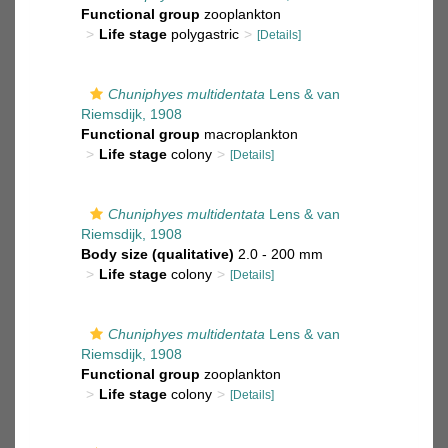
Functional group
zooplankton
Life stage
polygastric
[Details]
Chuniphyes multidentata
Lens & van
Riemsdijk, 1908
Functional group
macroplankton
Life stage
colony
[Details]
Chuniphyes multidentata
Lens & van
Riemsdijk, 1908
Body size (qualitative)
2.0 - 200 mm
Life stage
colony
[Details]
Chuniphyes multidentata
Lens & van
Riemsdijk, 1908
Functional group
zooplankton
Life stage
colony
[Details]