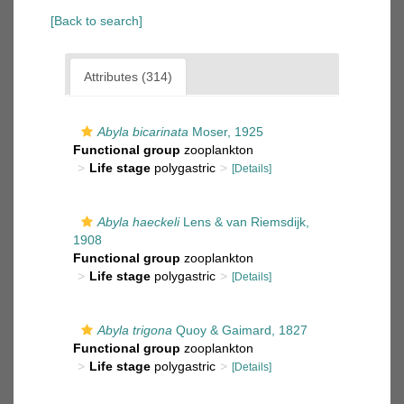
[Back to search]
Attributes (314)
Abyla bicarinata
Moser, 1925
Functional group
zooplankton
Life stage
polygastric
[Details]
Abyla haeckeli
Lens & van Riemsdijk,
1908
Functional group
zooplankton
Life stage
polygastric
[Details]
Abyla trigona
Quoy & Gaimard, 1827
Functional group
zooplankton
Life stage
polygastric
[Details]