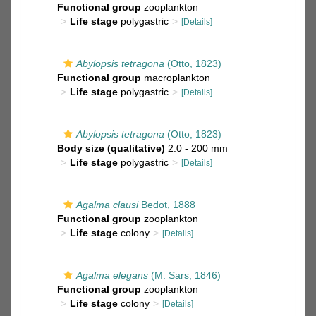
Functional group
zooplankton
Life stage
polygastric
[Details]
Abylopsis tetragona
(Otto, 1823)
Functional group
macroplankton
Life stage
polygastric
[Details]
Abylopsis tetragona
(Otto, 1823)
Body size (qualitative)
2.0 - 200 mm
Life stage
polygastric
[Details]
Agalma clausi
Bedot, 1888
Functional group
zooplankton
Life stage
colony
[Details]
Agalma elegans
(M. Sars, 1846)
Functional group
zooplankton
Life stage
colony
[Details]