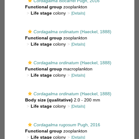
Cordagalma isocarrei
Pugh, 2016
Functional group
zooplankton
Life stage
colony
[Details]
Cordagalma ordinatum
(Haeckel, 1888)
Functional group
zooplankton
Life stage
colony
[Details]
Cordagalma ordinatum
(Haeckel, 1888)
Functional group
macroplankton
Life stage
colony
[Details]
Cordagalma ordinatum
(Haeckel, 1888)
Body size (qualitative)
2.0 - 200 mm
Life stage
colony
[Details]
Cordagalma rugosum
Pugh, 2016
Functional group
zooplankton
Life stage
colony
[Details]