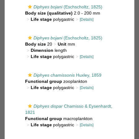
Diphyes bojani
(Eschscholtz, 1825)
Body size (qualitative)
2.0 - 200 mm
Life stage
polygastric
[Details]
Diphyes bojani
(Eschscholtz, 1825)
Body size
20
Unit
mm
Dimension
length
Life stage
polygastric
[Details]
Diphyes chamissonis
Huxley, 1859
Functional group
zooplankton
Life stage
polygastric
[Details]
Diphyes dispar
Chamisso & Eysenhardt,
1821
Functional group
macroplankton
Life stage
polygastric
[Details]