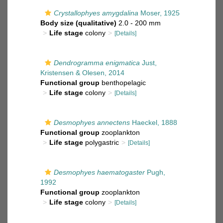
Crystallophyes amygdalina
Moser, 1925
Body size (qualitative)
2.0 - 200 mm
Life stage
colony
[Details]
Dendrogramma enigmatica
Just,
Kristensen & Olesen, 2014
Functional group
benthopelagic
Life stage
colony
[Details]
Desmophyes annectens
Haeckel, 1888
Functional group
zooplankton
Life stage
polygastric
[Details]
Desmophyes haematogaster
Pugh,
1992
Functional group
zooplankton
Life stage
colony
[Details]