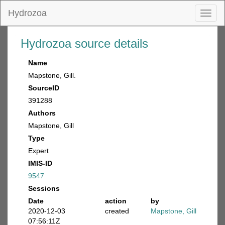
Hydrozoa
Toggl
naviga
Hydrozoa source details
Name
Mapstone, Gill.
SourceID
391288
Authors
Mapstone, Gill
Type
Expert
IMIS-ID
9547
Sessions
Date
action
by
2020-12-03
created
Mapstone, Gill
07:56:11Z