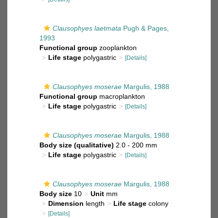
Clausophyes laetmata
Pugh & Pages,
1993
Functional group
zooplankton
Life stage
polygastric
[Details]
Clausophyes moserae
Margulis, 1988
Functional group
macroplankton
Life stage
polygastric
[Details]
Clausophyes moserae
Margulis, 1988
Body size (qualitative)
2.0 - 200 mm
Life stage
polygastric
[Details]
Clausophyes moserae
Margulis, 1988
Body size
10
Unit
mm
Dimension
length
Life stage
colony
[Details]