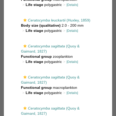
Life stage
polygastric
[Details]
Ceratocymba leuckartii
(Huxley, 1859)
Body size (qualitative)
2.0 - 200 mm
Life stage
polygastric
[Details]
Ceratocymba sagittata
(Quoy &
Gaimard, 1827)
Functional group
zooplankton
Life stage
polygastric
[Details]
Ceratocymba sagittata
(Quoy &
Gaimard, 1827)
Functional group
macroplankton
Life stage
polygastric
[Details]
Ceratocymba sagittata
(Quoy &
Gaimard, 1827)