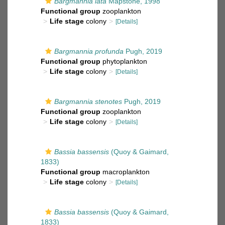
Bargmannia lata
Mapstone, 1998
Functional group
zooplankton
Life stage
colony
[Details]
Bargmannia profunda
Pugh, 2019
Functional group
phytoplankton
Life stage
colony
[Details]
Bargmannia stenotes
Pugh, 2019
Functional group
zooplankton
Life stage
colony
[Details]
Bassia bassensis
(Quoy & Gaimard,
1833)
Functional group
macroplankton
Life stage
colony
[Details]
Bassia bassensis
(Quoy & Gaimard,
1833)