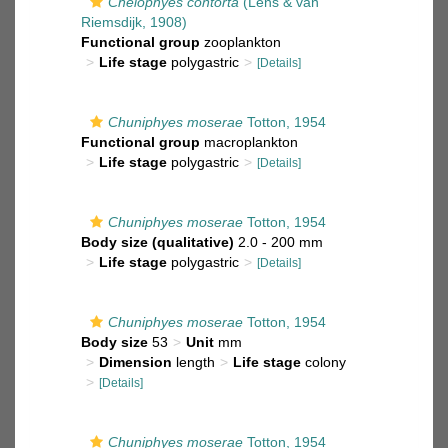
Chelophyes contorta
(Lens & van
Riemsdijk, 1908)
Functional group
zooplankton
Life stage
polygastric
[Details]
Chuniphyes moserae
Totton, 1954
Functional group
macroplankton
Life stage
polygastric
[Details]
Chuniphyes moserae
Totton, 1954
Body size (qualitative)
2.0 - 200 mm
Life stage
polygastric
[Details]
Chuniphyes moserae
Totton, 1954
Body size
53
Unit
mm
Dimension
length
Life stage
colony
[Details]
Chuniphyes moserae
Totton, 1954