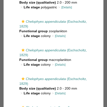
Body size (qualitative)
2.0 - 200 mm
Life stage
polygastric
[Details]
Chelophyes appendiculata
(Eschscholtz,
1829)
Functional group
zooplankton
Life stage
colony
[Details]
Chelophyes appendiculata
(Eschscholtz,
1829)
Functional group
macroplankton
Life stage
colony
[Details]
Chelophyes appendiculata
(Eschscholtz,
1829)
Body size (qualitative)
2.0 - 200 mm
Life stage
colony
[Details]