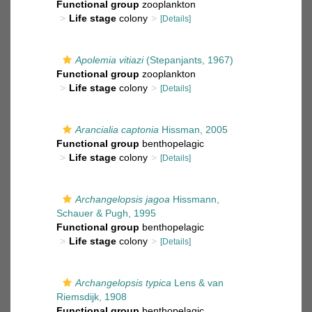
Functional group
zooplankton
Life stage
colony
[Details]
Apolemia vitiazi
(Stepanjants, 1967)
Functional group
zooplankton
Life stage
colony
[Details]
Arancialia captonia
Hissman, 2005
Functional group
benthopelagic
Life stage
colony
[Details]
Archangelopsis jagoa
Hissmann,
Schauer & Pugh, 1995
Functional group
benthopelagic
Life stage
colony
[Details]
Archangelopsis typica
Lens & van
Riemsdijk, 1908
Functional group
benthopelagic