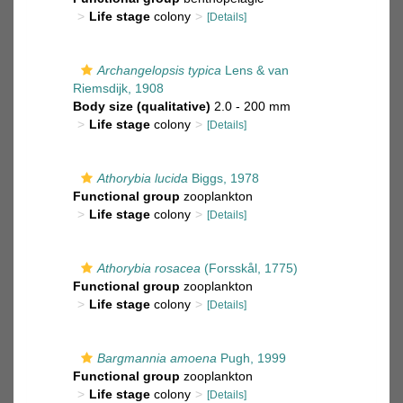
Life stage
colony
[Details]
Archangelopsis typica
Lens & van
Riemsdijk, 1908
Body size (qualitative)
2.0 - 200 mm
Life stage
colony
[Details]
Athorybia lucida
Biggs, 1978
Functional group
zooplankton
Life stage
colony
[Details]
Athorybia rosacea
(Forsskål, 1775)
Functional group
zooplankton
Life stage
colony
[Details]
Bargmannia amoena
Pugh, 1999
Functional group
zooplankton
Life stage
colony
[Details]