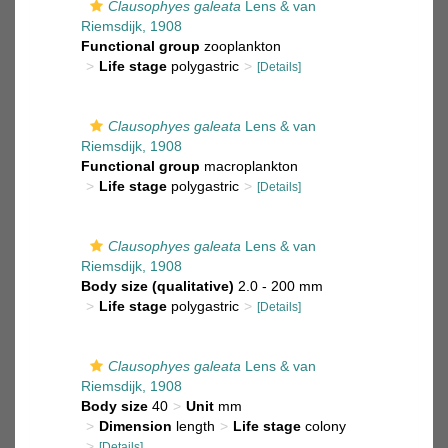
Clausophyes galeata
Lens & van
Riemsdijk, 1908
Functional group
zooplankton
Life stage
polygastric
[Details]
Clausophyes galeata
Lens & van
Riemsdijk, 1908
Functional group
macroplankton
Life stage
polygastric
[Details]
Clausophyes galeata
Lens & van
Riemsdijk, 1908
Body size (qualitative)
2.0 - 200 mm
Life stage
polygastric
[Details]
Clausophyes galeata
Lens & van
Riemsdijk, 1908
Body size
40
Unit
mm
Dimension
length
Life stage
colony
[Details]