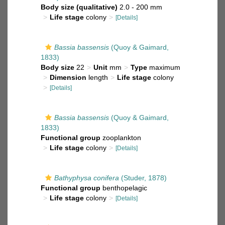
Body size (qualitative)
2.0 - 200 mm
Life stage
colony
[Details]
Bassia bassensis
(Quoy & Gaimard,
1833)
Body size
22
Unit
mm
Type
maximum
Dimension
length
Life stage
colony
[Details]
Bassia bassensis
(Quoy & Gaimard,
1833)
Functional group
zooplankton
Life stage
colony
[Details]
Bathyphysa conifera
(Studer, 1878)
Functional group
benthopelagic
Life stage
colony
[Details]