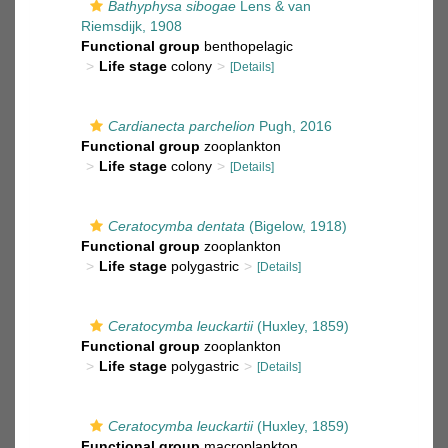
Bathyphysa sibogae
Lens & van
Riemsdijk, 1908
Functional group
benthopelagic
Life stage
colony
[Details]
Cardianecta parchelion
Pugh, 2016
Functional group
zooplankton
Life stage
colony
[Details]
Ceratocymba dentata
(Bigelow, 1918)
Functional group
zooplankton
Life stage
polygastric
[Details]
Ceratocymba leuckartii
(Huxley, 1859)
Functional group
zooplankton
Life stage
polygastric
[Details]
Ceratocymba leuckartii
(Huxley, 1859)
Functional group
macroplankton