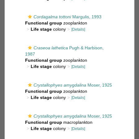
Cordagalma tottoni
Margulis, 1993
Functional group
zooplankton
Life stage
colony
[Details]
Craseoa lathetica
Pugh & Harbison,
1987
Functional group
zooplankton
Life stage
colony
[Details]
Crystallophyes amygdalina
Moser, 1925
Functional group
zooplankton
Life stage
colony
[Details]
Crystallophyes amygdalina
Moser, 1925
Functional group
macroplankton
Life stage
colony
[Details]