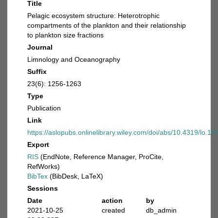
Title
Pelagic ecosystem structure: Heterotrophic
compartments of the plankton and their relationship
to plankton size fractions
Journal
Limnology and Oceanography
Suffix
23(6): 1256-1263
Type
Publication
Link
https://aslopubs.onlinelibrary.wiley.com/doi/abs/10.4319/lo.1
Export
RIS
(EndNote, Reference Manager, ProCite,
RefWorks)
BibTex
(BibDesk, LaTeX)
Sessions
Date
action
by
2021-10-25
created
db_admin