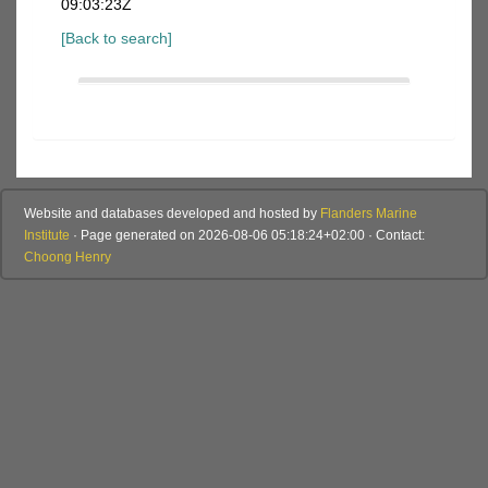
09:03:23Z
[Back to search]
Website and databases developed and hosted by
Flanders Marine
Institute
· Page generated on 2026-08-06 05:18:24+02:00 · Contact:
Choong Henry