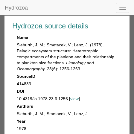
Hydrozoa
Toggl
naviga
Hydrozoa source details
Name
Sieburth, J. M.; Smetacek, V.; Lenz, J. (1978).
Pelagic ecosystem structure: Heterotrophic
compartments of the plankton and their relationship
to plankton size fractions.
Limnology and
Oceanography.
23(6): 1256-1263.
SourceID
414833
DOI
10.4319/lo.1978.23.6.1256 [
view
]
Authors
Sieburth, J. M.; Smetacek, V.; Lenz, J.
Year
1978