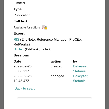
Limited.
Type
Publication
Full text
Available for editors
Export
RIS
(EndNote, Reference Manager, ProCite,
RefWorks)
BibTex
(BibDesk, LaTeX)
Sessions
Date
action
by
2022-02-25
created
Dekeyzer,
09:08:22Z
Stefanie
2022-02-28
changed
Dekeyzer,
12:43:47Z
Stefanie
[Back to search]