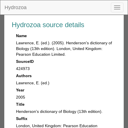
Hydrozoa
Toggl
naviga
Hydrozoa source details
Name
Lawrence, E. (ed.). (2005). Henderson's dictionary of
Biology (13th edition). London, United Kingdom:
Pearson Education Limited.
SourceID
424973
Authors
Lawrence, E. (ed.)
Year
2005
Title
Henderson's dictionary of Biology (13th edition).
Suffix
London, United Kingdom: Pearson Education