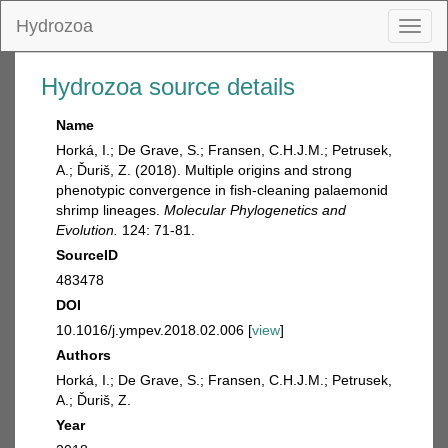
Hydrozoa
Toggl
naviga
Hydrozoa source details
Name
Horká, I.; De Grave, S.; Fransen, C.H.J.M.; Petrusek,
A.; Ďuriš, Z. (2018). Multiple origins and strong
phenotypic convergence in fish-cleaning palaemonid
shrimp lineages.
Molecular Phylogenetics and
Evolution.
124: 71-81.
SourceID
483478
DOI
10.1016/j.ympev.2018.02.006 [
view
]
Authors
Horká, I.; De Grave, S.; Fransen, C.H.J.M.; Petrusek,
A.; Ďuriš, Z.
Year