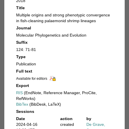
2018
Title
Multiple origins and strong phenotypic convergence
in fish-cleaning palaemonid shrimp lineages
Journal
Molecular Phylogenetics and Evolution
Suffix
124: 71-81
Type
Publication
Full text
Available for editors
Export
RIS
(EndNote, Reference Manager, ProCite,
RefWorks)
BibTex
(BibDesk, LaTeX)
Sessions
Date
action
by
2024-04-16
created
De Grave,