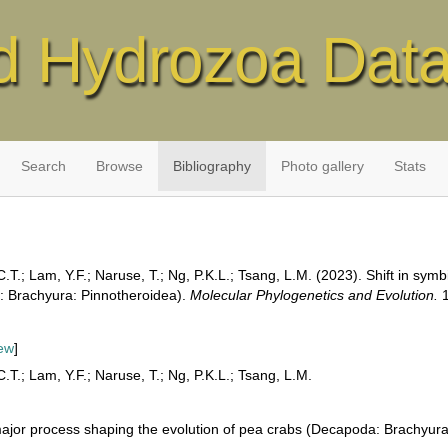
d Hydrozoa Dat
Search
Browse
Bibliography
Photo gallery
Stats
.T.; Lam, Y.F.; Naruse, T.; Ng, P.K.L.; Tsang, L.M. (2023). Shift in symb
: Brachyura: Pinnotheroidea).
Molecular Phylogenetics and Evolution.
1
ew
]
.T.; Lam, Y.F.; Naruse, T.; Ng, P.K.L.; Tsang, L.M.
he major process shaping the evolution of pea crabs (Decapoda: Brachyur