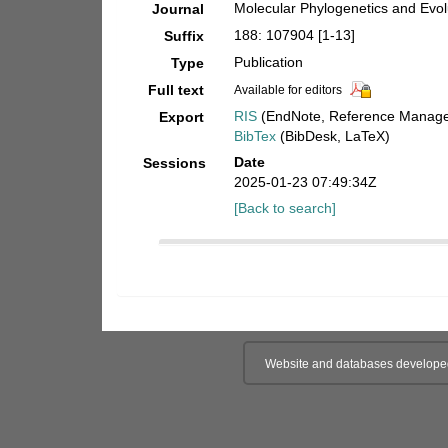
Molecular Phylogenetics and Evol
Journal
188: 107904 [1-13]
Suffix
Publication
Type
Full text
Available for editors
RIS
(EndNote, Reference Manager
Export
BibTex
(BibDesk, LaTeX)
Date
Sessions
2025-01-23 07:49:34Z
[Back to search]
Website and databases develope