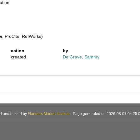
ution
, ProCite, RefWorks)
action
by
created
De Grave, Sammy
d and hosted by
Flanders Marine Institute
· Page generated on 2026-08-07 04:25:0