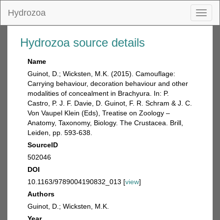
Hydrozoa
Toggl
naviga
Hydrozoa source details
Name
Guinot, D.; Wicksten, M.K. (2015). Camouflage:
Carrying behaviour, decoration behaviour and other
modalities of concealment in Brachyura. In: P.
Castro, P. J. F. Davie, D. Guinot, F. R. Schram & J. C.
Von Vaupel Klein (Eds), Treatise on Zoology –
Anatomy, Taxonomy, Biology. The Crustacea. Brill,
Leiden, pp. 593-638.
SourceID
502046
DOI
10.1163/9789004190832_013 [
view
]
Authors
Guinot, D.; Wicksten, M.K.
Year