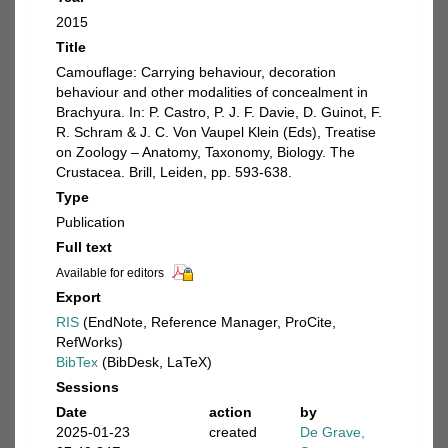
2015
Title
Camouflage: Carrying behaviour, decoration
behaviour and other modalities of concealment in
Brachyura. In: P. Castro, P. J. F. Davie, D. Guinot, F.
R. Schram & J. C. Von Vaupel Klein (Eds), Treatise
on Zoology – Anatomy, Taxonomy, Biology. The
Crustacea. Brill, Leiden, pp. 593-638.
Type
Publication
Full text
Available for editors
Export
RIS
(EndNote, Reference Manager, ProCite,
RefWorks)
BibTex
(BibDesk, LaTeX)
Sessions
Date
action
by
2025-01-23
created
De Grave,