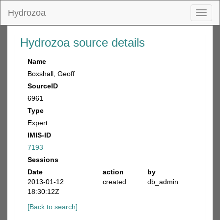
Hydrozoa
Toggl
naviga
Hydrozoa source details
Name
Boxshall, Geoff
SourceID
6961
Type
Expert
IMIS-ID
7193
Sessions
Date
action
by
2013-01-12
created
db_admin
18:30:12Z
[Back to search]