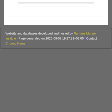
Website and databases developed and hosted by
Flanders Marine
Institute
· Page generated on 2026-08-08 19:27:33+02:00 · Contact:
Choong Henry