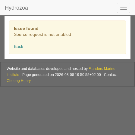
Hydrozoa
Toggl
naviga
Issue found
Source request is not enabled
Back
Website and databases developed and hosted by
Flanders Marine
Institute
· Page generated on 2026-08-08 19:50:55+02:00 · Contact:
Choong Henry