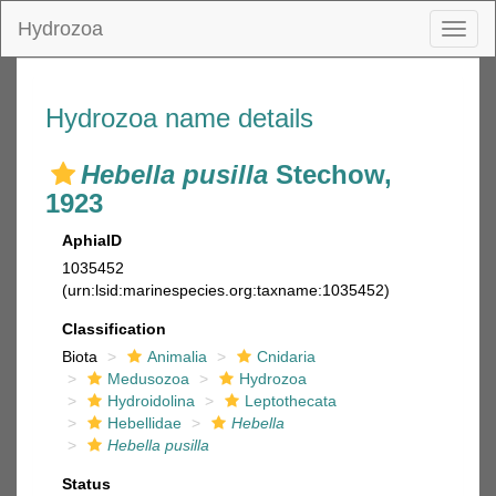
Hydrozoa
Toggl
naviga
Hydrozoa name details
Hebella pusilla
Stechow,
1923
AphiaID
1035452
(urn:lsid:marinespecies.org:taxname:1035452)
Classification
Biota
Animalia
Cnidaria
Medusozoa
Hydrozoa
Hydroidolina
Leptothecata
Hebellidae
Hebella
Hebella pusilla
Status