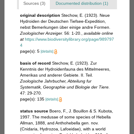
Sources (3)
Documented distribution (1)
original description
Stechow, E. (1923). Neue
Hydroiden der Deutschen Tiefsee-Expedition,
nebst Bemerkungen über einige andre Formen.
Zoologischer Anzeiger.
56: 1-20.
,
available online
at
https://www.biodiversitylibrary.org/page/989797
4
page(s): 5
[details]
basis of record
Stechow, E. (1923). Zur
Kenntnis der Hydroidenfauna des Mittelmeeres,
Amerikas und anderer Gebiete. II. Teil.
Zoologische Jahrbucher, Abteilung fur
Systematik, Geographie und Biologie der Tiere.
47: 29-270.
page(s): 135
[details]
status source
Boero, F., J. Bouillon & S. Kubota,
1997. The medusae of some species of Hebella
Allman, 1888, and Anthohebella gen. nov.
(Cnidaria, Hydrozoa, Lafoeidae), with a world