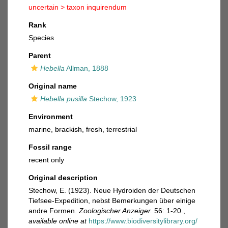
uncertain >
taxon inquirendum
Rank
Species
Parent
Hebella
Allman, 1888
Original name
Hebella pusilla
Stechow, 1923
Environment
marine,
brackish
,
fresh
,
terrestrial
Fossil range
recent only
Original description
Stechow, E. (1923). Neue Hydroiden der Deutschen
Tiefsee-Expedition, nebst Bemerkungen über einige
andre Formen.
Zoologischer Anzeiger.
56: 1-20.
,
available online at
https://www.biodiversitylibrary.org/