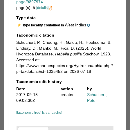
page/9897974
page(s): 5
[details]
Type data
West Indies
Type locality contained in
Taxonomic citation
Schuchert, P.; Choong, H.; Galea, H.; Hoeksema, B.;
Lindsay, D.; Manko, M.; Pica, D. (2025). World
Hydrozoa Database.
Hebella pusilla
Stechow, 1923.
Accessed at:
https://www.marinespecies.org/Hydrozoa/aphia.php?
p=taxdetails&id=1035452 on 2026-07-18
Taxonomic edit history
Date
action
by
2017-09-15
created
Schuchert,
09:02:30Z
Peter
[taxonomic tree]
[clear cache]