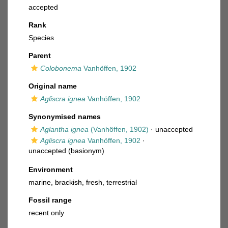
accepted
Rank
Species
Parent
Colobonema
Vanhöffen, 1902
Original name
Agliscra ignea
Vanhöffen, 1902
Synonymised names
Aglantha ignea
(Vanhöffen, 1902)
·
unaccepted
Agliscra ignea
Vanhöffen, 1902
·
unaccepted
(basionym)
Environment
marine,
brackish
,
fresh
,
terrestrial
Fossil range
recent only