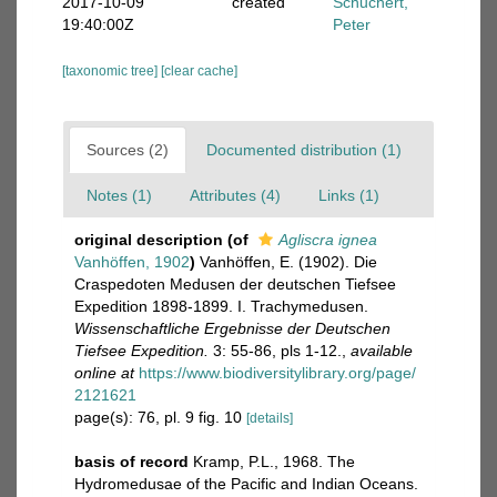
2017-10-09
created
Schuchert,
19:40:00Z
Peter
[taxonomic tree]
[clear cache]
Sources (2)
Documented distribution (1)
Notes (1)
Attributes (4)
Links (1)
original description
(of
Agliscra ignea
Vanhöffen, 1902
)
Vanhöffen, E. (1902). Die
Craspedoten Medusen der deutschen Tiefsee
Expedition 1898-1899. I. Trachymedusen.
Wissenschaftliche Ergebnisse der Deutschen
Tiefsee Expedition.
3: 55-86, pls 1-12.
,
available
online at
https://www.biodiversitylibrary.org/page/
2121621
page(s): 76, pl. 9 fig. 10
[details]
basis of record
Kramp, P.L., 1968. The
Hydromedusae of the Pacific and Indian Oceans.