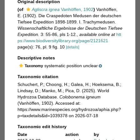
Original description
(of
Agliscra ignea
Vanhöffen, 1902
)
Vanhöffen,
E. (1902). Die Craspedoten Medusen der deutschen
Tiefsee Expedition 1898-1899. I. Trachymedusen.
Wissenschaftliche Ergebnisse der Deutschen Tiefsee
Expedition.
3: 55-86, pls 1-12.
,
available online at
htt
ps://www.biodiversitylibrary.org/page/2121621
page(s): 76, pl. 9 fig. 10
[details]
Descriptive notes
systematic position unclear
Taxonomy
Taxonomic citation
Schuchert, P.; Choong, H.; Galea, H.; Hoeksema, B.;
Lindsay, D.; Manko, M.; Pica, D. (2025). World
Hydrozoa Database.
Colobonema igneum
(Vanhöffen, 1902). Accessed at:
https://www.marinespecies.org/hydrozoa/aphia.php?
p=taxdetails&id=1039378 on 2026-07-18
Taxonomic edit history
Date
action
by