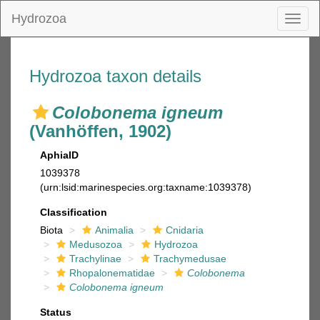
Hydrozoa
Toggl
naviga
Hydrozoa taxon details
Colobonema igneum
(Vanhöffen, 1902)
AphiaID
1039378
(urn:lsid:marinespecies.org:taxname:1039378)
Classification
Biota
Animalia
Cnidaria
Medusozoa
Hydrozoa
Trachylinae
Trachymedusae
Rhopalonematidae
Colobonema
Colobonema igneum
Status