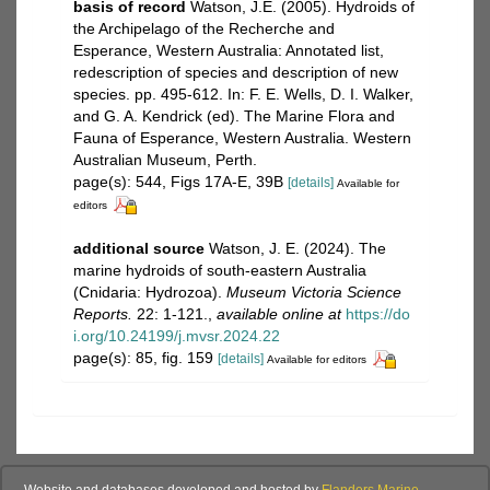
basis of record
Watson, J.E. (2005). Hydroids of
the Archipelago of the Recherche and
Esperance, Western Australia: Annotated list,
redescription of species and description of new
species. pp. 495-612. In: F. E. Wells, D. I. Walker,
and G. A. Kendrick (ed). The Marine Flora and
Fauna of Esperance, Western Australia. Western
Australian Museum, Perth.
page(s): 544, Figs 17A-E, 39B
[details]
Available for
editors
additional source
Watson, J. E. (2024). The
marine hydroids of south-eastern Australia
(Cnidaria: Hydrozoa).
Museum Victoria Science
Reports.
22: 1-121.
,
available online at
https://do
i.org/10.24199/j.mvsr.2024.22
page(s): 85, fig. 159
[details]
Available for editors
Website and databases developed and hosted by
Flanders Marine