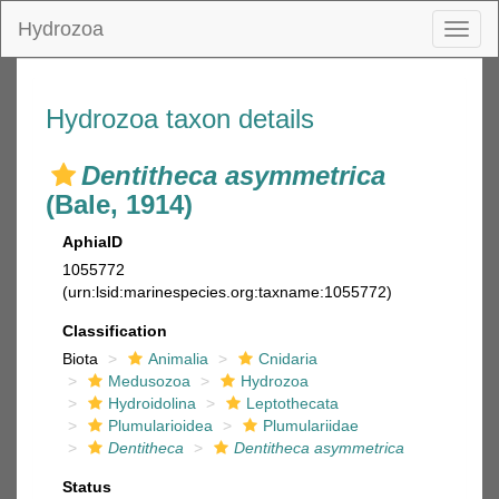
Hydrozoa
Toggl
naviga
Hydrozoa taxon details
Dentitheca asymmetrica
(Bale, 1914)
AphiaID
1055772
(urn:lsid:marinespecies.org:taxname:1055772)
Classification
Biota
Animalia
Cnidaria
Medusozoa
Hydrozoa
Hydroidolina
Leptothecata
Plumularioidea
Plumulariidae
Dentitheca
Dentitheca asymmetrica
Status