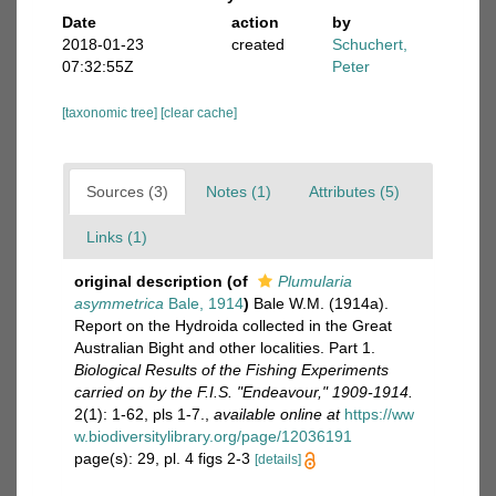
Date
action
by
2018-01-23
created
Schuchert,
07:32:55Z
Peter
[taxonomic tree]
[clear cache]
Sources (3)
Notes (1)
Attributes (5)
Links (1)
original description
(of
Plumularia
asymmetrica
Bale, 1914
)
Bale W.M. (1914a).
Report on the Hydroida collected in the Great
Australian Bight and other localities. Part 1.
Biological Results of the Fishing Experiments
carried on by the F.I.S. "Endeavour," 1909-1914.
2(1): 1-62, pls 1-7.
,
available online at
https://ww
w.biodiversitylibrary.org/page/12036191
page(s): 29, pl. 4 figs 2-3
[details]