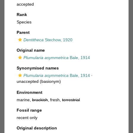
accepted
Rank
Species
Parent
Dentitheca
Stechow, 1920
Original name
Plumularia asymmetrica
Bale, 1914
Synonymised names
Plumularia asymmetrica
Bale, 1914
·
unaccepted
(basionym)
Environment
marine,
brackish
, fresh,
terrestrial
Fossil range
recent only
Original description