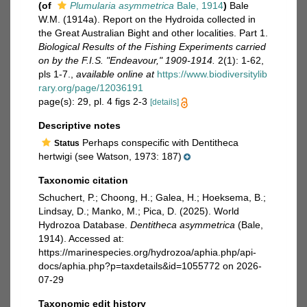
(of
Plumularia asymmetrica
Bale, 1914
)
Bale
W.M. (1914a). Report on the Hydroida collected in
the Great Australian Bight and other localities. Part 1.
Biological Results of the Fishing Experiments carried
on by the F.I.S. "Endeavour," 1909-1914.
2(1): 1-62,
pls 1-7.
,
available online at
https://www.biodiversitylib
rary.org/page/12036191
page(s): 29, pl. 4 figs 2-3
[details]
Descriptive notes
Perhaps conspecific with Dentitheca
Status
hertwigi (see Watson, 1973: 187)
Taxonomic citation
Schuchert, P.; Choong, H.; Galea, H.; Hoeksema, B.;
Lindsay, D.; Manko, M.; Pica, D. (2025). World
Hydrozoa Database.
Dentitheca asymmetrica
(Bale,
1914). Accessed at:
https://marinespecies.org/hydrozoa/aphia.php/api-
docs/aphia.php?p=taxdetails&id=1055772 on 2026-
07-29
Taxonomic edit history