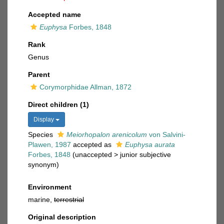
Accepted name
Euphysa
Forbes, 1848
Rank
Genus
Parent
Corymorphidae Allman, 1872
Direct children (1)
Display
Species
Meiorhopalon arenicolum
von Salvini-
Plawen, 1987
accepted as
Euphysa aurata
Forbes, 1848
(
unaccepted
>
junior subjective
synonym
)
Environment
marine,
terrestrial
Original description