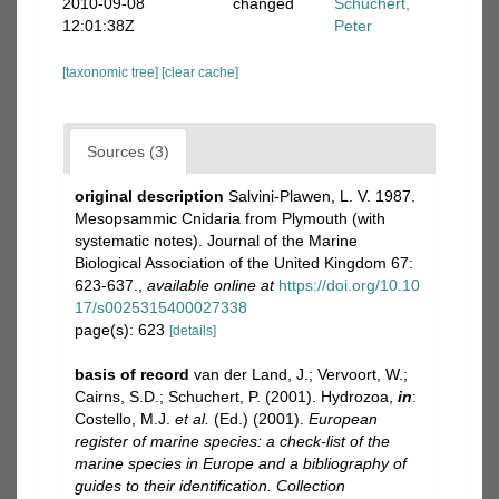
2010-09-08
changed
Schuchert,
12:01:38Z
Peter
[taxonomic tree]
[clear cache]
Sources (3)
original description
Salvini-Plawen, L. V. 1987.
Mesopsammic Cnidaria from Plymouth (with
systematic notes). Journal of the Marine
Biological Association of the United Kingdom 67:
623-637.
,
available online at
https://doi.org/10.10
17/s0025315400027338
page(s): 623
[details]
basis of record
van der Land, J.; Vervoort, W.;
Cairns, S.D.; Schuchert, P. (2001). Hydrozoa,
in
:
Costello, M.J.
et al.
(Ed.) (2001).
European
register of marine species: a check-list of the
marine species in Europe and a bibliography of
guides to their identification. Collection