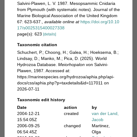
Salvini-Plawen, L. V. 1987. Mesopsammic Cnidaria
from Plymouth (with systematic notes). Journal of the
Marine Biological Association of the United Kingdom
67: 623-637.
,
available online at
https://doi.org/10.10
17/s0025315400027338
page(s): 623
[details]
Taxonomic citation
Schuchert, P.; Choong, H.; Galea, H.; Hoeksema, B.;
Lindsay, D.; Manko, M.; Pica, D. (2025). World
Hydrozoa Database.
Meiorhopalon
von Salvini-
Plawen, 1987. Accessed at:
https://marinespecies.org/hydrozoa/aphia.php/api-
docs/css/aphia.php?p=taxdetails&id=117011 on
2026-07-11
Taxonomic edit history
Date
action
by
2004-12-21
created
van der Land,
15:54:05Z
Jacob
2006-09-25
changed
Martinez,
06:54:45Z
Olga