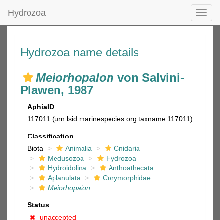
Hydrozoa
Toggl
naviga
Hydrozoa name details
Meiorhopalon
von Salvini-
Plawen, 1987
AphiaID
117011
(urn:lsid:marinespecies.org:taxname:117011)
Classification
Biota
Animalia
Cnidaria
Medusozoa
Hydrozoa
Hydroidolina
Anthoathecata
Aplanulata
Corymorphidae
Meiorhopalon
Status
unaccepted