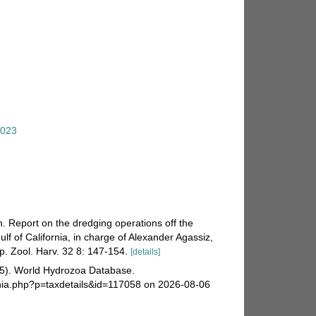
2023
n. Report on the dredging operations off the
lf of California, in charge of Alexander Agassiz,
p. Zool. Harv. 32 8: 147-154.
[details]
025). World Hydrozoa Database.
hia.php?p=taxdetails&id=117058 on 2026-08-06