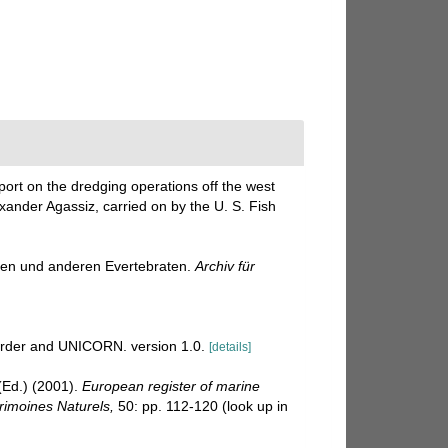
port on the dredging operations off the west
exander Agassiz, carried on by the U. S. Fish
oen und anderen Evertebraten.
Archiv für
corder and UNICORN. version 1.0.
[details]
Ed.) (2001).
European register of marine
trimoines Naturels,
50: pp. 112-120
(look up in