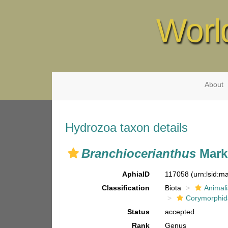
Worl
About
Hydrozoa taxon details
Branchiocerianthus
Mark
AphiaID
117058
(urn:lsid:
Classification
Biota
Animal
Corymorphi
Status
accepted
Rank
Genus