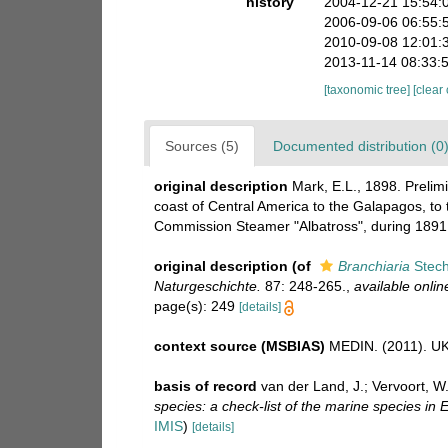
history
2004-12-21 15:54:
2006-09-06 06:55:
2010-09-08 12:01:
2013-11-14 08:33:
[taxonomic tree]
[clear
Sources (5)
Documented distribution (0
original description
Mark, E.L., 1898. Prelim
coast of Central America to the Galapagos, to t
Commission Steamer "Albatross", during 1891.
original description
(of
Branchiaria
Stech
Naturgeschichte.
87: 248-265.
,
available onlin
page(s): 249
[details]
context source (MSBIAS)
MEDIN. (2011). UK 
basis of record
van der Land, J.; Vervoort, W
species: a check-list of the marine species in E
IMIS
)
[details]