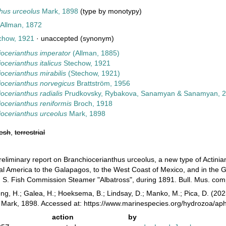
hus urceolus
Mark, 1898
(type by monotypy)
Allman, 1872
chow, 1921
·
unaccepted
(synonym)
iocerianthus imperator
(Allman, 1885)
ocerianthus italicus
Stechow, 1921
ocerianthus mirabilis
(Stechow, 1921)
iocerianthus norvegicus
Brattström, 1956
ocerianthus radialis
Prudkovsky, Rybakova, Sanamyan & Sanamyan, 
ocerianthus reniformis
Broch, 1918
ocerianthus urceolus
Mark, 1898
resh
,
terrestrial
reliminary report on Branchiocerianthus urceolus, a new type of Actinia
al America to the Galapagos, to the West Coast of Mexico, and in the Gu
. S. Fish Commission Steamer "Albatross", during 1891. Bull. Mus. com
ong, H.; Galea, H.; Hoeksema, B.; Lindsay, D.; Manko, M.; Pica, D. (2
Mark, 1898. Accessed at: https://www.marinespecies.org/hydrozoa/ap
action
by