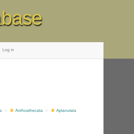
abase
Log in
a
Anthoathecata
Aplanulata