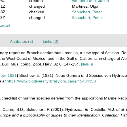
05Z
created
van der Land, Jacob
51Z
changed
Martinez, Olga
38Z
checked
Schuchert, Peter
53Z
changed
Schuchert, Peter
 cache]
)
Attributes (5)
Links (3)
inary report on Branchiocerianthus urceolus, a new type of Actinian. Re
he West Coast of Mexico, and in the Gulf of California, in charge of Al
 Bull. Mus. comp. Zool. Harv. 32 8: 147-154.
[details]
ow, 1921
)
Stechow, E. (1921). Neue Genera und Species von Hydroz
e at
https://www.biodiversitylibrary.org/page/45494398
checklist of marine species derived from the applications Marine Re
.; Cairns, S.D.; Schuchert, P. (2001). Hydrozoa,
in
: Costello, M.J.
et al.
(
urope and a bibliography of guides to their identification. Collection Pa