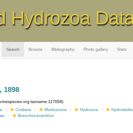
d Hydrozoa Dat
Search
Browse
Bibliography
Photo gallery
Stats
, 1898
marinespecies.org:taxname:117058)
ia
Cnidaria
Medusozoa
Hydrozoa
Hydroidolin
dae
Branchiocerianthus