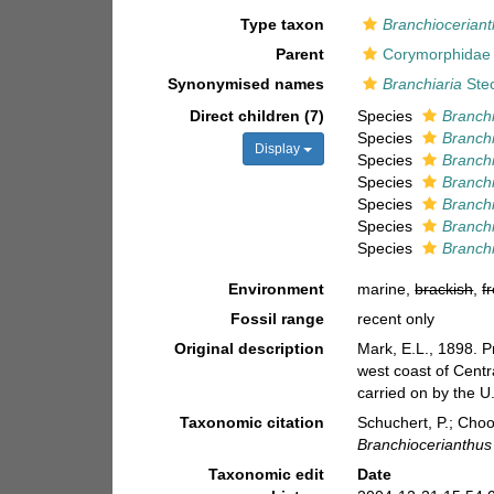
Type taxon
Branchioceriant
Parent
Corymorphidae 
Synonymised names
Branchiaria
Ste
Direct children (7)
Species
Branch
Species
Branchi
Display
Species
Branchi
Species
Branch
Species
Branchi
Species
Branchi
Species
Branchi
Environment
marine,
brackish
,
f
Fossil range
recent only
Original description
Mark, E.L., 1898. P
west coast of Centr
carried on by the U
Taxonomic citation
Schuchert, P.; Cho
Branchiocerianthus
Taxonomic edit
Date