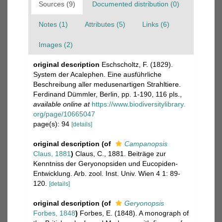
Sources (9)
Documented distribution (0)
Notes (1)
Attributes (5)
Links (6)
Images (2)
original description
Eschscholtz, F. (1829).
System der Acalephen. Eine ausführliche
Beschreibung aller medusenartigen Strahltiere.
Ferdinand Dümmler, Berlin, pp. 1-190, 116 pls.
,
available online at
https://www.biodiversitylibrary.
org/page/10665047
page(s): 94
[details]
original description
(of
Campanopsis
Claus, 1881
)
Claus, C., 1881. Beiträge zur
Kenntniss der Geryonopsiden und Eucopiden-
Entwicklung. Arb. zool. Inst. Univ. Wien 4 1: 89-
120.
[details]
original description
(of
Geryonopsis
Forbes, 1848
)
Forbes, E. (1848). A monograph of