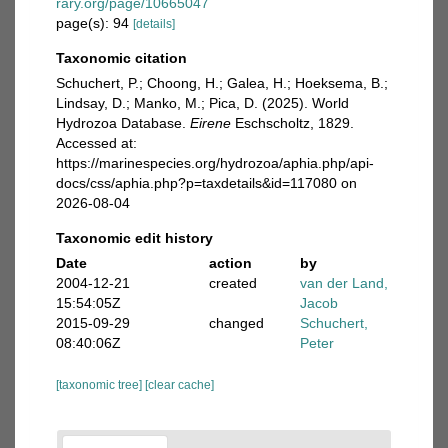
rary.org/page/10665047
page(s): 94
[details]
Taxonomic citation
Schuchert, P.; Choong, H.; Galea, H.; Hoeksema, B.;
Lindsay, D.; Manko, M.; Pica, D. (2025). World
Hydrozoa Database.
Eirene
Eschscholtz, 1829.
Accessed at:
https://marinespecies.org/hydrozoa/aphia.php/api-
docs/css/aphia.php?p=taxdetails&id=117080 on
2026-08-04
Taxonomic edit history
Date
action
by
2004-12-21
created
van der Land,
15:54:05Z
Jacob
2015-09-29
changed
Schuchert,
08:40:06Z
Peter
[taxonomic tree]
[clear cache]