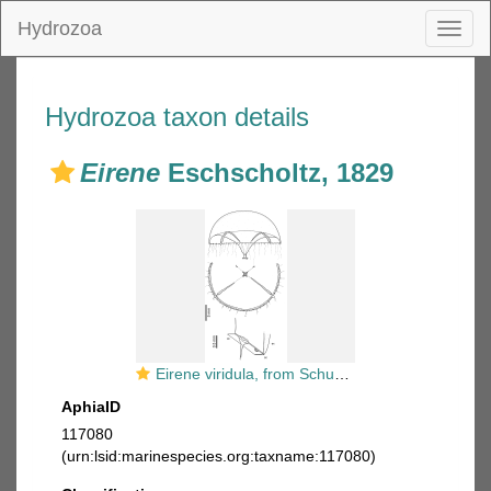
Hydrozoa
Toggl
naviga
Hydrozoa taxon details
Eirene
Eschscholtz, 1829
Eirene viridula, from Schuchert (2017)
AphiaID
117080
(urn:lsid:marinespecies.org:taxname:117080)