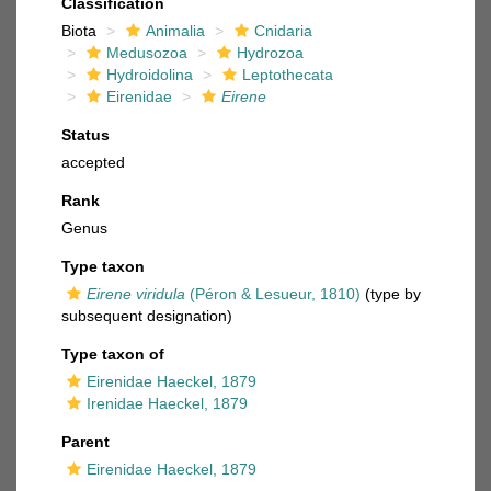
Classification
Biota
Animalia
Cnidaria
Medusozoa
Hydrozoa
Hydroidolina
Leptothecata
Eirenidae
Eirene
Status
accepted
Rank
Genus
Type taxon
Eirene viridula
(Péron & Lesueur, 1810)
(type by
subsequent designation)
Type taxon of
Eirenidae Haeckel, 1879
Irenidae Haeckel, 1879
Parent
Eirenidae Haeckel, 1879