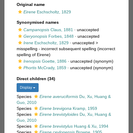
Original name
Eirene
Eschscholtz, 1829
Synonymised names
Campanopsis
Claus, 1881
·
unaccepted
Geryonopsis
Forbes, 1848
·
unaccepted
Irene
Eschscholtz, 1829
· unaccepted >
misspelling - incorrect subsequent spelling
(incorrect
spelling of Eirene)
Irenopsis
Goette, 1886
·
unaccepted
(synonym)
Phortis
McCrady, 1859
·
unaccepted
(synonym)
Direct children (34)
Display
Species
Eirene averuciformis
Du, Xu, Huang &
Guo, 2010
Species
Eirene brevigona
Kramp, 1959
Species
Eirene brevistyloides
Du, Xu, Huang &
Guo, 2010
Species
Eirene brevistylus
Huang & Xu, 1994
Species
Eirene ceylonensis
Browne, 1905