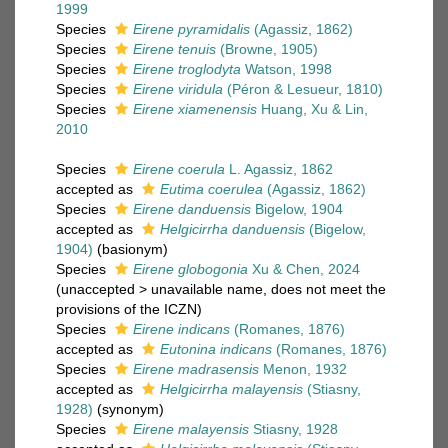
1999
Species
Eirene pyramidalis
(Agassiz, 1862)
Species
Eirene tenuis
(Browne, 1905)
Species
Eirene troglodyta
Watson, 1998
Species
Eirene viridula
(Péron & Lesueur, 1810)
Species
Eirene xiamenensis
Huang, Xu & Lin,
2010
Species
Eirene coerula
L. Agassiz, 1862
accepted as
Eutima coerulea
(Agassiz, 1862)
Species
Eirene danduensis
Bigelow, 1904
accepted as
Helgicirrha danduensis
(Bigelow,
1904)
(basionym)
Species
Eirene globogonia
Xu & Chen, 2024
(
unaccepted
>
unavailable name
, does not meet the
provisions of the ICZN)
Species
Eirene indicans
(Romanes, 1876)
accepted as
Eutonina indicans
(Romanes, 1876)
Species
Eirene madrasensis
Menon, 1932
accepted as
Helgicirrha malayensis
(Stiasny,
1928)
(synonym)
Species
Eirene malayensis
Stiasny, 1928