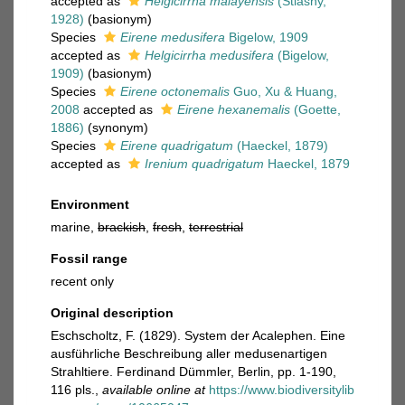
accepted as
Helgicirrha malayensis
(Stiasny,
1928)
(basionym)
Species
Eirene medusifera
Bigelow, 1909
accepted as
Helgicirrha medusifera
(Bigelow,
1909)
(basionym)
Species
Eirene octonemalis
Guo, Xu & Huang,
2008
accepted as
Eirene hexanemalis
(Goette,
1886)
(synonym)
Species
Eirene quadrigatum
(Haeckel, 1879)
accepted as
Irenium quadrigatum
Haeckel, 1879
Environment
marine,
brackish
,
fresh
,
terrestrial
Fossil range
recent only
Original description
Eschscholtz, F. (1829). System der Acalephen. Eine
ausführliche Beschreibung aller medusenartigen
Strahltiere. Ferdinand Dümmler, Berlin, pp. 1-190,
116 pls.
,
available online at
https://www.biodiversitylib