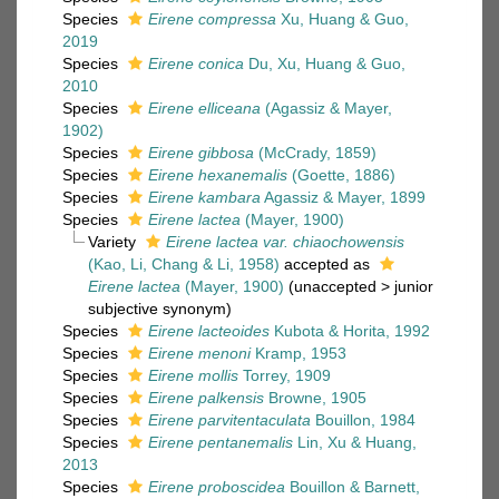
Species
Eirene compressa
Xu, Huang & Guo,
2019
Species
Eirene conica
Du, Xu, Huang & Guo,
2010
Species
Eirene elliceana
(Agassiz & Mayer,
1902)
Species
Eirene gibbosa
(McCrady, 1859)
Species
Eirene hexanemalis
(Goette, 1886)
Species
Eirene kambara
Agassiz & Mayer, 1899
Species
Eirene lactea
(Mayer, 1900)
Variety
Eirene lactea var. chiaochowensis
(Kao, Li, Chang & Li, 1958)
accepted as
Eirene lactea
(Mayer, 1900)
(
unaccepted
>
junior
subjective synonym
)
Species
Eirene lacteoides
Kubota & Horita, 1992
Species
Eirene menoni
Kramp, 1953
Species
Eirene mollis
Torrey, 1909
Species
Eirene palkensis
Browne, 1905
Species
Eirene parvitentaculata
Bouillon, 1984
Species
Eirene pentanemalis
Lin, Xu & Huang,
2013
Species
Eirene proboscidea
Bouillon & Barnett,