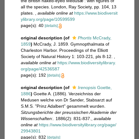
the British naked-eyed Medusæ : with figures of
all the species. London, Ray Society, pp. 104, 13
plates.
,
available online at
https://www.biodiversit
ylibrary.org/page/10599599
page(s): 40
[details]
original description
(of
Phortis
McCrady,
1859
)
McCrady, J. 1859. Gymnopthalmata of
Charleston Harbor. Proceedings of the Elliott
Society of Natural History 1: 103-221, pls 8-12.
,
available online at
https://www.biodiversitylibrary.
org/page/42536587
page(s): 192
[details]
original description
(of
Irenopsis
Goette,
1886
)
Goette A. (1886). Verzeichniss der
Medusen welche von Dr Sander, Stabsarzt auf
S.M.S. "Prinz Adalbert" gesammelt wurden.
Sitzungsberichte der preussischen Akademie der
Wissenschaften:.
1886(2): 831-837.
,
available
online at
https://www.biodiversitylibrary.org/page/
29943801
page(s): 832
[details]