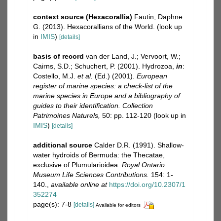
context source (Hexacorallia)
Fautin, Daphne
G. (2013). Hexacorallians of the World.
(look up
in
IMIS
)
[details]
basis of record
van der Land, J.; Vervoort, W.;
Cairns, S.D.; Schuchert, P. (2001). Hydrozoa,
in
:
Costello, M.J.
et al.
(Ed.) (2001).
European
register of marine species: a check-list of the
marine species in Europe and a bibliography of
guides to their identification. Collection
Patrimoines Naturels,
50: pp. 112-120
(look up in
IMIS
)
[details]
additional source
Calder D.R. (1991). Shallow-
water hydroids of Bermuda: the Thecatae,
exclusive of Plumularioidea.
Royal Ontario
Museum Life Sciences Contributions.
154: 1-
140.
,
available online at
https://doi.org/10.2307/1
352274
page(s): 7-8
[details]
Available for editors