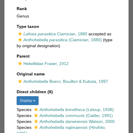
Rank
Genus
Type taxon
Lafoea parasitica
Ciamician, 1880
accepted as
Anthohebella parasitica
(Ciamician, 1880)
(type
by original designation)
Parent
Hebellidae Fraser, 1912
Original name
Anthohebella
Boero, Bouillon & Kubota, 1997
Direct children (6)
Display
Species
Anthohebella brevitheca
(Leloup, 1938)
Species
Anthohebella communis
(Calder, 1991)
Species
Anthohebella darwinensis
Watson, 2000
Species
Anthohebella najimaensis
(Hirohito,