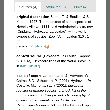
Sources (4)
Attributes (5)
Links (4)
original description
Boero, F., J. Bouillon & S.
Kubota, 1997. The medusae of some species of
Hebella Allman, 1888, and Anthohebella gen. nov.
(Cnidaria, Hydrozoa, Lafoeidae), with a world
synopsis of species. Zool. Verh. Leiden 310 : 1-
53.
page(s): 23
[details]
context source (Hexacorallia)
Fautin, Daphne
G. (2013). Hexacorallians of the World.
(look up
in
IMIS
)
[details]
basis of record
van der Land, J.; Vervoort, W.;
Cairns, S.D.; Schuchert, P. (2001). Hydrozoa,
in
:
Costello, M.J.
et al.
(Ed.) (2001).
European
register of marine species: a check-list of the
marine species in Europe and a bibliography of
guides to their identification. Collection
Patrimoines Naturels,
50: pp. 112-120
(look up in