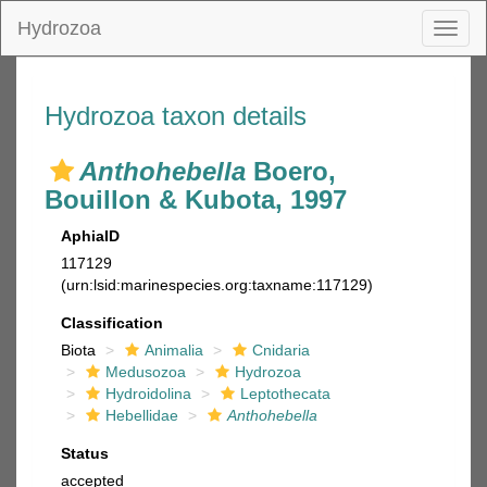
Hydrozoa
Toggl
naviga
Hydrozoa taxon details
Anthohebella
Boero,
Bouillon & Kubota, 1997
AphiaID
117129
(urn:lsid:marinespecies.org:taxname:117129)
Classification
Biota
Animalia
Cnidaria
Medusozoa
Hydrozoa
Hydroidolina
Leptothecata
Hebellidae
Anthohebella
Status
accepted