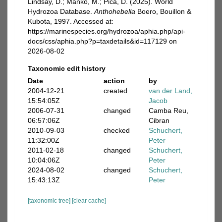
Lindsay, D.; Manko, M.; Pica, D. (2025). World
Hydrozoa Database.
Anthohebella
Boero, Bouillon &
Kubota, 1997. Accessed at:
https://marinespecies.org/hydrozoa/aphia.php/api-
docs/css/aphia.php?p=taxdetails&id=117129 on
2026-08-02
Taxonomic edit history
Date
action
by
2004-12-21
created
van der Land,
15:54:05Z
Jacob
2006-07-31
changed
Camba Reu,
06:57:06Z
Cibran
2010-09-03
checked
Schuchert,
11:32:00Z
Peter
2011-02-18
changed
Schuchert,
10:04:06Z
Peter
2024-08-02
changed
Schuchert,
15:43:13Z
Peter
[taxonomic tree]
[clear cache]