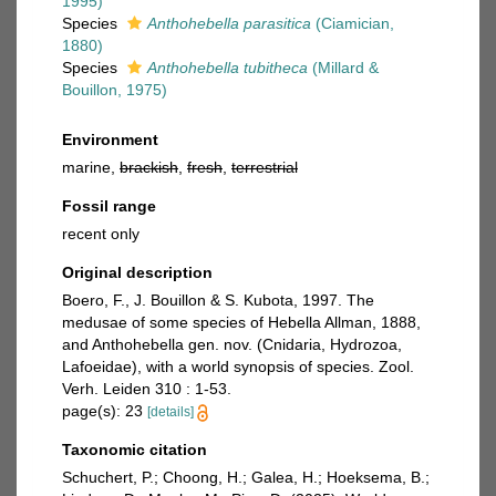
1995)
Species
Anthohebella parasitica
(Ciamician,
1880)
Species
Anthohebella tubitheca
(Millard &
Bouillon, 1975)
Environment
marine,
brackish
,
fresh
,
terrestrial
Fossil range
recent only
Original description
Boero, F., J. Bouillon & S. Kubota, 1997. The
medusae of some species of Hebella Allman, 1888,
and Anthohebella gen. nov. (Cnidaria, Hydrozoa,
Lafoeidae), with a world synopsis of species. Zool.
Verh. Leiden 310 : 1-53.
page(s): 23
[details]
Taxonomic citation
Schuchert, P.; Choong, H.; Galea, H.; Hoeksema, B.;