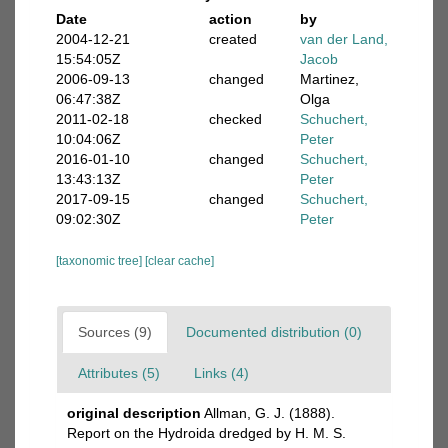
Date
action
by
2004-12-21
created
van der Land,
15:54:05Z
Jacob
2006-09-13
changed
Martinez,
06:47:38Z
Olga
2011-02-18
checked
Schuchert,
10:04:06Z
Peter
2016-01-10
changed
Schuchert,
13:43:13Z
Peter
2017-09-15
changed
Schuchert,
09:02:30Z
Peter
[taxonomic tree]
[clear cache]
Sources (9)
Documented distribution (0)
Attributes (5)
Links (4)
original description
Allman, G. J. (1888).
Report on the Hydroida dredged by H. M. S.