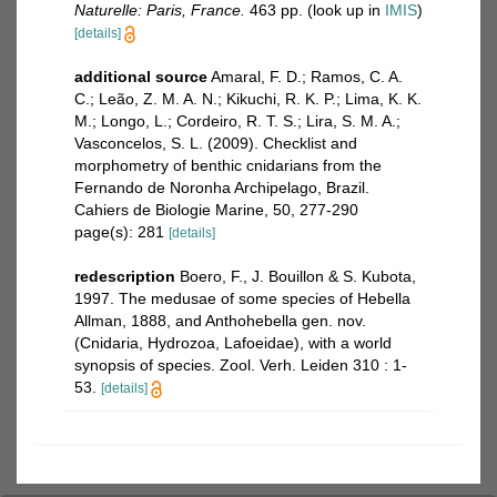
Naturelle: Paris, France.
463 pp.
(look up in
IMIS
)
[details]
additional source
Amaral, F. D.; Ramos, C. A.
C.; Leão, Z. M. A. N.; Kikuchi, R. K. P.; Lima, K. K.
M.; Longo, L.; Cordeiro, R. T. S.; Lira, S. M. A.;
Vasconcelos, S. L. (2009). Checklist and
morphometry of benthic cnidarians from the
Fernando de Noronha Archipelago, Brazil.
Cahiers de Biologie Marine, 50, 277-290
page(s): 281
[details]
redescription
Boero, F., J. Bouillon & S. Kubota,
1997. The medusae of some species of Hebella
Allman, 1888, and Anthohebella gen. nov.
(Cnidaria, Hydrozoa, Lafoeidae), with a world
synopsis of species. Zool. Verh. Leiden 310 : 1-
53.
[details]