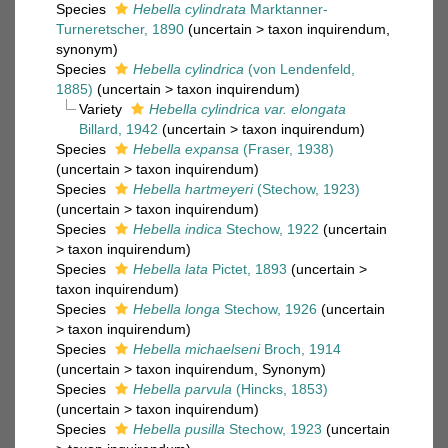
Species
Hebella cylindrata
Marktanner-
Turneretscher, 1890
(
uncertain
>
taxon inquirendum
,
synonym)
Species
Hebella cylindrica
(von Lendenfeld,
1885)
(
uncertain
>
taxon inquirendum
)
Variety
Hebella cylindrica var. elongata
Billard, 1942
(
uncertain
>
taxon inquirendum
)
Species
Hebella expansa
(Fraser, 1938)
(
uncertain
>
taxon inquirendum
)
Species
Hebella hartmeyeri
(Stechow, 1923)
(
uncertain
>
taxon inquirendum
)
Species
Hebella indica
Stechow, 1922
(
uncertain
>
taxon inquirendum
)
Species
Hebella lata
Pictet, 1893
(
uncertain
>
taxon inquirendum
)
Species
Hebella longa
Stechow, 1926
(
uncertain
>
taxon inquirendum
)
Species
Hebella michaelseni
Broch, 1914
(
uncertain
>
taxon inquirendum
, Synonym)
Species
Hebella parvula
(Hincks, 1853)
(
uncertain
>
taxon inquirendum
)
Species
Hebella pusilla
Stechow, 1923
(
uncertain