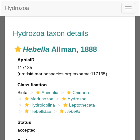
Hydrozoa
Toggl
naviga
Hydrozoa taxon details
Hebella
Allman, 1888
AphiaID
117135
(urn:lsid:marinespecies.org:taxname:117135)
Classification
Biota
Animalia
Cnidaria
Medusozoa
Hydrozoa
Hydroidolina
Leptothecata
Hebellidae
Hebella
Status
accepted