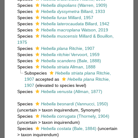
Species
Hebella dispolians
(Warren, 1909)
Species
Hebella dyssymetra
Billard, 1933
Species
Hebella furax
Millard, 1957
Species
Hebella laterocaudata
Billard, 1942
Species
Hebella macroplana
Watson, 2019
Species
Hebella muscensis
Millard & Bouillon,
1975
Species
Hebella plana
Ritchie, 1907
Species
Hebella ritchiei
Vervoort, 1959
Species
Hebella scandens
(Bale, 1888)
Species
Hebella striata
Allman, 1888
Subspecies
Hebella striata plana
Ritchie,
1907
accepted as
Hebella plana
Ritchie,
1907
(elevated to species level)
Species
Hebella venusta
(Allman, 1877)
Species
Hebella besnardi
(Vannucci, 1950)
(
uncertain
>
taxon inquirendum
, Synonym)
Species
Hebella corrugata
(Thornely, 1904)
(
uncertain
>
taxon inquirendum
)
Species
Hebella costata
(Bale, 1884)
(
uncertain
>
taxon inquirendum
)