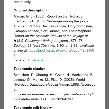
recent only
Original description
Allman, G. J. (1888). Report on the Hydroida
dredged by H. M. S. Challenger during the years
1873-76. Part II.- The Tubularinae, Corymorphinae,
Campanularinae, Sertularinae, and Thalamophora.
Report on the Scientific Results of the Voyage of
H.M.S. Challenger during the years 1873–76.
Zoology.
23 (part 70): i-lxix, 1-90, pl. 1-39.
,
available
online at
https://biodiversitylibrary.org/page/4951988
1
page(s): 29
[details]
Taxonomic citation
Schuchert, P.; Choong, H.; Galea, H.; Hoeksema, B.;
Lindsay, D.; Manko, M.; Pica, D. (2025). World
Hydrozoa Database.
Hebella
Allman, 1888. Accessed
at:
https://www.marinespecies.org/hydrozoa/aphia.php?
p=taxdetails&id=117135 on 2026-07-05
Taxonomic edit history