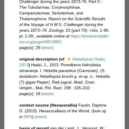
Challenger during the years 1873-76. Part II.-
The Tubularinae, Corymorphinae,
Campanularinae, Sertularinae, and
Thalamophora.
Report on the Scientific Results
of the Voyage of H.M.S. Challenger during the
years 1873–76. Zoology.
23 (part 70): i-lxix, 1-90,
pl. 1-39.
,
available online at
https://biodiversitylibr
ary.org/page/49519881
page(s): 29
[details]
original description
(of
Hebellopsis
Hadzi,
1913
)
Hadzi, J., 1913. Poredbena hidroidska
istraivanja. I. Hebella parasitica (Ciamician). (S.
dodatkom: Hebellopsis brochi g. et sp. n.: Hebella
(?) gigas Pieper). Rad jugosl. Akad. Znan.
Umjetn., Mat. Prir. Razr. 198 : 105-210.
page(s): 18
[details]
context source (Hexacorallia)
Fautin, Daphne
G. (2013). Hexacorallians of the World.
(look up
in
IMIS
)
[details]
basis of record
van der Land, J.; Vervoort, W.;