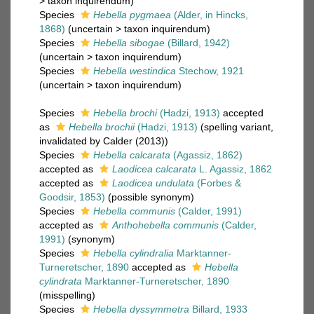
>
taxon inquirendum
)
Species
Hebella pygmaea
(Alder, in Hincks,
1868)
(
uncertain
>
taxon inquirendum
)
Species
Hebella sibogae
(Billard, 1942)
(
uncertain
>
taxon inquirendum
)
Species
Hebella westindica
Stechow, 1921
(
uncertain
>
taxon inquirendum
)
Species
Hebella brochi
(Hadzi, 1913)
accepted
as
Hebella brochii
(Hadzi, 1913)
(spelling variant,
invalidated by Calder (2013))
Species
Hebella calcarata
(Agassiz, 1862)
accepted as
Laodicea calcarata
L. Agassiz, 1862
accepted as
Laodicea undulata
(Forbes &
Goodsir, 1853)
(possible synonym)
Species
Hebella communis
(Calder, 1991)
accepted as
Anthohebella communis
(Calder,
1991)
(synonym)
Species
Hebella cylindralia
Marktanner-
Turneretscher, 1890
accepted as
Hebella
cylindrata
Marktanner-Turneretscher, 1890
(misspelling)
Species
Hebella dyssymmetra
Billard, 1933