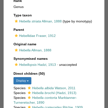
Rank
Genus
Type taxon
Hebella striata
Allman, 1888
(type by monotypy)
Parent
Hebellidae Fraser, 1912
Original name
Hebella
Allman, 1888
Synonymised names
Hebellopsis
Hadzi, 1913
·
unaccepted
Direct children (50)
Display
Species
Hebella albida
Watson, 2011
Species
Hebella brochii
(Hadzi, 1913)
Species
Hebella contorta
Marktanner-
Turneretscher, 1890
Species
Hebella crateroides
Ritchie, 1909