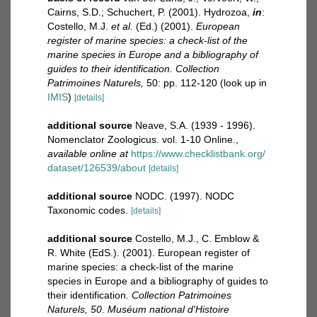
Cairns, S.D.; Schuchert, P. (2001). Hydrozoa,
in
:
Costello, M.J.
et al.
(Ed.) (2001).
European
register of marine species: a check-list of the
marine species in Europe and a bibliography of
guides to their identification. Collection
Patrimoines Naturels,
50: pp. 112-120
(look up in
IMIS
)
[details]
additional source
Neave, S.A. (1939 - 1996).
Nomenclator Zoologicus. vol. 1-10 Online.
,
available online at
https://www.checklistbank.org/
dataset/126539/about
[details]
additional source
NODC. (1997). NODC
Taxonomic codes.
[details]
additional source
Costello, M.J., C. Emblow &
R. White (EdS.). (2001). European register of
marine species: a check-list of the marine
species in Europe and a bibliography of guides to
their identification.
Collection Patrimoines
Naturels, 50. Muséum national d'Histoire