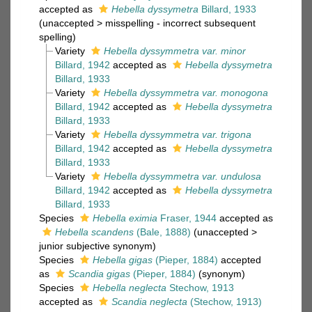
accepted as
Hebella dyssymetra
Billard, 1933
(
unaccepted
>
misspelling - incorrect subsequent
spelling
)
Variety
Hebella dyssymmetra var. minor
Billard, 1942
accepted as
Hebella dyssymetra
Billard, 1933
Variety
Hebella dyssymmetra var. monogona
Billard, 1942
accepted as
Hebella dyssymetra
Billard, 1933
Variety
Hebella dyssymmetra var. trigona
Billard, 1942
accepted as
Hebella dyssymetra
Billard, 1933
Variety
Hebella dyssymmetra var. undulosa
Billard, 1942
accepted as
Hebella dyssymetra
Billard, 1933
Species
Hebella eximia
Fraser, 1944
accepted as
Hebella scandens
(Bale, 1888)
(
unaccepted
>
junior subjective synonym
)
Species
Hebella gigas
(Pieper, 1884)
accepted
as
Scandia gigas
(Pieper, 1884)
(synonym)
Species
Hebella neglecta
Stechow, 1913
accepted as
Scandia neglecta
(Stechow, 1913)