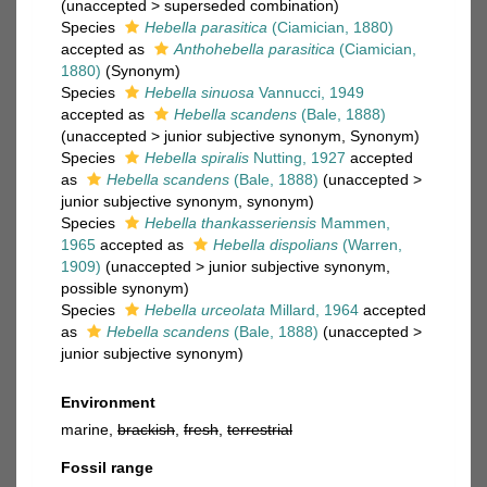
(
unaccepted
>
superseded combination
)
Species
Hebella parasitica
(Ciamician, 1880)
accepted as
Anthohebella parasitica
(Ciamician,
1880)
(Synonym)
Species
Hebella sinuosa
Vannucci, 1949
accepted as
Hebella scandens
(Bale, 1888)
(
unaccepted
>
junior subjective synonym
, Synonym)
Species
Hebella spiralis
Nutting, 1927
accepted
as
Hebella scandens
(Bale, 1888)
(
unaccepted
>
junior subjective synonym
, synonym)
Species
Hebella thankasseriensis
Mammen,
1965
accepted as
Hebella dispolians
(Warren,
1909)
(
unaccepted
>
junior subjective synonym
,
possible synonym)
Species
Hebella urceolata
Millard, 1964
accepted
as
Hebella scandens
(Bale, 1888)
(
unaccepted
>
junior subjective synonym
)
Environment
marine,
brackish
,
fresh
,
terrestrial
Fossil range