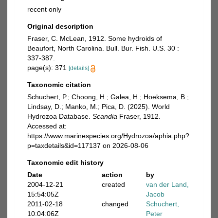
recent only
Original description
Fraser, C. McLean, 1912. Some hydroids of
Beaufort, North Carolina. Bull. Bur. Fish. U.S. 30 :
337-387.
page(s): 371
[details]
Taxonomic citation
Schuchert, P.; Choong, H.; Galea, H.; Hoeksema, B.;
Lindsay, D.; Manko, M.; Pica, D. (2025). World
Hydrozoa Database.
Scandia
Fraser, 1912.
Accessed at:
https://www.marinespecies.org/Hydrozoa/aphia.php?
p=taxdetails&id=117137 on 2026-08-06
Taxonomic edit history
Date
action
by
2004-12-21
created
van der Land,
15:54:05Z
Jacob
2011-02-18
changed
Schuchert,
10:04:06Z
Peter