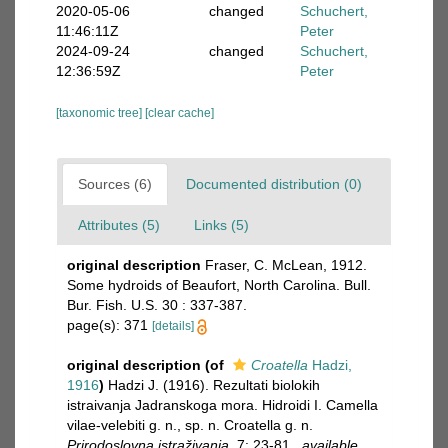
2020-05-06
changed
Schuchert,
11:46:11Z
Peter
2024-09-24
changed
Schuchert,
12:36:59Z
Peter
[taxonomic tree]
[clear cache]
Sources (6)
Documented distribution (0)
Attributes (5)
Links (5)
original description
Fraser, C. McLean, 1912.
Some hydroids of Beaufort, North Carolina. Bull.
Bur. Fish. U.S. 30 : 337-387.
page(s): 371
[details]
original description
(of
Croatella
Hadzi,
1916
)
Hadzi J. (1916). Rezultati biolokih
istraivanja Jadranskoga mora. Hidroidi I. Camella
vilae-velebiti g. n., sp. n. Croatella g. n.
Prirodoslovna istraživanja.
7: 23-81.
,
available