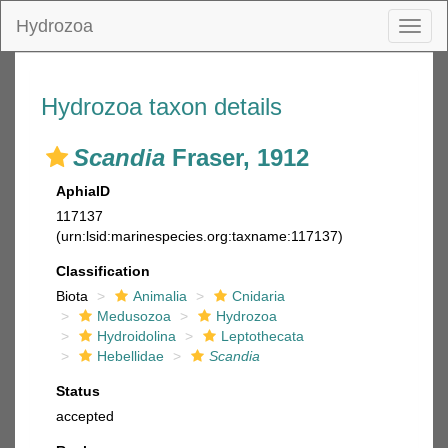
Hydrozoa
Toggl
naviga
Hydrozoa taxon details
Scandia
Fraser, 1912
AphiaID
117137
(urn:lsid:marinespecies.org:taxname:117137)
Classification
Biota
Animalia
Cnidaria
Medusozoa
Hydrozoa
Hydroidolina
Leptothecata
Hebellidae
Scandia
Status
accepted