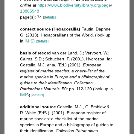
online at
https://www.biodiversitylibrary.org/page/
13865948
page(s): 74
[details]
context source (Hexacorallia)
Fautin, Daphne
G. (2013). Hexacorallians of the World.
(look up
in
IMIS
)
[details]
basis of record
van der Land, J.; Vervoort, W.;
Cairns, S.D.; Schuchert, P. (2001). Hydrozoa,
in
:
Costello, M.J.
et al.
(Ed.) (2001).
European
register of marine species: a check-list of the
marine species in Europe and a bibliography of
guides to their identification. Collection
Patrimoines Naturels,
50: pp. 112-120
(look up in
IMIS
)
[details]
additional source
Costello, M.J., C. Emblow &
R. White (EdS.). (2001). European register of
marine species: a check-list of the marine
species in Europe and a bibliography of guides to
their identification.
Collection Patrimoines