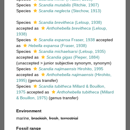
Species
Scandia mutabilis
(Ritchie, 1907)
Species
Scandia neglecta
(Stechow, 1913)
Species
Scandia brevitheca
(Leloup, 1938)
accepted as
Anthohebella brevitheca
(Leloup,
1938)
Species
Scandia expansa
Fraser, 1938
accepted
as
Hebella expansa
(Fraser, 1938)
Species
Scandia michaelsarsi
(Leloup, 1935)
accepted as
Scandia gigas
(Pieper, 1884)
(
unaccepted
>
junior subjective synonym
, synonym)
Species
Scandia najimaensis
Hirohito, 1995
accepted as
Anthohebella najimaensis
(Hirohito,
1995)
(genus transfer)
Species
Scandia tubitheca
Millard & Bouillon,
1975
accepted as
Anthohebella tubitheca
(Millard
& Bouillon, 1975)
(genus transfer)
Environment
marine,
brackish
,
fresh
,
terrestrial
Fossil range