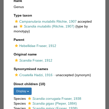
Rank
Genus
Type taxon
Campanularia mutabilis
Ritchie, 1907
accepted
as
Scandia mutabilis
(Ritchie, 1907)
(type by
monotypy)
Parent
Hebellidae Fraser, 1912
Original name
Scandia
Fraser, 1912
Synonymised names
Croatella
Hadzi, 1916
·
unaccepted
(synonym)
Direct children (10)
Display
Species
Scandia corrugata
Fraser, 1938
Species
Scandia gigas
(Pieper, 1884)
Species
Scandia minor
(Fraser, 1938)