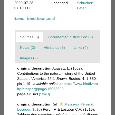
2020-07-28
changed
Schuchert,
07:10:11Z
Peter
[taxonomic tree]
[clear cache]
Sources (5)
Documented distribution (0)
Notes (2)
Attributes (5)
Links (4)
Images (2)
original description
Agassiz, L. (1862).
Contributions to the natural history of the United
States of America.
Little Brown, Boston.
4: 1-380,
pls 1-19.
,
available online at
https://www.biodivers
itylibrary.org/page/16068829
page(s): 349
[details]
original description
(of
Melicerta
Péron &
Lesueur, 1810
)
Péron F. & Lesueur C.A. (1810).
Tableau des caractères génériques et spécifiques