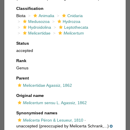
Classification
Biota
Animalia
Cnidaria
Medusozoa
Hydrozoa
Hydroidolina
Leptothecata
Melicertidae
Melicertum
Status
accepted
Rank
Genus
Parent
Melicertidae Agassiz, 1862
Original name
Melicertum
sensu L. Agassiz, 1862
Synonymised names
Melicerta
Péron & Lesueur, 1810
·
unaccepted
(preoccupied by Melicerta Schrank,...)