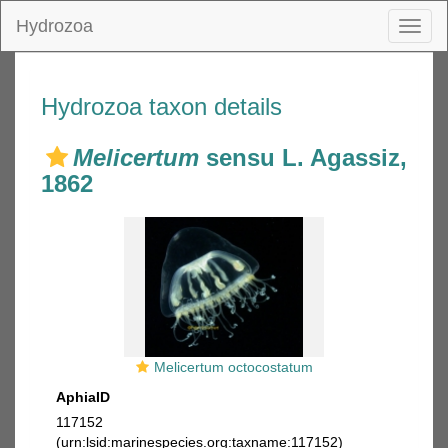
Hydrozoa
Toggl
naviga
Hydrozoa taxon details
Melicertum
sensu L. Agassiz,
1862
Melicertum octocostatum
AphiaID
117152
(urn:lsid:marinespecies.org:taxname:117152)