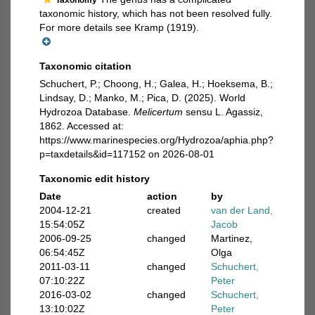
Taxonomy
taxonomic history, which has not been resolved fully.
For more details see Kramp (1919).
Taxonomic citation
Schuchert, P.; Choong, H.; Galea, H.; Hoeksema, B.;
Lindsay, D.; Manko, M.; Pica, D. (2025). World
Hydrozoa Database.
Melicertum
sensu L. Agassiz,
1862. Accessed at:
https://www.marinespecies.org/Hydrozoa/aphia.php?
p=taxdetails&id=117152 on 2026-08-01
Taxonomic edit history
Date
action
by
2004-12-21
created
van der Land,
15:54:05Z
Jacob
2006-09-25
changed
Martinez,
06:54:45Z
Olga
2011-03-11
changed
Schuchert,
07:10:22Z
Peter
2016-03-02
changed
Schuchert,
13:10:02Z
Peter