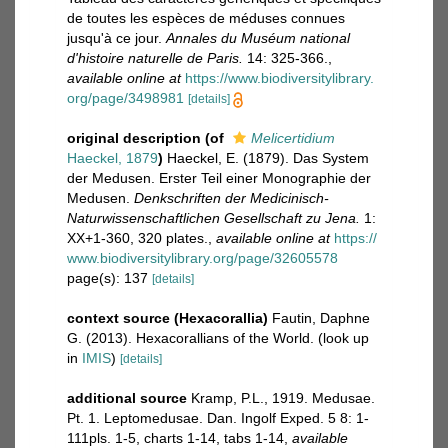
de toutes les espèces de méduses connues
jusqu'à ce jour.
Annales du Muséum national
d'histoire naturelle de Paris.
14: 325-366.
,
available online at
https://www.biodiversitylibrary.
org/page/3498981
[details]
original description
(of
Melicertidium
Haeckel, 1879
)
Haeckel, E. (1879). Das System
der Medusen. Erster Teil einer Monographie der
Medusen.
Denkschriften der Medicinisch-
Naturwissenschaftlichen Gesellschaft zu Jena.
1:
XX+1-360, 320 plates.
,
available online at
https://
www.biodiversitylibrary.org/page/32605578
page(s): 137
[details]
context source (Hexacorallia)
Fautin, Daphne
G. (2013). Hexacorallians of the World.
(look up
in
IMIS
)
[details]
additional source
Kramp, P.L., 1919. Medusae.
Pt. 1. Leptomedusae. Dan. Ingolf Exped. 5 8: 1-
111pls. 1-5, charts 1-14, tabs 1-14
,
available