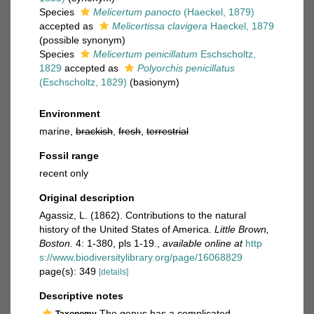
Species
Melicertum panocto
(Haeckel, 1879)
accepted as
Melicertissa clavigera
Haeckel, 1879
(possible synonym)
Species
Melicertum penicillatum
Eschscholtz,
1829
accepted as
Polyorchis penicillatus
(Eschscholtz, 1829)
(basionym)
Environment
marine,
brackish
,
fresh
,
terrestrial
Fossil range
recent only
Original description
Agassiz, L. (1862). Contributions to the natural
history of the United States of America.
Little Brown,
Boston.
4: 1-380, pls 1-19.
,
available online at
http
s://www.biodiversitylibrary.org/page/16068829
page(s): 349
[details]
Descriptive notes
The genus has a complicated