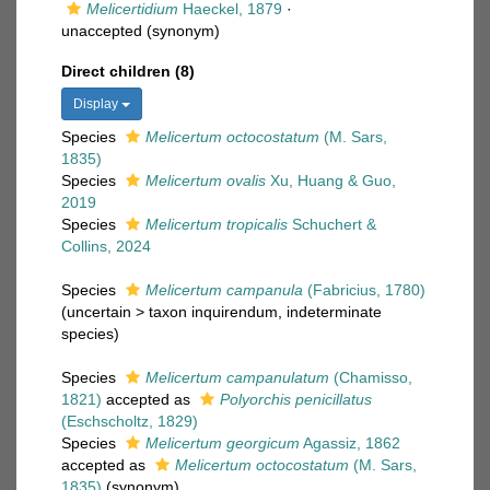
Melicertidium
Haeckel, 1879
·
unaccepted
(synonym)
Direct children (8)
Display
Species
Melicertum octocostatum
(M. Sars,
1835)
Species
Melicertum ovalis
Xu, Huang & Guo,
2019
Species
Melicertum tropicalis
Schuchert &
Collins, 2024
Species
Melicertum campanula
(Fabricius, 1780)
(
uncertain
>
taxon inquirendum
, indeterminate
species)
Species
Melicertum campanulatum
(Chamisso,
1821)
accepted as
Polyorchis penicillatus
(Eschscholtz, 1829)
Species
Melicertum georgicum
Agassiz, 1862
accepted as
Melicertum octocostatum
(M. Sars,
1835)
(synonym)