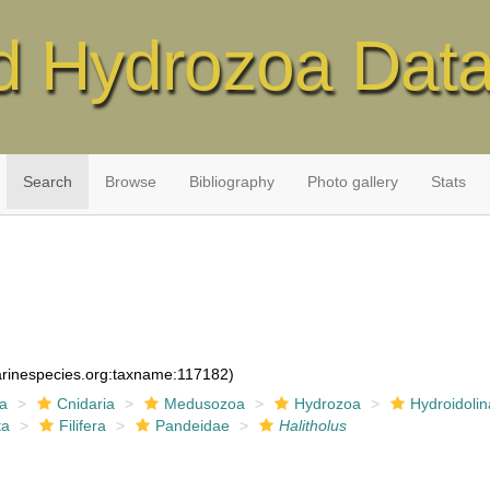
d Hydrozoa Dat
Search
Browse
Bibliography
Photo gallery
Stats
marinespecies.org:taxname:117182)
ia
Cnidaria
Medusozoa
Hydrozoa
Hydroidolin
ta
Filifera
Pandeidae
Halitholus