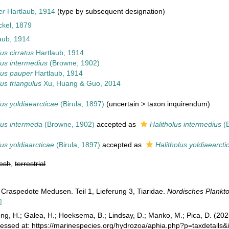
er
Hartlaub, 1914
(type by subsequent designation)
kel, 1879
aub, 1914
lus cirratus
Hartlaub, 1914
lus intermedius
(Browne, 1902)
lus pauper
Hartlaub, 1914
lus triangulus
Xu, Huang & Guo, 2014
lus yoldiaearcticae
(Birula, 1897)
(
uncertain
>
taxon inquirendum
)
lus intermeda
(Browne, 1902)
accepted as
Halitholus intermedius
(B
lus yoldiaarcticae
(Birula, 1897)
accepted as
Halitholus yoldiaearcti
resh
,
terrestrial
 Craspedote Medusen. Teil 1, Lieferung 3, Tiaridae.
Nordisches Plankto
]
ong, H.; Galea, H.; Hoeksema, B.; Lindsay, D.; Manko, M.; Pica, D. (2
cessed at: https://marinespecies.org/hydrozoa/aphia.php?p=taxdetail