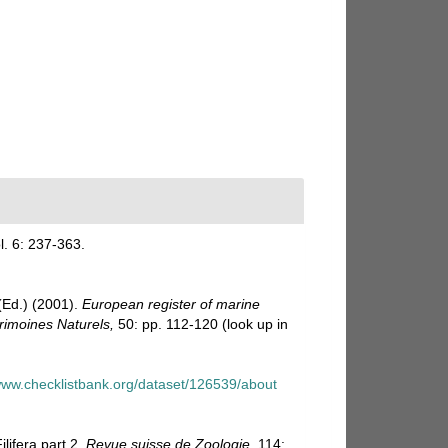
l. 6: 237-363.
Ed.) (2001).
European register of marine
trimoines Naturels,
50: pp. 112-120
(look up in
/www.checklistbank.org/dataset/126539/about
lifera part 2.
Revue suisse de Zoologie.
114: