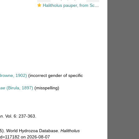
Halitholus pauper, from Schuchert (2007)
rowne, 1902)
(incorrect gender of specific
cae
(Birula, 1897)
(misspelling)
n.
Vol. 6: 237-363.
025). World Hydrozoa Database.
Halitholus
s&id=117182 on 2026-08-07