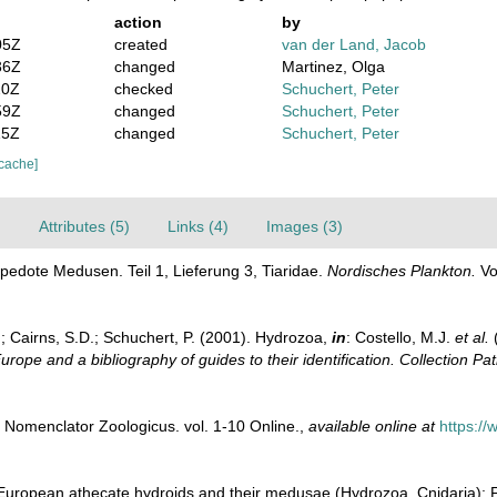
action
by
05Z
created
van der Land, Jacob
36Z
changed
Martinez, Olga
20Z
checked
Schuchert, Peter
59Z
changed
Schuchert, Peter
15Z
changed
Schuchert, Peter
 cache]
)
Attributes (5)
Links (4)
Images (3)
pedote Medusen. Teil 1, Lieferung 3, Tiaridae.
Nordisches Plankton.
Vo
.; Cairns, S.D.; Schuchert, P. (2001). Hydrozoa,
in
: Costello, M.J.
et al.
(
urope and a bibliography of guides to their identification. Collection Pa
 Nomenclator Zoologicus. vol. 1-10 Online.
,
available online at
https:/
European athecate hydroids and their medusae (Hydrozoa, Cnidaria): Fi