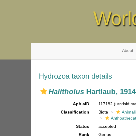
Worl
About
Hydrozoa taxon details
Halitholus
Hartlaub, 1914
AphiaID
117182
(urn:lsid:
Classification
Biota
Animal
Anthoatheca
Status
accepted
Rank
Genus