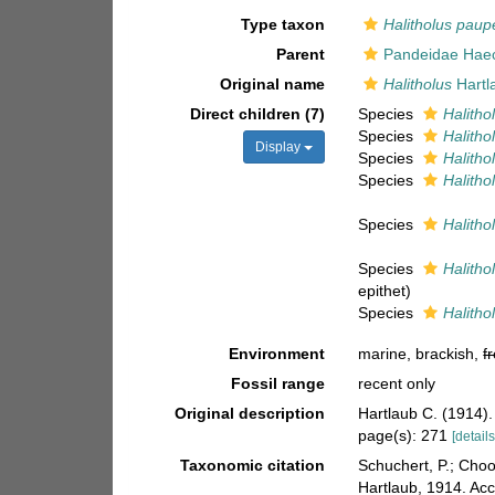
Type taxon
Halitholus paup
Parent
Pandeidae Haec
Original name
Halitholus
Hartl
Direct children (7)
Species
Halitho
Species
Halitho
Display
Species
Halitho
Species
Halitho
Species
Halitho
Species
Halitho
epithet)
Species
Halitho
Environment
marine, brackish,
f
Fossil range
recent only
Original description
Hartlaub C. (1914).
page(s): 271
[details
Taxonomic citation
Schuchert, P.; Cho
Hartlaub, 1914. Ac