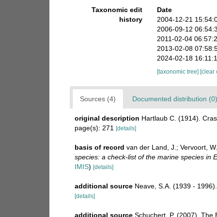
Taxonomic edit
Date
history
2004-12-21 15:54:
2006-09-12 06:54:
2011-02-04 06:57:
2013-02-08 07:58:
2024-02-18 16:11:
[taxonomic tree]
[clear
Sources (4)
Documented distribution (0
original description
Hartlaub C. (1914). Cras
page(s): 271
[details]
basis of record
van der Land, J.; Vervoort, W
species: a check-list of the marine species in E
IMIS
)
[details]
additional source
Neave, S.A. (1939 - 1996).
[details]
additional source
Schuchert, P. (2007). The 