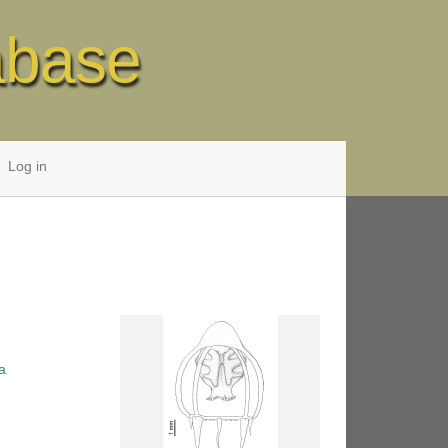
abase
Log in
a