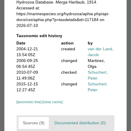
Hydrozoa Database.
Merga
Hartlaub, 1914.
Accessed at:
https://marinespecies.org/hydrozoa/aphia.php/api-
docs/css/aphia.php?p=taxdetails&id=117184 on
2026-07-10
Taxonomic edit history
Date
action
by
2004-12-21
created
van der Land,
15:54:05Z
Jacob
2006-09-25
changed
Martinez,
06:54:45Z
Olga
2010-07-09
checked
Schuchert,
11:49:06Z
Peter
2015-12-15
changed
Schuchert,
12:27:45Z
Peter
[taxonomic tree]
[clear cache]
Sources (9)
Documented distribution (0)