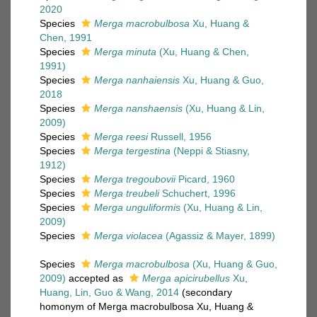
2020
Species
Merga macrobulbosa
Xu, Huang &
Chen, 1991
Species
Merga minuta
(Xu, Huang & Chen,
1991)
Species
Merga nanhaiensis
Xu, Huang & Guo,
2018
Species
Merga nanshaensis
(Xu, Huang & Lin,
2009)
Species
Merga reesi
Russell, 1956
Species
Merga tergestina
(Neppi & Stiasny,
1912)
Species
Merga tregoubovii
Picard, 1960
Species
Merga treubeli
Schuchert, 1996
Species
Merga unguliformis
(Xu, Huang & Lin,
2009)
Species
Merga violacea
(Agassiz & Mayer, 1899)
Species
Merga macrobulbosa
(Xu, Huang & Guo,
2009)
accepted as
Merga apicirubellus
Xu,
Huang, Lin, Guo & Wang, 2014
(secondary
homonym of Merga macrobulbosa Xu, Huang &