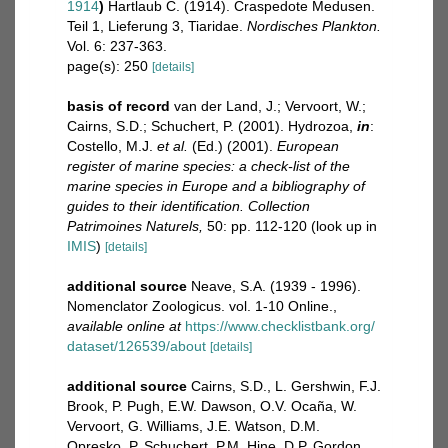
1914
)
Hartlaub C. (1914). Craspedote Medusen.
Teil 1, Lieferung 3, Tiaridae.
Nordisches Plankton.
Vol. 6: 237-363.
page(s): 250
[details]
basis of record
van der Land, J.; Vervoort, W.;
Cairns, S.D.; Schuchert, P. (2001). Hydrozoa,
in
:
Costello, M.J.
et al.
(Ed.) (2001).
European
register of marine species: a check-list of the
marine species in Europe and a bibliography of
guides to their identification. Collection
Patrimoines Naturels,
50: pp. 112-120
(look up in
IMIS
)
[details]
additional source
Neave, S.A. (1939 - 1996).
Nomenclator Zoologicus. vol. 1-10 Online.
,
available online at
https://www.checklistbank.org/
dataset/126539/about
[details]
additional source
Cairns, S.D., L. Gershwin, F.J.
Brook, P. Pugh, E.W. Dawson, O.V. Ocaña, W.
Vervoort, G. Williams, J.E. Watson, D.M.
Opresko, P. Schuchert, P.M. Hine, D.P. Gordon,