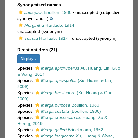
Synonymised names
Janiopsis
Bouillon, 1980
·
unaccepted
(subjective
synonym and...)
Mergintha
Hartlaub, 1914
·
unaccepted
(synonym)
Tiarula
Hartlaub, 1914
·
unaccepted
(synonym)
Direct children (21)
Display
Species
Merga apicirubellus
Xu, Huang, Lin, Guo
& Wang, 2014
Species
Merga apicispottis
(Xu, Huang & Lin,
2009)
Species
Merga brevispura
(Xu, Huang & Guo,
2009)
Species
Merga bulbosa
Bouillon, 1980
Species
Merga costata
(Bouillon, 1980)
Species
Merga crassocanalis
Huang, Xu &
Huang, 2019
Species
Merga galleri
Brinckmann, 1962
Species
Merga longicosta
Xu, Huang & Wang,