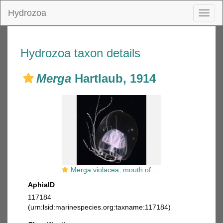
Hydrozoa
Toggl
naviga
Hydrozoa taxon details
Merga
Hartlaub, 1914
Merga violacea, mouth of Brunswick River, New South Wales, Australia
AphiaID
117184
(urn:lsid:marinespecies.org:taxname:117184)