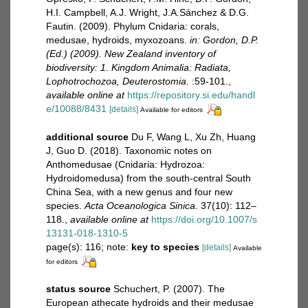
H.I. Campbell, A.J. Wright, J.A.Sánchez & D.G.
Fautin. (2009). Phylum Cnidaria: corals,
medusae, hydroids, myxozoans.
in: Gordon, D.P.
(Ed.) (2009). New Zealand inventory of
biodiversity: 1. Kingdom Animalia: Radiata,
Lophotrochozoa, Deuterostomia.
:59-101.
,
available online at
https://repository.si.edu/handl
e/10088/8431
[details]
Available for editors
additional source
Du F, Wang L, Xu Zh, Huang
J, Guo D. (2018). Taxonomic notes on
Anthomedusae (Cnidaria: Hydrozoa:
Hydroidomedusa) from the south-central South
China Sea, with a new genus and four new
species.
Acta Oceanologica Sinica.
37(10): 112–
118.
,
available online at
https://doi.org/10.1007/s
13131-018-1310-5
page(s): 116; note:
key to species
[details]
Available
for editors
status source
Schuchert, P. (2007). The
European athecate hydroids and their medusae