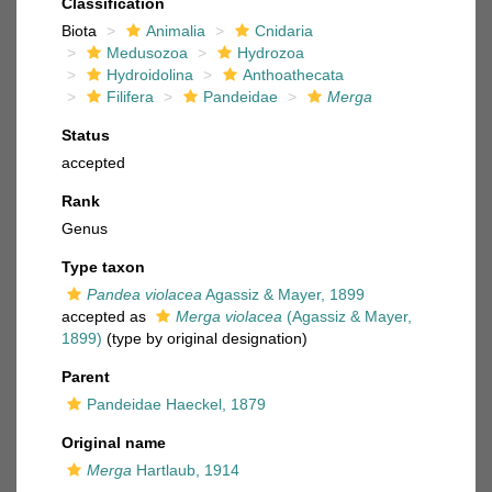
Classification
Biota
Animalia
Cnidaria
Medusozoa
Hydrozoa
Hydroidolina
Anthoathecata
Filifera
Pandeidae
Merga
Status
accepted
Rank
Genus
Type taxon
Pandea violacea
Agassiz & Mayer, 1899
accepted as
Merga violacea
(Agassiz & Mayer,
1899)
(type by original designation)
Parent
Pandeidae Haeckel, 1879
Original name
Merga
Hartlaub, 1914