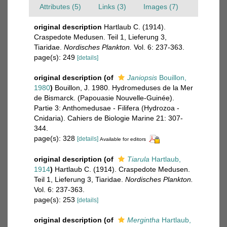
Attributes (5)
Links (3)
Images (7)
original description
Hartlaub C. (1914).
Craspedote Medusen. Teil 1, Lieferung 3,
Tiaridae.
Nordisches Plankton.
Vol. 6: 237-363.
page(s): 249
[details]
original description
(of
Janiopsis
Bouillon,
1980
)
Bouillon, J. 1980. Hydromeduses de la Mer
de Bismarck. (Papouasie Nouvelle-Guinée).
Partie 3: Anthomedusae - Filifera (Hydrozoa -
Cnidaria). Cahiers de Biologie Marine 21: 307-
344.
page(s): 328
[details]
Available for editors
original description
(of
Tiarula
Hartlaub,
1914
)
Hartlaub C. (1914). Craspedote Medusen.
Teil 1, Lieferung 3, Tiaridae.
Nordisches Plankton.
Vol. 6: 237-363.
page(s): 253
[details]
original description
(of
Mergintha
Hartlaub,