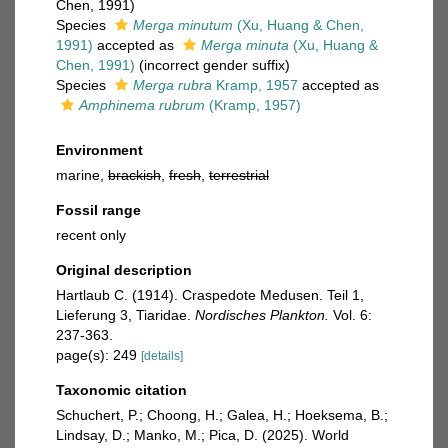
Chen, 1991)
Species
Merga minutum
(Xu, Huang & Chen,
1991)
accepted as
Merga minuta
(Xu, Huang &
Chen, 1991)
(incorrect gender suffix)
Species
Merga rubra
Kramp, 1957
accepted as
Amphinema rubrum
(Kramp, 1957)
Environment
marine,
brackish
,
fresh
,
terrestrial
Fossil range
recent only
Original description
Hartlaub C. (1914). Craspedote Medusen. Teil 1,
Lieferung 3, Tiaridae.
Nordisches Plankton.
Vol. 6:
237-363.
page(s): 249
[details]
Taxonomic citation
Schuchert, P.; Choong, H.; Galea, H.; Hoeksema, B.;
Lindsay, D.; Manko, M.; Pica, D. (2025). World