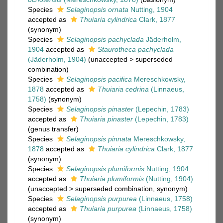
Species
Selaginopsis ornata
Nutting, 1904
accepted as
Thuiaria cylindrica
Clark, 1877
(synonym)
Species
Selaginopsis pachyclada
Jäderholm,
1904
accepted as
Staurotheca pachyclada
(Jäderholm, 1904)
(
unaccepted
>
superseded
combination
)
Species
Selaginopsis pacifica
Mereschkowsky,
1878
accepted as
Thuiaria cedrina
(Linnaeus,
1758)
(synonym)
Species
Selaginopsis pinaster
(Lepechin, 1783)
accepted as
Thuiaria pinaster
(Lepechin, 1783)
(genus transfer)
Species
Selaginopsis pinnata
Mereschkowsky,
1878
accepted as
Thuiaria cylindrica
Clark, 1877
(synonym)
Species
Selaginopsis plumiformis
Nutting, 1904
accepted as
Thuiaria plumiformis
(Nutting, 1904)
(
unaccepted
>
superseded combination
, synonym)
Species
Selaginopsis purpurea
(Linnaeus, 1758)
accepted as
Thuiaria purpurea
(Linnaeus, 1758)
(synonym)