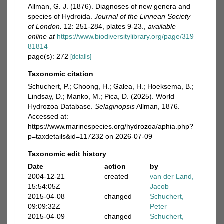
Allman, G. J. (1876). Diagnoses of new genera and
species of Hydroida.
Journal of the Linnean Society
of London.
12: 251-284, plates 9-23.
,
available
online at
https://www.biodiversitylibrary.org/page/319
81814
page(s): 272
[details]
Taxonomic citation
Schuchert, P.; Choong, H.; Galea, H.; Hoeksema, B.;
Lindsay, D.; Manko, M.; Pica, D. (2025). World
Hydrozoa Database.
Selaginopsis
Allman, 1876.
Accessed at:
https://www.marinespecies.org/hydrozoa/aphia.php?
p=taxdetails&id=117232 on 2026-07-09
Taxonomic edit history
Date
action
by
2004-12-21
created
van der Land,
15:54:05Z
Jacob
2015-04-08
changed
Schuchert,
09:09:32Z
Peter
2015-04-09
changed
Schuchert,