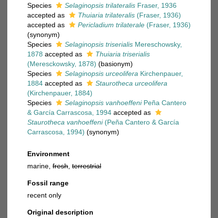
Species
Selaginopsis trilateralis
Fraser, 1936
accepted as
Thuiaria trilateralis
(Fraser, 1936)
accepted as
Pericladium trilaterale
(Fraser, 1936)
(synonym)
Species
Selaginopsis triserialis
Mereschowsky,
1878
accepted as
Thuiaria triserialis
(Meresckowsky, 1878)
(basionym)
Species
Selaginopsis urceolifera
Kirchenpauer,
1884
accepted as
Staurotheca urceolifera
(Kirchenpauer, 1884)
Species
Selaginopsis vanhoeffeni
Peña Cantero
& García Carrascosa, 1994
accepted as
Staurotheca vanhoeffeni
(Peña Cantero & García
Carrascosa, 1994)
(synonym)
Environment
marine,
fresh
,
terrestrial
Fossil range
recent only
Original description