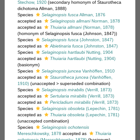
Stechow, 1920
(secondary homonym of Staurotheca
dichotoma Allman, 1888)
Species
Selaginopsis fusca
Allman, 1876
accepted as
Selaginopsis allmani
Norman, 1878
accepted as
Thuiaria allmani
(Norman, 1878)
(homonym of Selaginopsis fusca (Johnson, 1847))
Species
Selaginopsis fusca
(Johnston, 1847)
accepted as
Abietinaria fusca
(Johnston, 1847)
Species
Selaginopsis hartlaubi
Nutting, 1904
accepted as
Thuiaria hartlaubi
(Nutting, 1904)
(basionym)
Species
Selaginopsis juncea
Vanhöffen, 1910
accepted as
Staurotheca juncea
(Vanhöffen,
1910)
(
unaccepted
>
superseded combination
)
Species
Selaginopsis mirabilis
(Verrill, 1873)
accepted as
Sertularia mirabilis
(Verrill, 1873)
accepted as
Pericladium mirabilis
(Verrill, 1873)
Species
Selaginopsis obsoleta
(Lepechin, 1781)
accepted as
Thuiaria obsoleta
(Lepechin, 1781)
(unaccepted combination)
Species
Selaginopsis ochotensis
Mereschkowsky, 1878
accepted as
Thuiaria
ochotensis
(Mereschkowsky, 1878)
(basionym)