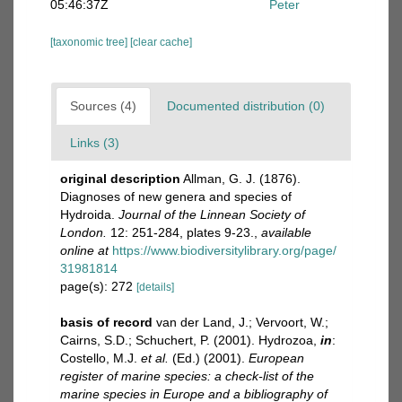
05:46:37Z
Peter
[taxonomic tree]
[clear cache]
Sources (4)
Documented distribution (0)
Links (3)
original description
Allman, G. J. (1876).
Diagnoses of new genera and species of
Hydroida.
Journal of the Linnean Society of
London.
12: 251-284, plates 9-23.
,
available
online at
https://www.biodiversitylibrary.org/page/
31981814
page(s): 272
[details]
basis of record
van der Land, J.; Vervoort, W.;
Cairns, S.D.; Schuchert, P. (2001). Hydrozoa,
in
:
Costello, M.J.
et al.
(Ed.) (2001).
European
register of marine species: a check-list of the
marine species in Europe and a bibliography of