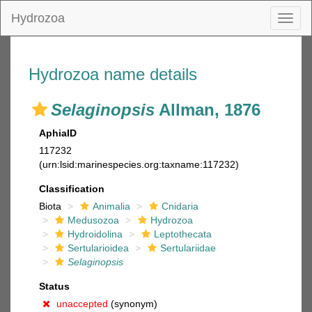
Hydrozoa
Toggl
naviga
Hydrozoa name details
Selaginopsis
Allman, 1876
AphiaID
117232
(urn:lsid:marinespecies.org:taxname:117232)
Classification
Biota
Animalia
Cnidaria
Medusozoa
Hydrozoa
Hydroidolina
Leptothecata
Sertularioidea
Sertulariidae
Selaginopsis
Status
unaccepted
(synonym)