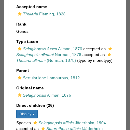
Accepted name
Thuiaria
Fleming, 1828
Rank
Genus
Type taxon
Selaginopsis fusca
Allman, 1876
accepted as
Selaginopsis allmani
Norman, 1878
accepted as
Thuiaria allmani
(Norman, 1878)
(type by monotypy)
Parent
Sertulariidae Lamouroux, 1812
Original name
Selaginopsis
Allman, 1876
Direct children (26)
Display
Species
Selaginopsis affinis
Jäderholm, 1904
accepted as
Staurotheca affinis
(Jäderholm,