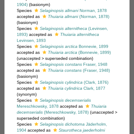
1904)
(basionym)
Species
Selaginopsis allmani
Norman, 1878
accepted as
Thuiaria allmani
(Norman, 1878)
(basionym)
Species
Selaginopsis alternitheca
(Levinsen,
1893)
accepted as
Thuiaria alternitheca
Levinsen, 1893
Species
Selaginopsis arctica
Bonnevie, 1899
accepted as
Thuiaria arctica
(Bonnevie, 1899)
(
unaccepted
>
superseded combination
)
Species
Selaginopsis constans
Fraser, 1948
accepted as
Thuiaria constans
(Fraser, 1948)
(basionym)
Species
Selaginopsis cylindrica
(Clark, 1876)
accepted as
Thuiaria cylindrica
Clark, 1877
(synonym)
Species
Selaginopsis decemserialis
Mereschkowsky, 1878
accepted as
Thuiaria
decemserialis
(Mereschkowsky, 1878)
(
unaccepted
>
superseded combination
)
Species
Selaginopsis dichotoma
Jäderholm,
1904
accepted as
Staurotheca jaederholmi