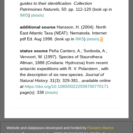
guides to their identification. Collection
Patrimoines Naturels,
50: pp. 112-120
(look up in
IMIS
)
[details]
additional source
Hansson, H. (2004). North
East Atlantic Taxa (NEAT): Nematoda. Internet
pdf Ed. Aug 1998.
(look up in
IMIS
)
[details]
status source
Peña Cantero, A.; Svoboda, A.;
Vervoort, W. (1997). Species of Staurotheca
Allman, 1888 (Cnidaria: Hydrozoa) from recent
antarctic expeditions with R. V. Polarstern , with
the description of six new species.
Journal of
Natural History.
31(3): 329-381.
,
available online
at
https://doi.org/10.1080/00222939700770171
page(s): 338
[details]
Website and databases developed and hosted by
Flanders Marine