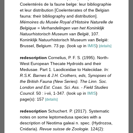
Coelentérés de la faune belge: leur bibliographie
et leur distribution [Coelenterates of the Belgian
fauna: their bibliography and distribution].
Mémoires du Musée Royal d'Histoire Naturelle de
Belgique = Verhandelingen van het Koninklijk
Natuurhistorisch Museum van België
, 107.
Koninklijk Natuurhistorisch Museum van België:
Brussel, Belgium. 73 pp.
(look up in
IMIS
)
[details]
redescription
Cornelius, P. F. S. (1995). North-
West European Thecate Hydroids and their
Medusae. Part 1. Laodiceidae to Haleciidae.
In:
R.S.K. Barnes & J.H. Crothers, eds, Synopses of
the British Fauna (New Series). The Linn. Soc.
London and Est. Coas. Sci. Ass. - Field Studies
Council.
50 : i-vii, 1-347.
(look up in
IMIS
)
page(s): 157
[details]
redescription
Schuchert. P. (2017). Systematic
notes on some leptomedusa species with a
description of Neotima galeai n. spec. (Hydrozoa,
Cnidaria).
Revue suisse de Zoologie.
124(2):