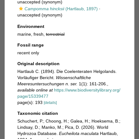
unaccepted
(synonym)
Campomma hincksii
(Hartlaub, 1897)
·
unaccepted
(synonym)
Environment
marine, fresh,
terrestrial
Fossil range
recent only
Original description
Hartlaub C. (1894). Die Coelenteraten Helgolands.
Vorläufiger Bericht.
Wissenschaftliche
Meeresuntersuchungen n. ser.
1(1): 161-206.
,
available online at
https://www.biodiversitylibrary.org/
page/15339477
page(s): 193
[details]
Taxonomic citation
Schuchert, P.; Choong, H.; Galea, H.; Hoeksema, B.;
Lindsay, D.; Manko, M.; Pica, D. (2026). World
Hydrozoa Database.
Eucheilota maculata
Hartlaub,