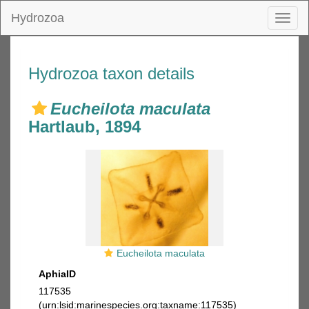
Hydrozoa
Toggl
naviga
Hydrozoa taxon details
Eucheilota maculata
Hartlaub, 1894
Eucheilota maculata
AphiaID
117535
(urn:lsid:marinespecies.org:taxname:117535)