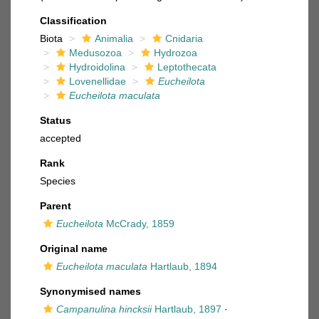
Classification
Biota
Animalia
Cnidaria
Medusozoa
Hydrozoa
Hydroidolina
Leptothecata
Lovenellidae
Eucheilota
Eucheilota maculata
Status
accepted
Rank
Species
Parent
Eucheilota
McCrady, 1859
Original name
Eucheilota maculata
Hartlaub, 1894
Synonymised names
Campanulina hincksii
Hartlaub, 1897
·