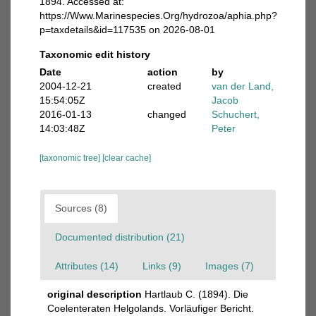
1894. Accessed at:
https://Www.Marinespecies.Org/hydrozoa/aphia.php?
p=taxdetails&id=117535 on 2026-08-01
Taxonomic edit history
Date
action
by
2004-12-21
created
van der Land,
15:54:05Z
Jacob
2016-01-13
changed
Schuchert,
14:03:48Z
Peter
[taxonomic tree]
[clear cache]
Sources (8)
Documented distribution (21)
Attributes (14)
Links (9)
Images (7)
original description
Hartlaub C. (1894). Die
Coelenteraten Helgolands. Vorläufiger Bericht.