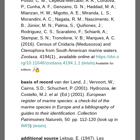
Posso, C. M.; Cepeda-Mercado, A. A.; Córdova,
P.; Cunha, A. F.; Genzano, G. N.; Haddad, M. A.;
Mianzan, H. W.; Migotto, A. E.; Miranda, L. S.;
Morandini, A. C.; Nagata, R. M.; Nascimento, K.
B.; Júnior, M. N.; Palma, S.; Quiñones, J.;
Rodriguez, C. S.; Scarabino, F.; Schiariti, A.;
Stampar, S. N.; Tronolone, V. B.; Marques, A. C.
(2016). Census of Cnidaria (Medusozoa) and
Ctenophora from South American marine waters.
Zootaxa.
4194(1).
,
available online at
https://doi.o
rg/10.11646/zootaxa.4194.1.1
[details]
Available for
editors
basis of record
van der Land, J.; Vervoort, W.;
Cairns, S.D.; Schuchert, P. (2001). Hydrozoa,
in
:
Costello, M.J.
et al.
(Ed.) (2001).
European
register of marine species: a check-list of the
marine species in Europe and a bibliography of
guides to their identification. Collection
Patrimoines Naturels,
50: pp. 112-120
(look up in
IMIS
)
[details]
additional source
Leloup, E. (1947). Les