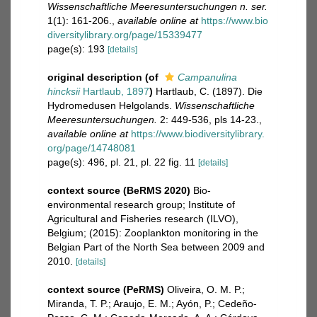
Wissenschaftliche Meeresuntersuchungen n. ser.
1(1): 161-206.
,
available online at
https://www.bio
diversitylibrary.org/page/15339477
page(s): 193
[details]
original description
(of
Campanulina
hincksii
Hartlaub, 1897
)
Hartlaub, C. (1897). Die
Hydromedusen Helgolands.
Wissenschaftliche
Meeresuntersuchungen.
2: 449-536, pls 14-23.
,
available online at
https://www.biodiversitylibrary.
org/page/14748081
page(s): 496, pl. 21, pl. 22 fig. 11
[details]
context source (BeRMS 2020)
Bio-
environmental research group; Institute of
Agricultural and Fisheries research (ILVO),
Belgium; (2015): Zooplankton monitoring in the
Belgian Part of the North Sea between 2009 and
2010.
[details]
context source (PeRMS)
Oliveira, O. M. P.;
Miranda, T. P.; Araujo, E. M.; Ayón, P.; Cedeño-