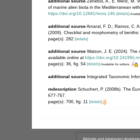
additional source
Zenetos, A., E. Meric, M. V
of marine alien biota in the Mediterranean wi
https://doi.org/10.12681/mms.146
[details]
Availab
additional source
Amaral, F. D.; Ramos, C. A. 
(2009). Checklist and morphometry of benthic 
page(s): 282
[details]
additional source
Watson, J. E. (2024). The 
available online at
https://doi.org/10.24199/j.
page(s): 36, fig. 54
[details]
Available for editors
additional source
Integrated Taxonomic Info
redescription
Schuchert, P. (2008b). The Eur
677-757.
page(s): 700, fig. 11
[details]
Website and databases develope