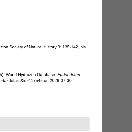
ton Society of Natural History 3: 135-142, pls
025). World Hydrozoa Database.
Eudendrium
p=taxdetails&id=117545 on 2026-07-30