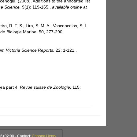
cenoglu. (2008). Additions to the annotated list
e Science.
9(1): 119-165.
,
available online at
iro, R. T. S.; Lira, S. M. A.; Vasconcelos, S. L.
 de Biologie Marine, 50, 277-290
m Victoria Science Reports.
22: 1-121.
,
era part 4.
Revue suisse de Zoologie.
115:
6+02:00 · Contact:
Choong Henry