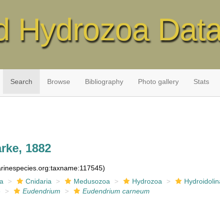
d Hydrozoa Dat
Search
Browse
Bibliography
Photo gallery
Stats
rke, 1882
marinespecies.org:taxname:117545)
ia
Cnidaria
Medusozoa
Hydrozoa
Hydroidolin
e
Eudendrium
Eudendrium carneum