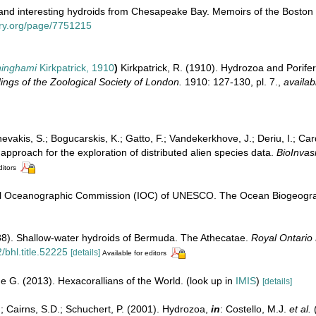
and interesting hydroids from Chesapeake Bay. Memoirs of the Boston So
rary.org/page/7751215
ninghami
Kirkpatrick, 1910
)
Kirkpatrick, R. (1910). Hydrozoa and Porife
ngs of the Zoological Society of London.
1910: 127-130, pl. 7.
,
availab
evakis, S.; Bogucarskis, K.; Gatto, F.; Vandekerkhove, J.; Deriu, I.; Ca
pproach for the exploration of distributed alien species data.
BioInvas
ditors
l Oceanographic Commission (IOC) of UNESCO. The Ocean Biogeograp
988). Shallow-water hydroids of Bermuda. The Athecatae.
Royal Ontario
/bhl.title.52225
[details]
Available for editors
e G. (2013). Hexacorallians of the World.
(look up in
IMIS
)
[details]
.; Cairns, S.D.; Schuchert, P. (2001). Hydrozoa,
in
: Costello, M.J.
et al.
(