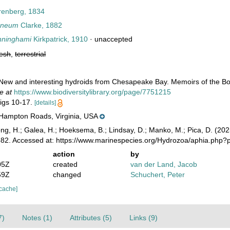
enberg, 1834
rneum
Clarke, 1882
nninghami
Kirkpatrick, 1910
·
unaccepted
resh
,
terrestrial
 New and interesting hydroids from Chesapeake Bay. Memoirs of the Bos
e at
https://www.biodiversitylibrary.org/page/7751215
figs 10-17.
[details]
 Hampton Roads, Virginia, USA
ong, H.; Galea, H.; Hoeksema, B.; Lindsay, D.; Manko, M.; Pica, D. (2
882. Accessed at: https://www.marinespecies.org/Hydrozoa/aphia.php?
action
by
05Z
created
van der Land, Jacob
59Z
changed
Schuchert, Peter
 cache]
7)
Notes (1)
Attributes (5)
Links (9)