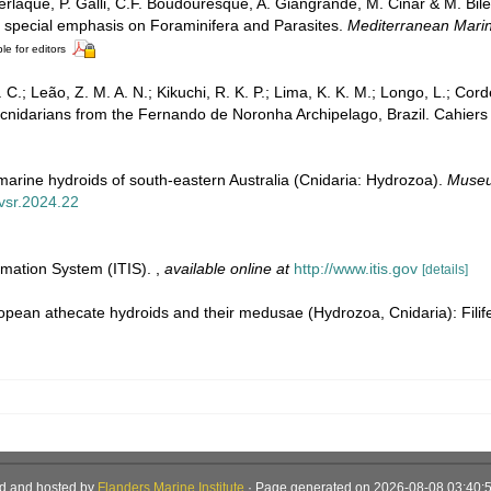
erlaque, P. Galli, C.F. Boudouresque, A. Giangrande, M. Cinar & M. Bile
th special emphasis on Foraminifera and Parasites.
Mediterranean Marin
le for editors
C.; Leão, Z. M. A. N.; Kikuchi, R. K. P.; Lima, K. K. M.; Longo, L.; Corde
cnidarians from the Fernando de Noronha Archipelago, Brazil. Cahiers
marine hydroids of south-eastern Australia (Cnidaria: Hydrozoa).
Museu
mvsr.2024.22
rmation System (ITIS).
,
available online at
http://www.itis.gov
[details]
opean athecate hydroids and their medusae (Hydrozoa, Cnidaria): Filif
d and hosted by
Flanders Marine Institute
· Page generated on 2026-08-08 03:40:5