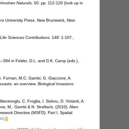
trimoines Naturels,
50: pp. 112-120
(look up in
gers University Press. New Brunswick, New
ife Sciences Contributions.
148: 1-107.
,
81–394 in Felder, D.L. and D.K. Camp (eds.),
 G. Furnari, M.C. Gambi, G. Giaccone, A.
n coasts: an overview.
Biological Invasions.
lecenoglu, C. Froglia, I. Siokou, D. Violanti, A.
ne, M,. Gambi & N. Streftaris. (2010). Alien
mework Directive (MSFD). Part I. Spatial
ls]