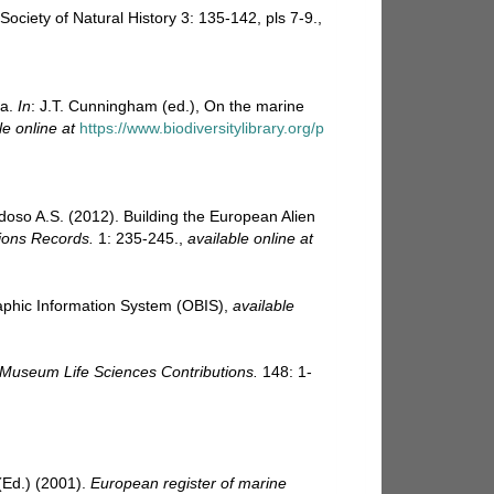
ciety of Natural History 3: 135-142, pls 7-9.
,
ra.
In
: J.T. Cunningham (ed.), On the marine
le online at
https://www.biodiversitylibrary.org/p
rdoso A.S. (2012). Building the European Alien
ions Records.
1: 235-245.
,
available online at
hic Information System (OBIS)
,
available
 Museum Life Sciences Contributions.
148: 1-
Ed.) (2001).
European register of marine