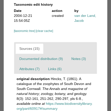
Taxonomic edit history
Date
action
by
2004-12-21
created
van der Land,
15:54:05Z
Jacob
[taxonomic tree]
[clear cache]
Sources (15)
Documented distribution (9)
Notes (3)
Attributes (7)
Links (6)
original description
Hincks, T. (1861). A
catalogue of the zoophytes of South Devon and
South Cornwall.
The Annals and magazine of
natural history; zoology, botany, and geology.
8(3): 152-161, 251-262, 290-297, pls 6-8.
,
available online at
https://www.biodiversitylibrary.
org/part/60917#/summary