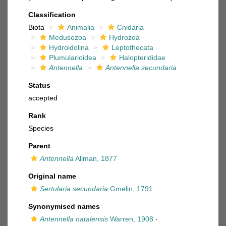
Classification
Biota
Animalia
Cnidaria
Medusozoa
Hydrozoa
Hydroidolina
Leptothecata
Plumularioidea
Halopterididae
Antennella
Antennella secundaria
Status
accepted
Rank
Species
Parent
Antennella
Allman, 1877
Original name
Sertularia secundaria
Gmelin, 1791
Synonymised names
Antennella natalensis
Warren, 1908
·