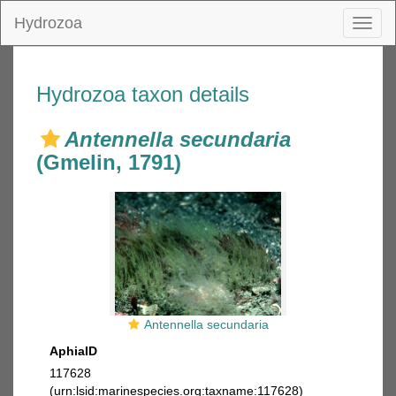
Hydrozoa
Toggl
naviga
Hydrozoa taxon details
Antennella secundaria
(Gmelin, 1791)
Antennella secundaria
AphiaID
117628
(urn:lsid:marinespecies.org:taxname:117628)