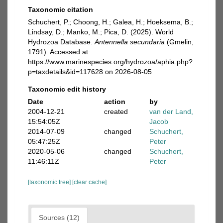
Taxonomic citation
Schuchert, P.; Choong, H.; Galea, H.; Hoeksema, B.;
Lindsay, D.; Manko, M.; Pica, D. (2025). World
Hydrozoa Database.
Antennella secundaria
(Gmelin,
1791). Accessed at:
https://www.marinespecies.org/hydrozoa/aphia.php?
p=taxdetails&id=117628 on 2026-08-05
Taxonomic edit history
Date
action
by
2004-12-21
created
van der Land,
15:54:05Z
Jacob
2014-07-09
changed
Schuchert,
05:47:25Z
Peter
2020-05-06
changed
Schuchert,
11:46:11Z
Peter
[taxonomic tree]
[clear cache]
Sources (12)