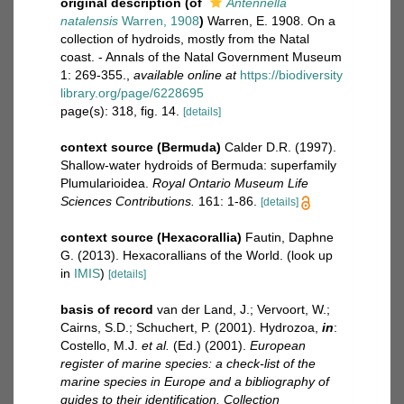
original description
(of
Antennella
natalensis
Warren, 1908
)
Warren, E. 1908. On a
collection of hydroids, mostly from the Natal
coast. - Annals of the Natal Government Museum
1: 269-355.
,
available online at
https://biodiversity
library.org/page/6228695
page(s): 318, fig. 14.
[details]
context source (Bermuda)
Calder D.R. (1997).
Shallow-water hydroids of Bermuda: superfamily
Plumularioidea.
Royal Ontario Museum Life
Sciences Contributions.
161: 1-86.
[details]
context source (Hexacorallia)
Fautin, Daphne
G. (2013). Hexacorallians of the World.
(look up
in
IMIS
)
[details]
basis of record
van der Land, J.; Vervoort, W.;
Cairns, S.D.; Schuchert, P. (2001). Hydrozoa,
in
:
Costello, M.J.
et al.
(Ed.) (2001).
European
register of marine species: a check-list of the
marine species in Europe and a bibliography of
guides to their identification. Collection