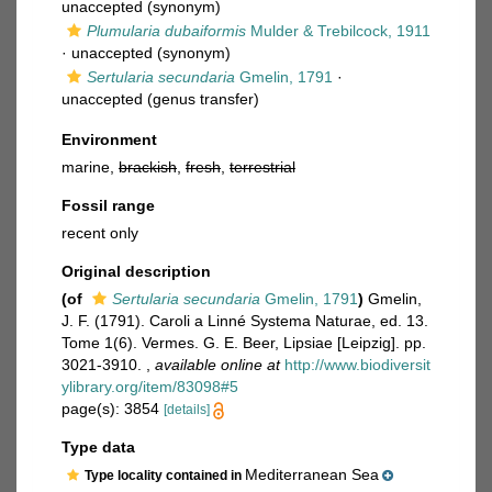
unaccepted
(synonym)
Plumularia dubaiformis
Mulder & Trebilcock, 1911
·
unaccepted
(synonym)
Sertularia secundaria
Gmelin, 1791
·
unaccepted
(genus transfer)
Environment
marine,
brackish
,
fresh
,
terrestrial
Fossil range
recent only
Original description
(of
Sertularia secundaria
Gmelin, 1791
)
Gmelin,
J. F. (1791). Caroli a Linné Systema Naturae, ed. 13.
Tome 1(6). Vermes. G. E. Beer, Lipsiae [Leipzig]. pp.
3021-3910.
,
available online at
http://www.biodiversit
ylibrary.org/item/83098#5
page(s): 3854
[details]
Type data
Mediterranean Sea
Type locality contained in