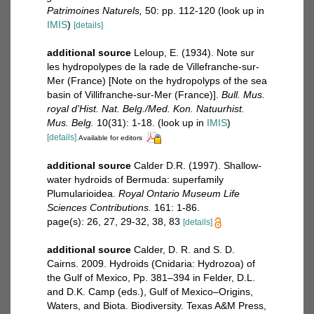
Patrimoines Naturels,
50: pp. 112-120
(look up in
IMIS
)
[details]
additional source
Leloup, E. (1934). Note sur
les hydropolypes de la rade de Villefranche-sur-
Mer (France) [Note on the hydropolyps of the sea
basin of Villifranche-sur-Mer (France)].
Bull. Mus.
royal d'Hist. Nat. Belg./Med. Kon. Natuurhist.
Mus. Belg.
10(31): 1-18.
(look up in
IMIS
)
[details]
Available for editors
additional source
Calder D.R. (1997). Shallow-
water hydroids of Bermuda: superfamily
Plumularioidea.
Royal Ontario Museum Life
Sciences Contributions.
161: 1-86.
page(s): 26, 27, 29-32, 38, 83
[details]
additional source
Calder, D. R. and S. D.
Cairns. 2009. Hydroids (Cnidaria: Hydrozoa) of
the Gulf of Mexico, Pp. 381–394 in Felder, D.L.
and D.K. Camp (eds.), Gulf of Mexico–Origins,
Waters, and Biota. Biodiversity. Texas A&M Press,