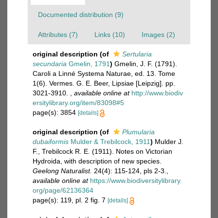
Documented distribution (9)
Attributes (7)
Links (10)
Images (2)
original description
(of
Sertularia
secundaria
Gmelin, 1791
)
Gmelin, J. F. (1791).
Caroli a Linné Systema Naturae, ed. 13. Tome
1(6). Vermes. G. E. Beer, Lipsiae [Leipzig]. pp.
3021-3910.
,
available online at
http://www.biodiv
ersitylibrary.org/item/83098#5
page(s): 3854
[details]
original description
(of
Plumularia
dubaiformis
Mulder & Trebilcock, 1911
)
Mulder J.
F., Trebilcock R. E. (1911). Notes on Victorian
Hydroida, with description of new species.
Geelong Naturalist.
24(4): 115-124, pls 2-3.
,
available online at
https://www.biodiversitylibrary.
org/page/62136364
page(s): 119, pl. 2 fig. 7
[details]