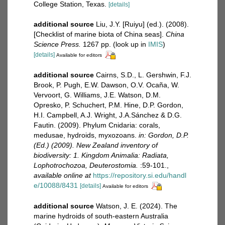
College Station, Texas.
[details]
additional source
Liu, J.Y. [Ruiyu] (ed.). (2008).
[Checklist of marine biota of China seas].
China
Science Press.
1267 pp.
(look up in
IMIS
)
[details]
Available for editors
additional source
Cairns, S.D., L. Gershwin, F.J.
Brook, P. Pugh, E.W. Dawson, O.V. Ocaña, W.
Vervoort, G. Williams, J.E. Watson, D.M.
Opresko, P. Schuchert, P.M. Hine, D.P. Gordon,
H.I. Campbell, A.J. Wright, J.A.Sánchez & D.G.
Fautin. (2009). Phylum Cnidaria: corals,
medusae, hydroids, myxozoans.
in: Gordon, D.P.
(Ed.) (2009). New Zealand inventory of
biodiversity: 1. Kingdom Animalia: Radiata,
Lophotrochozoa, Deuterostomia.
:59-101.
,
available online at
https://repository.si.edu/handl
e/10088/8431
[details]
Available for editors
additional source
Watson, J. E. (2024). The
marine hydroids of south-eastern Australia