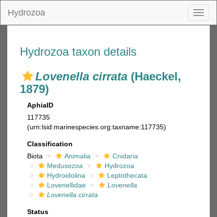
Hydrozoa
Toggl
naviga
Hydrozoa taxon details
Lovenella cirrata
(Haeckel,
1879)
AphiaID
117735
(urn:lsid:marinespecies.org:taxname:117735)
Classification
Biota
Animalia
Cnidaria
Medusozoa
Hydrozoa
Hydroidolina
Leptothecata
Lovenellidae
Lovenella
Lovenella cirrata
Status