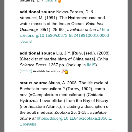
page(s): 177
[details]
additional source
Navas-Pereira, D. &
Vannucci, M. (1991). The Hydromedusae and
water masses of the Indian Ocean.
Bolm Inst.
Oceanogr.
39(1): 25-60.
,
available online at
http
s://doi.org/10.1590/s0373-55241991000100003
[details]
additional source
Liu, J.Y. [Ruiyu] (ed.). (2008).
[Checklist of marine biota of China seas].
China
Science Press.
1267 pp.
(look up in
IMIS
)
[details]
Available for editors
status source
Altuna, A. 2008. The life cycle of
Eucheilota medusifera ? (Torrey, 1902), comb.
nov. (=Campalecium medusiferum) (Cnidaria:
Hydrozoa: Lovenellidae) from the Bay of Biscay
(northeastern Atlantic), including a description of
the adult medusa. Zootaxa 25: 1-15.
,
available
online at
https://doi.org/10.11646/zootaxa.1856.1.
1
[details]