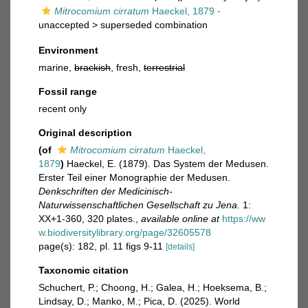
Mitrocomium cirratum
Haeckel, 1879
·
unaccepted >
superseded combination
Environment
marine,
brackish
, fresh,
terrestrial
Fossil range
recent only
Original description
(of
Mitrocomium cirratum
Haeckel,
1879
)
Haeckel, E. (1879). Das System der Medusen.
Erster Teil einer Monographie der Medusen.
Denkschriften der Medicinisch-
Naturwissenschaftlichen Gesellschaft zu Jena.
1:
XX+1-360, 320 plates.
,
available online at
https://ww
w.biodiversitylibrary.org/page/32605578
page(s): 182, pl. 11 figs 9-11
[details]
Taxonomic citation
Schuchert, P.; Choong, H.; Galea, H.; Hoeksema, B.;
Lindsay, D.; Manko, M.; Pica, D. (2025). World