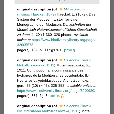
original description
(of
Mitrocomium
cirratum
Haeckel, 1879
)
Haeckel, E. (1879). Das
System der Medusen. Erster Teil einer
Monographie der Medusen.
Denkschriften der
Medicinisch-Naturwissenschaftlichen Gesellschaft
zu Jena.
1: XX+1-360, 320 plates.
,
available
online at
https://www.biodiversitylibrary.org/page/
32605578
page(s): 182, pl. 11 figs 9-11
[details]
original description
(of
Halecium Torreyi
Motz-Kossowska, 1911
)
Motz-Kossowska, S.,
1911. Contribution a la connaissance des
hydraires de la Mediterranee occidentale. II.-
Hydraires calyptoblastiques. Archs Zool. exp.
gen. -56 (10) (= 46): 325-352.
,
available online at
https://www.biodiversitylibrary.org/page/6200693
page(s): 331, fig. 5,
[details]
original description
(of
Halecium Torreyi
var. intermedia
Motz-Kossowska, 1911
)
Motz-