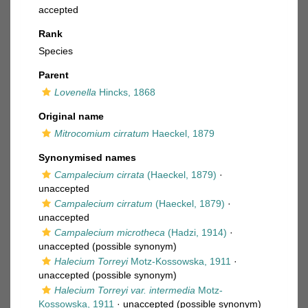
accepted
Rank
Species
Parent
Lovenella
Hincks, 1868
Original name
Mitrocomium cirratum
Haeckel, 1879
Synonymised names
Campalecium cirrata
(Haeckel, 1879)
·
unaccepted
Campalecium cirratum
(Haeckel, 1879)
·
unaccepted
Campalecium microtheca
(Hadzi, 1914)
·
unaccepted
(possible synonym)
Halecium Torreyi
Motz-Kossowska, 1911
·
unaccepted
(possible synonym)
Halecium Torreyi var. intermedia
Motz-
Kossowska, 1911
·
unaccepted
(possible synonym)