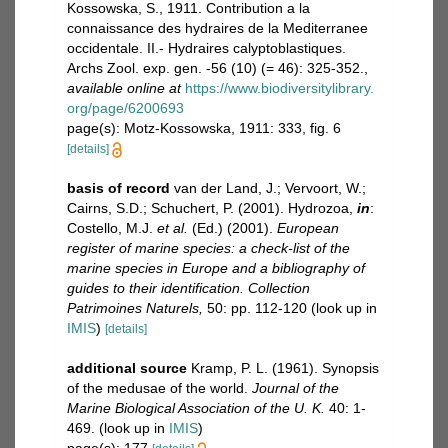
Kossowska, S., 1911. Contribution a la
connaissance des hydraires de la Mediterranee
occidentale. II.- Hydraires calyptoblastiques.
Archs Zool. exp. gen. -56 (10) (= 46): 325-352.
,
available online at
https://www.biodiversitylibrary.
org/page/6200693
page(s): Motz-Kossowska, 1911: 333, fig. 6
[details]
basis of record
van der Land, J.; Vervoort, W.;
Cairns, S.D.; Schuchert, P. (2001). Hydrozoa,
in
:
Costello, M.J.
et al.
(Ed.) (2001).
European
register of marine species: a check-list of the
marine species in Europe and a bibliography of
guides to their identification. Collection
Patrimoines Naturels,
50: pp. 112-120
(look up in
IMIS
)
[details]
additional source
Kramp, P. L. (1961). Synopsis
of the medusae of the world.
Journal of the
Marine Biological Association of the U. K.
40: 1-
469.
(look up in
IMIS
)