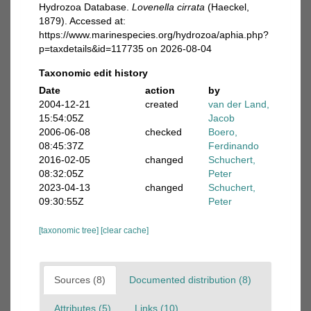
Hydrozoa Database.
Lovenella cirrata
(Haeckel,
1879). Accessed at:
https://www.marinespecies.org/hydrozoa/aphia.php?
p=taxdetails&id=117735 on 2026-08-04
Taxonomic edit history
Date
action
by
2004-12-21
created
van der Land,
15:54:05Z
Jacob
2006-06-08
checked
Boero,
08:45:37Z
Ferdinando
2016-02-05
changed
Schuchert,
08:32:05Z
Peter
2023-04-13
changed
Schuchert,
09:30:55Z
Peter
[taxonomic tree]
[clear cache]
Sources (8)
Documented distribution (8)
Attributes (5)
Links (10)