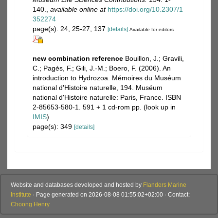
140.
,
available online at
https://doi.org/10.2307/1
352274
page(s): 24, 25-27, 137
[details]
Available for editors
new combination reference
Bouillon, J.; Gravili,
C.; Pagès, F.; Gili, J.-M.; Boero, F. (2006). An
introduction to Hydrozoa. Mémoires du Muséum
national d'Histoire naturelle, 194. Muséum
national d'Histoire naturelle: Paris, France. ISBN
2-85653-580-1. 591 + 1 cd-rom pp.
(look up in
IMIS
)
page(s): 349
[details]
Website and databases developed and hosted by
Flanders Marine
Institute
· Page generated on 2026-08-08 01:55:02+02:00 · Contact:
Choong Henry