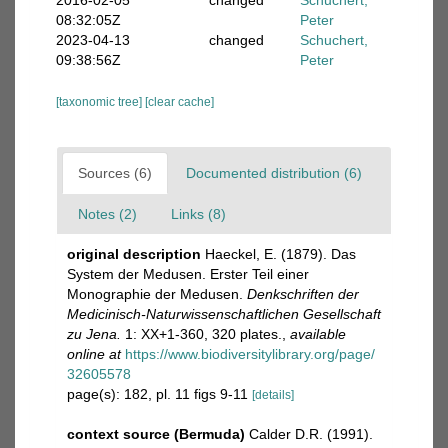
2016-02-05
changed
Schuchert,
08:32:05Z
Peter
2023-04-13
changed
Schuchert,
09:38:56Z
Peter
[taxonomic tree]
[clear cache]
Sources (6)
Documented distribution (6)
Notes (2)
Links (8)
original description
Haeckel, E. (1879). Das
System der Medusen. Erster Teil einer
Monographie der Medusen.
Denkschriften der
Medicinisch-Naturwissenschaftlichen Gesellschaft
zu Jena.
1: XX+1-360, 320 plates.
,
available
online at
https://www.biodiversitylibrary.org/page/
32605578
page(s): 182, pl. 11 figs 9-11
[details]
context source (Bermuda)
Calder D.R. (1991).