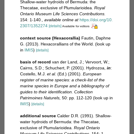
Shallow-water hydroids of Bermuda: the
Thecatae, exclusive of Plumularioidea.
Royal
Ontario Museum Life Sciences Contributions.
154: 1-140.
,
available online at
https://doi.org/10.
2307/1352274
[details]
Available for editors
context source (Hexacorallia)
Fautin, Daphne
G. (2013). Hexacorallians of the World.
(look up
in
IMIS
)
[details]
basis of record
van der Land, J.; Vervoort, W.;
Cairns, S.D.; Schuchert, P. (2001). Hydrozoa,
in
:
Costello, M.J.
et al.
(Ed.) (2001).
European
register of marine species: a check-list of the
marine species in Europe and a bibliography of
guides to their identification. Collection
Patrimoines Naturels,
50: pp. 112-120
(look up in
IMIS
)
[details]
additional source
Calder D.R. (1991). Shallow-
water hydroids of Bermuda: the Thecatae,
exclusive of Plumularioidea.
Royal Ontario
Museum Life Sciences Contributions.
154: 1-