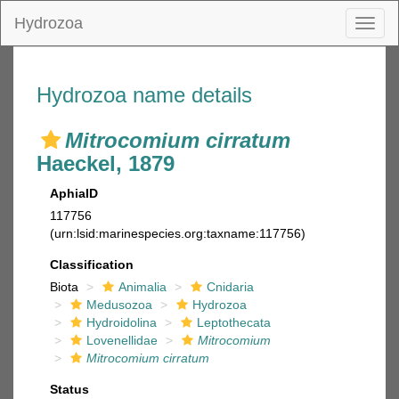
Hydrozoa
Toggl
naviga
Hydrozoa name details
Mitrocomium cirratum
Haeckel, 1879
AphiaID
117756
(urn:lsid:marinespecies.org:taxname:117756)
Classification
Biota
Animalia
Cnidaria
Medusozoa
Hydrozoa
Hydroidolina
Leptothecata
Lovenellidae
Mitrocomium
Mitrocomium cirratum
Status