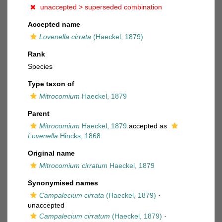
unaccepted >
superseded combination
Accepted name
Lovenella cirrata
(Haeckel, 1879)
Rank
Species
Type taxon of
Mitrocomium
Haeckel, 1879
Parent
Mitrocomium
Haeckel, 1879
accepted as
Lovenella
Hincks, 1868
Original name
Mitrocomium cirratum
Haeckel, 1879
Synonymised names
Campalecium cirrata
(Haeckel, 1879)
·
unaccepted
Campalecium cirratum
(Haeckel, 1879)
·