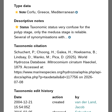
Type data
Corfu, Greece, Mediterranean
Note
Descriptive notes
Taxonomic status very confuse for the
Status
polyp stage, only the medusa stage is reliable.
Several of synonymisations with...
Taxonomic citation
Schuchert, P.; Choong, H.; Galea, H.; Hoeksema, B.;
Lindsay, D.; Manko, M.; Pica, D. (2025). World
Hydrozoa Database.
Mitrocomium cirratum
Haeckel,
1879. Accessed at:
https://www.marinespecies.org/hydrozoa/aphia.php/api-
docs/aphia.php?p=taxdetails&id=117756 on 2026-
07-08
Taxonomic edit history
Date
action
by
2004-12-21
created
van der Land,
15:54:05Z
Jacob