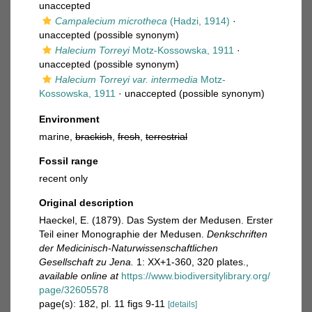
unaccepted
Campalecium microtheca
(Hadzi, 1914)
·
unaccepted
(possible synonym)
Halecium Torreyi
Motz-Kossowska, 1911
·
unaccepted
(possible synonym)
Halecium Torreyi var. intermedia
Motz-
Kossowska, 1911
·
unaccepted
(possible synonym)
Environment
marine,
brackish
,
fresh
,
terrestrial
Fossil range
recent only
Original description
Haeckel, E. (1879). Das System der Medusen. Erster
Teil einer Monographie der Medusen.
Denkschriften
der Medicinisch-Naturwissenschaftlichen
Gesellschaft zu Jena.
1: XX+1-360, 320 plates.
,
available online at
https://www.biodiversitylibrary.org/
page/32605578
page(s): 182, pl. 11 figs 9-11
[details]