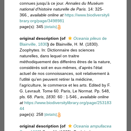
connues jusqu'à ce jour.
Annales du Muséum
national d'histoire naturelle de Paris.
14: 325-
366.
,
available online at
https://www.biodiversityli
brary.org/page/3498981
page(s): 345
[details]
original description
(of
Oceania pileus
de
Blainville, 1830
)
de Blainville, H. M. (1830).
Zoophytes. In: Dictionnaire des sciences
naturelles, dans lequel on traitre
méthodiquement des differéns êtres de la nature,
considérés soit en eux-mêmes, d'après l'état
actuel de nos connoissances, soit relativement à
l'utlité qu'en peuvent retirer la médicine,
l'agriculture, le commerce et les arts. Edited by F.
G. Levrault. Tome 60. Paris, Le Normat. Pp. 548,
pls. 68.
Paris, 1830.
60 : 1-546.
,
available online
at
https://www.biodiversitylibrary.org/page/253183
44
page(s): 258
[details]
original description
(of
Oceania ampullacea