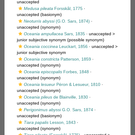
unaccepted
Medusa pileata
Forsskål, 1775
·
unaccepted
(basionym)
Neoturris abyssi
(G.O. Sars, 1874)
·
unaccepted
(synonym)
Oceania ampullacea
Sars, 1835
· unaccepted >
junior subjective synonym
(possible synonym)
Oceania coccinea
Leuckart, 1856
· unaccepted >
junior subjective synonym
Oceania constricta
Patterson, 1859
·
unaccepted
(synonym)
Oceania episcopalis
Forbes, 1848
·
unaccepted
(synonym)
Oceania lesueur
Péron & Lesueur, 1810
·
unaccepted
(synonym)
Oceania pileus
de Blainville, 1830
·
unaccepted
(synonym)
Perigonimus abyssi
G.O. Sars, 1874
·
unaccepted
(basionym)
Tiara papalis
Lesson, 1843
·
unaccepted
(synonym)