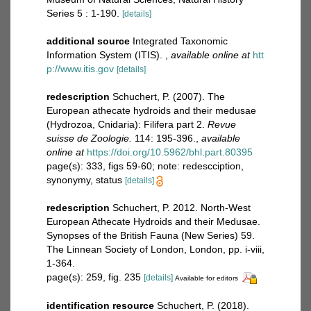
Series 5 : 1-190.
[details]
additional source
Integrated Taxonomic
Information System (ITIS).
,
available online at
htt
p://www.itis.gov
[details]
redescription
Schuchert, P. (2007). The
European athecate hydroids and their medusae
(Hydrozoa, Cnidaria): Filifera part 2.
Revue
suisse de Zoologie.
114: 195-396.
,
available
online at
https://doi.org/10.5962/bhl.part.80395
page(s): 333, figs 59-60; note: redescciption,
synonymy, status
[details]
redescription
Schuchert, P. 2012. North-West
European Athecate Hydroids and their Medusae.
Synopses of the British Fauna (New Series) 59.
The Linnean Society of London, London, pp. i-viii,
1-364.
page(s): 259, fig. 235
[details]
Available for editors
identification resource
Schuchert, P. (2018).