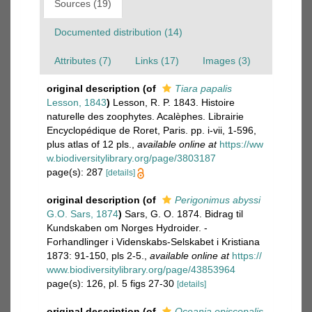
Sources (19)
Documented distribution (14)
Attributes (7)
Links (17)
Images (3)
original description
(of
Tiara papalis
Lesson, 1843
)
Lesson, R. P. 1843. Histoire
naturelle des zoophytes. Acalèphes. Librairie
Encyclopédique de Roret, Paris. pp. i-vii, 1-596,
plus atlas of 12 pls.
,
available online at
https://ww
w.biodiversitylibrary.org/page/3803187
page(s): 287
[details]
original description
(of
Perigonimus abyssi
G.O. Sars, 1874
)
Sars, G. O. 1874. Bidrag til
Kundskaben om Norges Hydroider. -
Forhandlinger i Videnskabs-Selskabet i Kristiana
1873: 91-150, pls 2-5.
,
available online at
https://
www.biodiversitylibrary.org/page/43853964
page(s): 126, pl. 5 figs 27-30
[details]
original description
(of
Oceania episcopalis