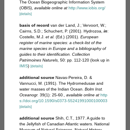
The Ocean Biogeographic Information System
(OBIS)
,
available online at
http://www.iobis.org/
[details]
basis of record
van der Land, J.; Vervoort, W.;
Cairns, S.D.; Schuchert, P. (2001). Hydrozoa,
in
:
Costello, M.J.
et al.
(Ed.) (2001).
European
register of marine species: a check-list of the
marine species in Europe and a bibliography of
guides to their identification. Collection
Patrimoines Naturels,
50: pp. 112-120
(look up in
IMIS
)
[details]
additional source
Navas-Pereira, D. &
Vannucci, M. (1991). The Hydromedusae and
water masses of the Indian Ocean.
Bolm Inst.
Oceanogr.
39(1): 25-60.
,
available online at
http
s://doi.org/10.1590/s0373-55241991000100003
[details]
additional source
Shih, C.T., 1977. A guide to
the Jellyfish of Canadian Atlantic waters. National
Museum of Natural Sciences, Natural History