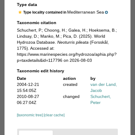
Type data
Mediterranean Sea
Type locality contained in
Taxonomic citation
Schuchert, P.; Choong, H.; Galea, H.; Hoeksema, B.;
Lindsay, D.; Manko, M.; Pica, D. (2025). World
Hydrozoa Database.
Neoturris pileata
(Forsskål,
1775). Accessed at:
https://www.marinespecies.org/hydrozoa/aphia.php?
p=taxdetails&id=117796 on 2026-08-03
Taxonomic edit history
Date
action
by
2004-12-21
created
van der Land,
15:54:05Z
Jacob
2010-08-27
changed
Schuchert,
06:27:04Z
Peter
[taxonomic tree]
[clear cache]