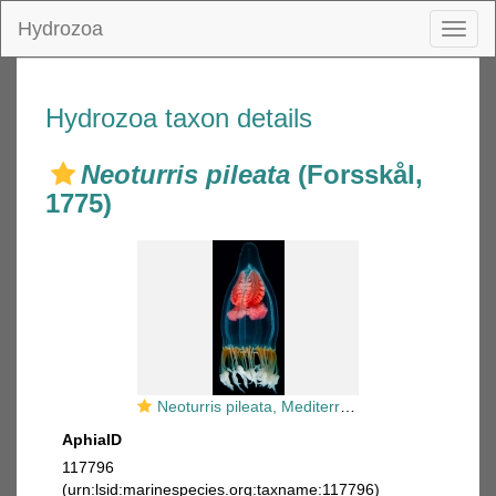
Hydrozoa
Toggl
naviga
Hydrozoa taxon details
Neoturris pileata
(Forsskål,
1775)
Neoturris pileata, Mediterranean
AphiaID
117796
(urn:lsid:marinespecies.org:taxname:117796)