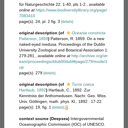
für Naturgeschichte 22: 1-40, pls 1-2.
,
available
online at
https://www.biodiversitylibrary.org/page/
7083410
page(s): 24, pl. 2 fig. 3
[details]
original description
(of
Oceania constricta
Patterson, 1859
)
Patterson, R. 1859. On a new
naked-eyed medusa. Proceedings of the Dublin
University Zoological and Botanical Association 1:
279-281.
,
available online at
http://archive.org/str
eam/proceedingsofdub00dubl#page/279/mode/1
up
page(s): 279
[details]
original description
(of
Turris coeca
Hartlaub, 1892
)
Hartlaub, C., 1892. Zur
Kenntniss der Anthomedusen. Nachr. Ges. Wiss.
Univ. Göttingen, math. phys. Kl., 1892 : 17-22.
page(s): 19, fig. 1
[details]
context source (Deepsea)
Intergovernmental
Oceanographic Commission (IOC) of UNESCO.