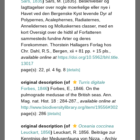
Sars, 1835
)
Sars, M. (1835). Beskrivelser og
Iagttagelser over nogle moerkelige eller nye i
Havet ved den Bergenske Kyst levende Dyr af
Polypernes, Acalephernes, Radiaternes,
Annelidernes og Molluskernes classer, med en
kort Oversigt over de hidtil af Forfatteren
sammesteds fundne Arter og deres
Forekommen. Thorstein Hallagers Forlag hos
Chr. Dahl, R.S., Bergen, xii + 81 pp. + 15 pls.
,
available online at
https://doi.org/10.5962/bhl.title.
13017
page(s): 22, pl. 4 fig. 8
[details]
original description
(of
Turris digitale
Forbes, 1846
)
Forbes, E., 1846. On the
pulmograde medusae of the British seas. Ann.
Mag. nat. Hist. 18 : 284-287.
,
available online at
http://www.biodiversitylibrary.org/item/19556#302
page(s): 286
[details]
original description
(of
Oceania coccinea
Leuckart, 1856
)
Leuckart, R. 1856. Beiträge zur
Kenntniss der Medusenfauna von Nizza. - Archiv