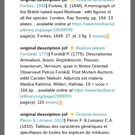
Forbes, 1848
)
Forbes, E. (1848). A monograph of
the British naked-eyed Medusæ : with figures of
all the species. London, Ray Society, pp. 104, 13
plates.
,
available online at
https://www.biodiversit
ylibrary.org/page/10599599
page(s): Forbes, 1848: 27, pl. 2 fig. 1
[details]
original description
(of
Medusa pileata
Forsskål, 1775
)
Forskål P. (1775). Descriptiones
Animalium, Avium, Amphibiorum, Piscium,
Insectorum, Vermium; quae in Itinere Orientali
Observavit Petrus Forskål. Post Mortem Auctoris
editit Carsten Niebuhr. Adjuncta est materia
Medica Kahirina. Mölleri, Hafniae, 19 + xxxiv +
164 pp.
,
available online at
https://www.biodiversi
tylibrary.org/page/2088059
page(s): 110
[details]
original description
(of
Oceania lesueur
Péron & Lesueur, 1810
)
Péron F. & Lesueur C.A.
(1810). Tableau des caractères génériques et
spécifiques de toutes les espèces de méduses