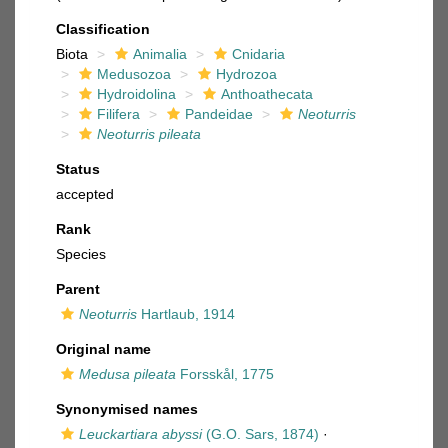
Classification
Biota
Animalia
Cnidaria
Medusozoa
Hydrozoa
Hydroidolina
Anthoathecata
Filifera
Pandeidae
Neoturris
Neoturris pileata
Status
accepted
Rank
Species
Parent
Neoturris
Hartlaub, 1914
Original name
Medusa pileata
Forsskål, 1775
Synonymised names
Leuckartiara abyssi
(G.O. Sars, 1874)
·