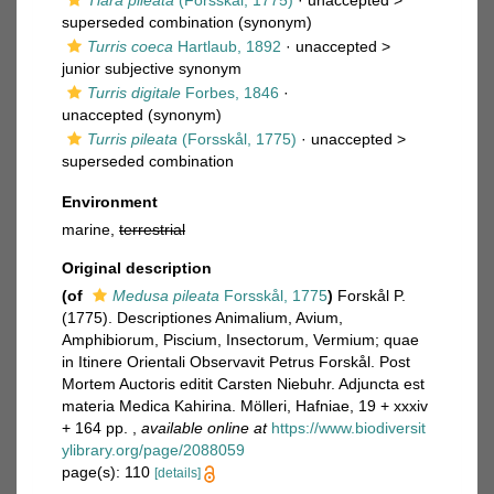
Tiara pileata
(Forsskål, 1775)
· unaccepted >
superseded combination
(synonym)
Turris coeca
Hartlaub, 1892
· unaccepted >
junior subjective synonym
Turris digitale
Forbes, 1846
·
unaccepted
(synonym)
Turris pileata
(Forsskål, 1775)
· unaccepted >
superseded combination
Environment
marine,
terrestrial
Original description
(of
Medusa pileata
Forsskål, 1775
)
Forskål P.
(1775). Descriptiones Animalium, Avium,
Amphibiorum, Piscium, Insectorum, Vermium; quae
in Itinere Orientali Observavit Petrus Forskål. Post
Mortem Auctoris editit Carsten Niebuhr. Adjuncta est
materia Medica Kahirina. Mölleri, Hafniae, 19 + xxxiv
+ 164 pp.
,
available online at
https://www.biodiversit
ylibrary.org/page/2088059
page(s): 110
[details]