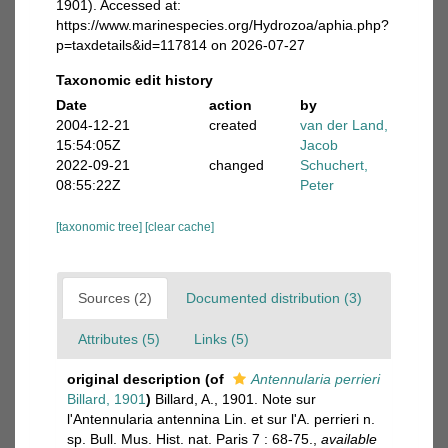
1901). Accessed at:
https://www.marinespecies.org/Hydrozoa/aphia.php?
p=taxdetails&id=117814 on 2026-07-27
Taxonomic edit history
Date
action
by
2004-12-21
created
van der Land,
15:54:05Z
Jacob
2022-09-21
changed
Schuchert,
08:55:22Z
Peter
[taxonomic tree]
[clear cache]
Sources (2)
Documented distribution (3)
Attributes (5)
Links (5)
original description
(of
Antennularia perrieri
Billard, 1901
)
Billard, A., 1901. Note sur
l'Antennularia antennina Lin. et sur l'A. perrieri n.
sp. Bull. Mus. Hist. nat. Paris 7 : 68-75.
,
available