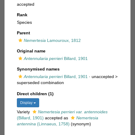
accepted
Rank
Species
Parent
Nemertesia
Lamouroux, 1812
Original name
Antennularia perrieri
Billard, 1901
Synonymised names
Antennularia perrieri
Billard, 1901
· unaccepted >
superseded combination
Direct children (1)
Display
Variety
Nemertesia perrieri var. antennoides
(Billard, 1901)
accepted as
Nemertesia
antennina
(Linnaeus, 1758)
(synonym)