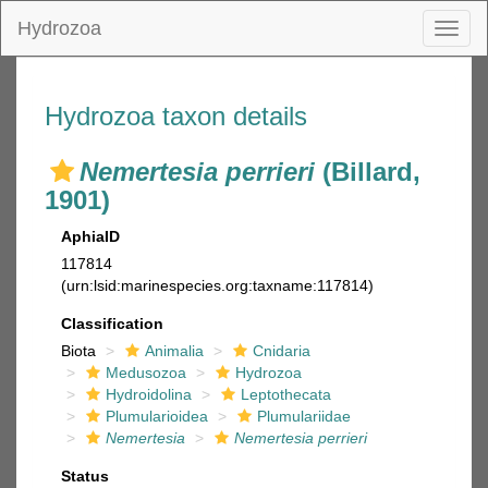
Hydrozoa
Toggl
naviga
Hydrozoa taxon details
Nemertesia perrieri
(Billard,
1901)
AphiaID
117814
(urn:lsid:marinespecies.org:taxname:117814)
Classification
Biota
Animalia
Cnidaria
Medusozoa
Hydrozoa
Hydroidolina
Leptothecata
Plumularioidea
Plumulariidae
Nemertesia
Nemertesia perrieri
Status