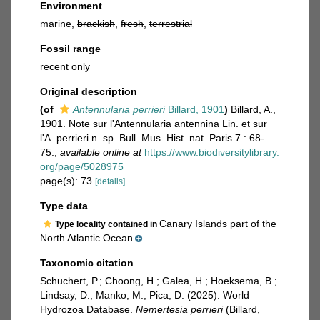
Environment
marine,
brackish
,
fresh
,
terrestrial
Fossil range
recent only
Original description
(of
Antennularia perrieri
Billard, 1901
)
Billard, A.,
1901. Note sur l'Antennularia antennina Lin. et sur
l'A. perrieri n. sp. Bull. Mus. Hist. nat. Paris 7 : 68-
75.
,
available online at
https://www.biodiversitylibrary.
org/page/5028975
page(s): 73
[details]
Type data
Canary Islands part of the
Type locality contained in
North Atlantic Ocean
Taxonomic citation
Schuchert, P.; Choong, H.; Galea, H.; Hoeksema, B.;
Lindsay, D.; Manko, M.; Pica, D. (2025). World
Hydrozoa Database.
Nemertesia perrieri
(Billard,