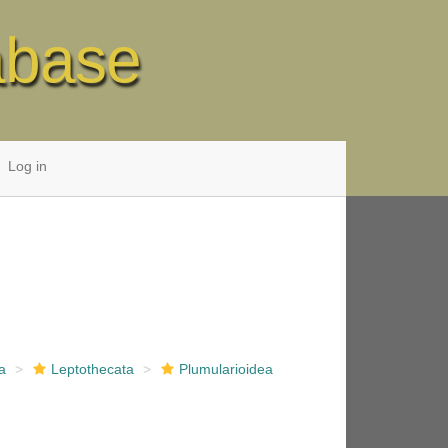
abase
Log in
a
Leptothecata
Plumularioidea