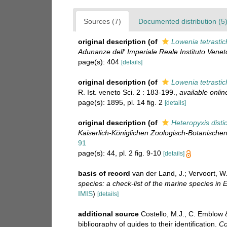
Sources (7)
Documented distribution (5
original description
(of
Lowenia tetrasti
Adunanze dell' Imperiale Reale Instituto Veneto
page(s): 404
[details]
original description
(of
Lowenia tetrasti
R. Ist. veneto Sci. 2 : 183-199.
,
available onlin
page(s): 1895, pl. 14 fig. 2
[details]
original description
(of
Heteropyxis disti
Kaiserlich-Königlichen Zoologisch-Botanischen
91
page(s): 44, pl. 2 fig. 9-10
[details]
basis of record
van der Land, J.; Vervoort, W
species: a check-list of the marine species in E
IMIS
)
[details]
additional source
Costello, M.J., C. Emblow 
bibliography of guides to their identification.
Co