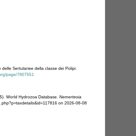
delle Sertulariee della classe dei Polipi.
y.org/page/7807551
025). World Hydrozoa Database.
Nemertesia
ia.php?p=taxdetails&id=117816 on 2026-08-08