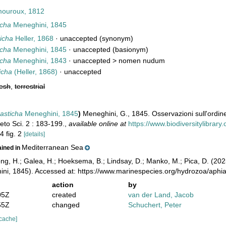
ouroux, 1812
icha
Meneghini, 1845
ticha
Heller, 1868
·
unaccepted
(synonym)
icha
Meneghini, 1845
·
unaccepted
(basionym)
icha
Meneghini, 1843
· unaccepted >
nomen nudum
icha
(Heller, 1868)
·
unaccepted
resh
,
terrestrial
rasticha
Meneghini, 1845
)
Meneghini, G., 1845. Osservazioni sull'ordine 
eto Sci. 2 : 183-199.
,
available online at
https://www.biodiversitylibrar
4 fig. 2
[details]
Mediterranean Sea
ained in
ong, H.; Galea, H.; Hoeksema, B.; Lindsay, D.; Manko, M.; Pica, D. (2
ni, 1845). Accessed at: https://www.marinespecies.org/hydrozoa/aph
action
by
05Z
created
van der Land, Jacob
55Z
changed
Schuchert, Peter
 cache]