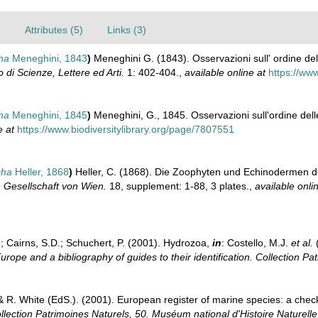
)
Attributes (5)
Links (3)
cha
Meneghini, 1843
)
Meneghini G. (1843). Osservazioni sull' ordine dell
 di Scienze, Lettere ed Arti.
1: 402-404.
,
available online at
https://ww
cha
Meneghini, 1845
)
Meneghini, G., 1845. Osservazioni sull'ordine dell
e at
https://www.biodiversitylibrary.org/page/7807551
cha
Heller, 1868
)
Heller, C. (1868). Die Zoophyten und Echinodermen 
 Gesellschaft von Wien.
18, supplement: 1-88, 3 plates.
,
available onli
.; Cairns, S.D.; Schuchert, P. (2001). Hydrozoa,
in
: Costello, M.J.
et al.
(
urope and a bibliography of guides to their identification. Collection Pa
& R. White (EdS.). (2001). European register of marine species: a check
llection Patrimoines Naturels, 50. Muséum national d'Histoire Naturelle