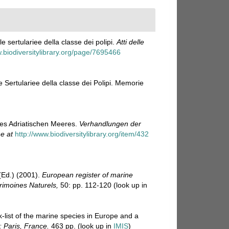
e sertulariee della classe dei polipi.
Atti delle
w.biodiversitylibrary.org/page/7695466
e Sertulariee della classe dei Polipi. Memorie
des Adriatischen Meeres.
Verhandlungen der
ne at
http://www.biodiversitylibrary.org/item/432
Ed.) (2001).
European register of marine
trimoines Naturels,
50: pp. 112-120
(look up in
-list of the marine species in Europe and a
: Paris, France.
463 pp.
(look up in
IMIS
)