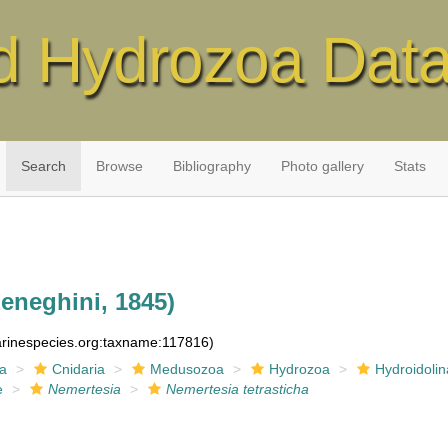
d Hydrozoa Dat
Search
Browse
Bibliography
Photo gallery
Stats
eneghini, 1845)
marinespecies.org:taxname:117816)
ia
Cnidaria
Medusozoa
Hydrozoa
Hydroidolin
e
Nemertesia
Nemertesia tetrasticha