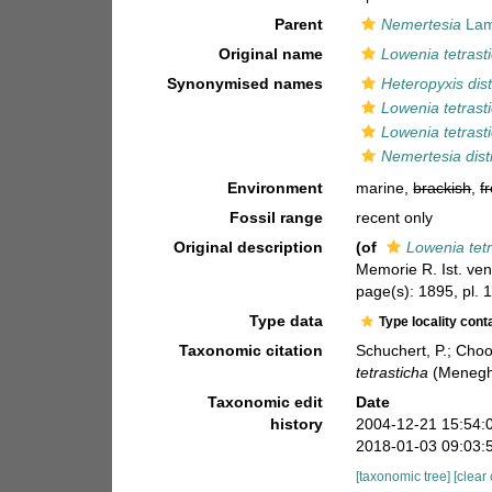
Parent
Nemertesia
Lam
Original name
Lowenia tetrast
Synonymised names
Heteropyxis dis
Lowenia tetrast
Lowenia tetrast
Nemertesia dist
Environment
marine,
brackish
,
f
Fossil range
recent only
Original description
(of
Lowenia tet
Memorie R. Ist. ven
page(s): 1895, pl. 1
Type data
Type locality cont
Taxonomic citation
Schuchert, P.; Cho
tetrasticha
(Meneghi
Taxonomic edit
Date
history
2004-12-21 15:54:
2018-01-03 09:03:
[taxonomic tree]
[clear