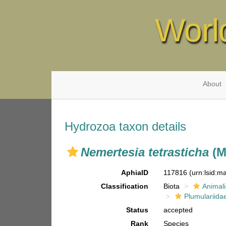
Worl
About
Hydrozoa taxon details
Nemertesia tetrasticha
(M
AphiaID
117816
(urn:lsid:
Classification
Biota
Animal
Plumulariida
Status
accepted
Rank
Species