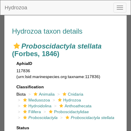
Hydrozoa
Toggl
naviga
Hydrozoa taxon details
Proboscidactyla stellata
(Forbes, 1846)
AphiaID
117836
(urn:lsid:marinespecies.org:taxname:117836)
Classification
Biota
Animalia
Cnidaria
Medusozoa
Hydrozoa
Hydroidolina
Anthoathecata
Filifera
Proboscidactylidae
Proboscidactyla
Proboscidactyla stellata
Status