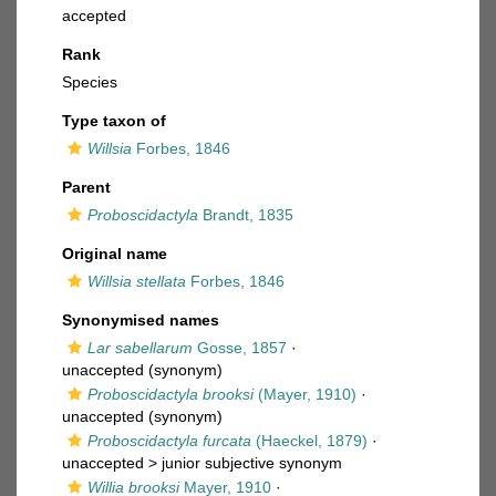
accepted
Rank
Species
Type taxon of
Willsia
Forbes, 1846
Parent
Proboscidactyla
Brandt, 1835
Original name
Willsia stellata
Forbes, 1846
Synonymised names
Lar sabellarum
Gosse, 1857
·
unaccepted
(synonym)
Proboscidactyla brooksi
(Mayer, 1910)
·
unaccepted
(synonym)
Proboscidactyla furcata
(Haeckel, 1879)
·
unaccepted >
junior subjective synonym
Willia brooksi
Mayer, 1910
·