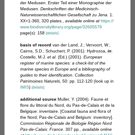
der Medusen. Erster Teil einer Monographie der
Medusen.
Denkschriften der Medicinisch-
Naturwissenschaftlichen Gesellschaft zu Jena.
1:
XX+1-360, 320 plates.
,
available online at
https://
www.biodiversitylibrary.org/page/32605578
page(s): 158
[details]
basis of record
van der Land, J.; Vervoort, W.;
Cairns, S.D.; Schuchert, P. (2001). Hydrozoa,
in
:
Costello, M.J.
et al.
(Ed.) (2001).
European
register of marine species: a check-list of the
marine species in Europe and a bibliography of
guides to their identification. Collection
Patrimoines Naturels,
50: pp. 112-120
(look up in
IMIS
)
[details]
additional source
Muller, Y. (2004). Faune et
flore du littoral du Nord, du Pas-de-Calais et de la
Belgique: inventaire. [Coastal fauna and flora of
the Nord, Pas-de-Calais and Belgium: inventory].
Commission Régionale de Biologie Région Nord
Pas-de-Calais: France.
307 pp.
,
available online