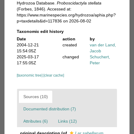
Hydrozoa Database.
Proboscidactyla stellata
(Forbes, 1846). Accessed at:
https://www.marinespecies.org/hydrozoa/aphia.php?
p=taxdetails&id=117836 on 2026-08-02
Taxonomic edit history
Date
action
by
2004-12-21
created
van der Land,
15:54:05Z
Jacob
2025-03-17
changed
Schuchert,
17:55:05Z
Peter
[taxonomic tree]
[clear cache]
Sources (10)
Documented distribution (7)
Attributes (6)
Links (12)
original description
(of
Lar sabellarum