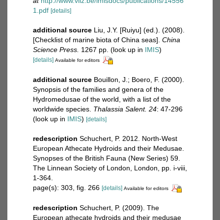
at
http://www.vliz.be/imisdocs/publications/14556
1.pdf
[details]
additional source
Liu, J.Y. [Ruiyu] (ed.). (2008).
[Checklist of marine biota of China seas].
China
Science Press.
1267 pp.
(look up in
IMIS
)
[details]
Available for editors
additional source
Bouillon, J.; Boero, F. (2000).
Synopsis of the families and genera of the
Hydromedusae of the world, with a list of the
worldwide species.
Thalassia Salent. 24
: 47-296
(look up in
IMIS
)
[details]
redescription
Schuchert, P. 2012. North-West
European Athecate Hydroids and their Medusae.
Synopses of the British Fauna (New Series) 59.
The Linnean Society of London, London, pp. i-viii,
1-364.
page(s): 303, fig. 266
[details]
Available for editors
redescription
Schuchert, P. (2009). The
European athecate hydroids and their medusae