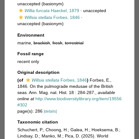
unaccepted
(basionym)
Willia furcata
Haeckel, 1879
·
unaccepted
Willsia stellata
Forbes, 1846
·
unaccepted
(basionym)
Environment
marine,
brackish
,
fresh
,
terrestrial
Fossil range
recent only
Original description
(of
Willsia stellata
Forbes, 1846
)
Forbes, E.,
1846. On the pulmograde medusae of the British
seas. Ann. Mag. nat. Hist. 18 : 284-287.
,
available
online at
http://www.biodiversitylibrary.org/item/19556
#302
page(s): 286
[details]
Taxonomic citation
Schuchert, P.; Choong, H.; Galea, H.; Hoeksema, B.;
Lindsay, D.; Manko, M.; Pica, D. (2025). World