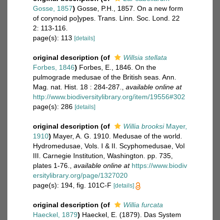
Gosse, 1857
)
Gosse, P.H., 1857. On a new form
of corynoid po]ypes. Trans. Linn. Soc. Lond. 22
2: 113-116.
page(s): 113
[details]
original description
(of
Willsia stellata
Forbes, 1846
)
Forbes, E., 1846. On the
pulmograde medusae of the British seas. Ann.
Mag. nat. Hist. 18 : 284-287.
,
available online at
http://www.biodiversitylibrary.org/item/19556#302
page(s): 286
[details]
original description
(of
Willia brooksi
Mayer,
1910
)
Mayer, A. G. 1910. Medusae of the world.
Hydromedusae, Vols. I & II. Scyphomedusae, Vol
III. Carnegie Institution, Washington. pp. 735,
plates 1-76.
,
available online at
https://www.biodiv
ersitylibrary.org/page/1327020
page(s): 194, fig. 101C-F
[details]
original description
(of
Willia furcata
Haeckel, 1879
)
Haeckel, E. (1879). Das System