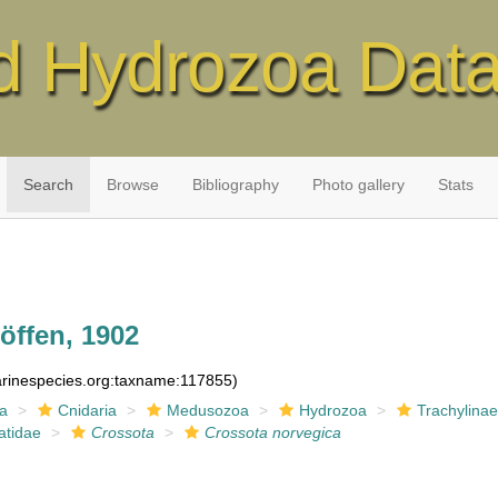
d Hydrozoa Dat
Search
Browse
Bibliography
Photo gallery
Stats
ffen, 1902
marinespecies.org:taxname:117855)
ia
Cnidaria
Medusozoa
Hydrozoa
Trachylina
tidae
Crossota
Crossota norvegica