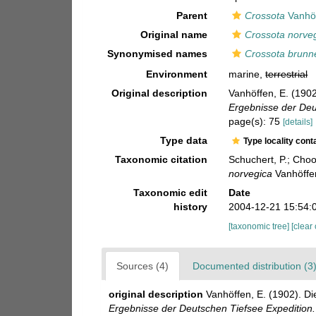
Parent
Crossota
Vanhöf
Original name
Crossota norve
Synonymised names
Crossota brunne
Environment
marine,
terrestrial
Original description
Vanhöffen, E. (190
Ergebnisse der Deu
page(s): 75
[details]
Type data
Type locality cont
Taxonomic citation
Schuchert, P.; Cho
norvegica
Vanhöffen
Taxonomic edit
Date
history
2004-12-21 15:54:
[taxonomic tree]
[clear
Sources (4)
Documented distribution (3
original description
Vanhöffen, E. (1902). 
Ergebnisse der Deutschen Tiefsee Expedition.