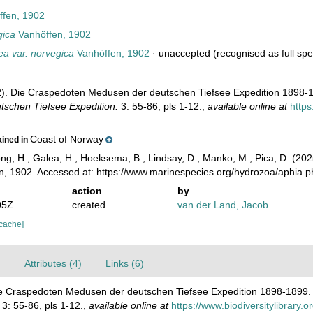
fen, 1902
gica
Vanhöffen, 1902
a var. norvegica
Vanhöffen, 1902
·
unaccepted
(recognised as full spe
2). Die Craspedoten Medusen der deutschen Tiefsee Expedition 1898-
tschen Tiefsee Expedition.
3: 55-86, pls 1-12.
,
available online at
https
Coast of Norway
ained in
ong, H.; Galea, H.; Hoeksema, B.; Lindsay, D.; Manko, M.; Pica, D. (2
, 1902. Accessed at: https://www.marinespecies.org/hydrozoa/aphia.
action
by
05Z
created
van der Land, Jacob
 cache]
)
Attributes (4)
Links (6)
Die Craspedoten Medusen der deutschen Tiefsee Expedition 1898-1899
3: 55-86, pls 1-12.
,
available online at
https://www.biodiversitylibrary