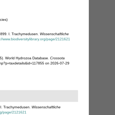
cies)
1899. I. Trachymedusen.
Wissenschaftliche
://www.biodiversitylibrary.org/page/2121621
025). World Hydrozoa Database.
Crossota
php?p=taxdetails&id=117855 on 2026-07-29
. I. Trachymedusen.
Wissenschaftliche
.org/page/2121621