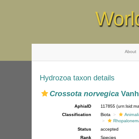
Worl
About
Hydrozoa taxon details
Crossota norvegica
Vanhö
AphiaID
117855
(urn:lsid:
Classification
Biota
Animal
Rhopalonema
Status
accepted
Rank
Species