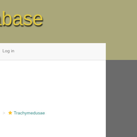
abase
Log in
e
Trachymedusae